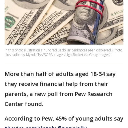
In this photo illustration a hundred us dollar banknotes seen displayed. (Photo
Illustration by Mykola Tys/SOPA Images/LightRocket via Getty Images)
More than half of adults aged 18-34 say
they receive financial help from their
parents, a new poll from Pew Research
Center found.
According to Pew, 45% of young adults say