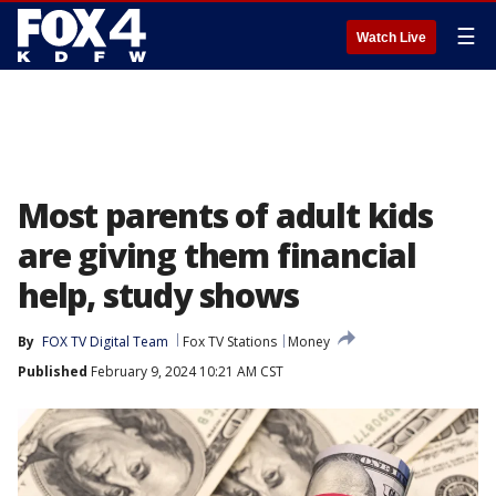
☰
Watch Live
Most parents of adult kids
are giving them financial
help, study shows
By
FOX TV Digital Team
Fox TV Stations
Money
Published
February 9, 2024 10:21 AM CST