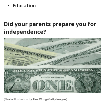
Education
Did your parents prepare you for
independence?
(Photo Illustration by Alex Wong/Getty Images)