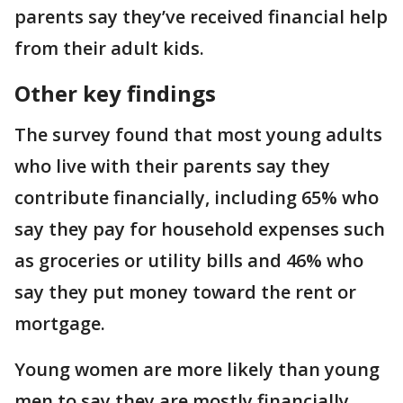
parents say they’ve received financial help
from their adult kids.
Other key findings
The survey found that most young adults
who live with their parents say they
contribute financially, including 65% who
say they pay for household expenses such
as groceries or utility bills and 46% who
say they put money toward the rent or
mortgage.
Young women are more likely than young
men to say they are mostly financially