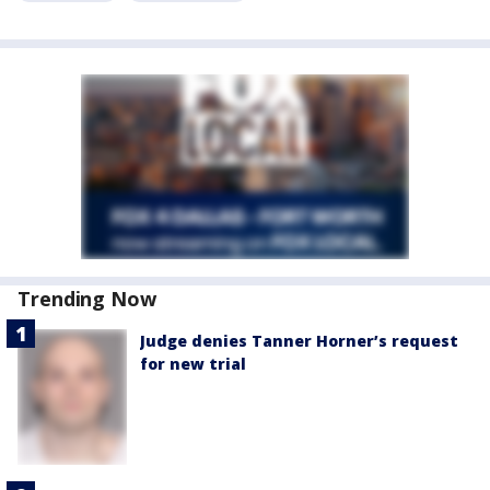
Trending Now
Judge denies Tanner Horner’s request
for new trial