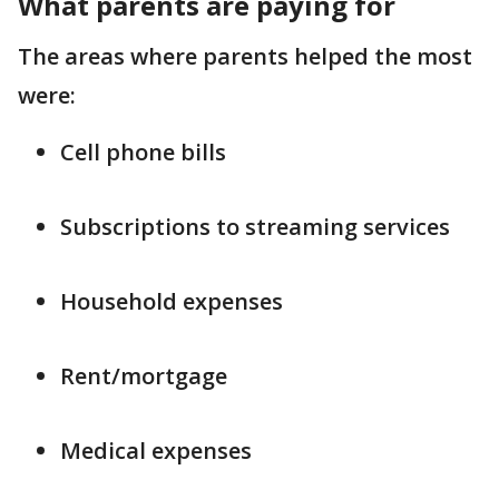
What parents are paying for
The areas where parents helped the most
were:
Cell phone bills
Subscriptions to streaming services
Household expenses
Rent/mortgage
Medical expenses