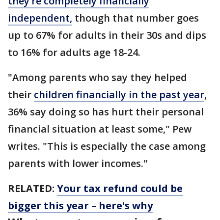
they’re completely financially
independent,
though that number goes
up to 67% for adults in their 30s and dips
to 16% for adults age 18-24.
"Among parents who say they helped
their
children financially in the past year
,
36% say doing so has hurt their personal
financial situation at least some," Pew
writes. "This is especially the case among
parents with lower incomes."
RELATED:
Your tax refund could be
bigger this year – here's why