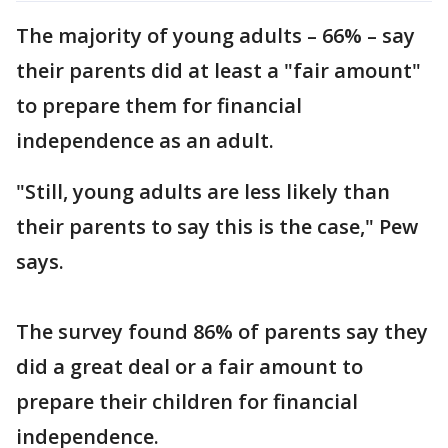
The majority of young adults – 66% – say
their parents did at least a "fair amount"
to prepare them for financial
independence as an adult.
"Still, young adults are less likely than
their parents to say this is the case," Pew
says.
The survey found 86% of parents say they
did a great deal or a fair amount to
prepare their children for financial
independence.