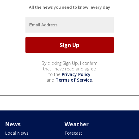
All the news you need to know, every day
By clicking Sign Up, I confirm
that I have read and agree
to the
Privacy Policy
and
Terms of Service
.
News
Weather
Local News
Forecast