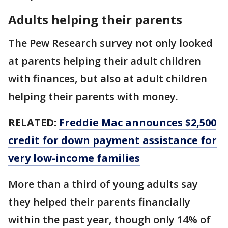
Adults helping their parents
The Pew Research survey not only looked
at parents helping their adult children
with finances, but also at adult children
helping their parents with money.
RELATED:
Freddie Mac announces $2,500
credit for down payment assistance for
very low-income families
More than a third of young adults say
they helped their parents financially
within the past year, though only 14% of