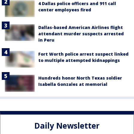
4 Dallas police officers and 911 call
center employees fired
Dallas-based American Airlines flight
attendant murder suspects arrested
in Peru
Fort Worth police arrest suspect linked
to multiple attempted kidnappings
Hundreds honor North Texas soldier
Isabella Gonzales at memorial
Daily Newsletter