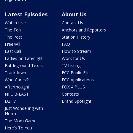
Latest Episodes
About Us
Watch Live
Contact Us
The Ten
Anchors and Reporters
The Post
Station History
Free4All
FAQ
Last Call
How to Stream
Ladies on Latenight
Work for Us
Battleground Texas
TV Listings
Trackdown
FCC Public File
Who Cares!?
FCC Applications
Afterthought
FOX 4 PLUS
NFC B-EAST
Contests
DZTV
Brand Spotlight
Just Wondering with
Norm
The Mom Game
Here's To You