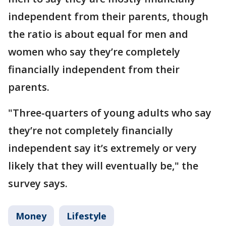
independent from their parents, though
the ratio is about equal for men and
women who say they’re completely
financially independent from their
parents.
"Three-quarters of young adults who say
they’re not completely financially
independent say it’s extremely or very
likely that they will eventually be," the
survey says.
Money
Lifestyle