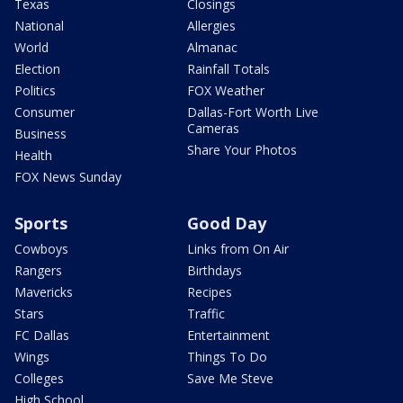
Texas
Closings
National
Allergies
World
Almanac
Election
Rainfall Totals
Politics
FOX Weather
Consumer
Dallas-Fort Worth Live
Cameras
Business
Share Your Photos
Health
FOX News Sunday
Sports
Good Day
Cowboys
Links from On Air
Rangers
Birthdays
Mavericks
Recipes
Stars
Traffic
FC Dallas
Entertainment
Wings
Things To Do
Colleges
Save Me Steve
High School