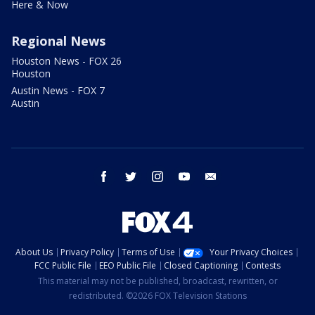
Here & Now
Regional News
Houston News - FOX 26
Houston
Austin News - FOX 7
Austin
facebook
twitter
instagram
youtube
email
About Us
Privacy Policy
Terms of Use
Your Privacy Choices
FCC Public File
EEO Public File
Closed Captioning
Contests
This material may not be published, broadcast, rewritten, or
redistributed. ©2026 FOX Television Stations