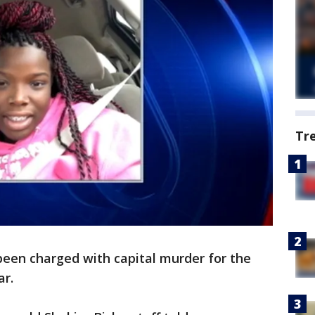
Tr
een charged with capital murder for the
ar.