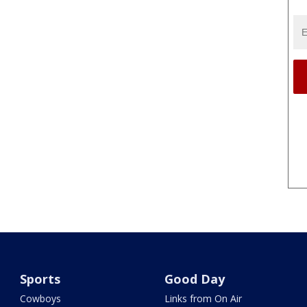
Sports
Good Day
Cowboys
Links from On Air