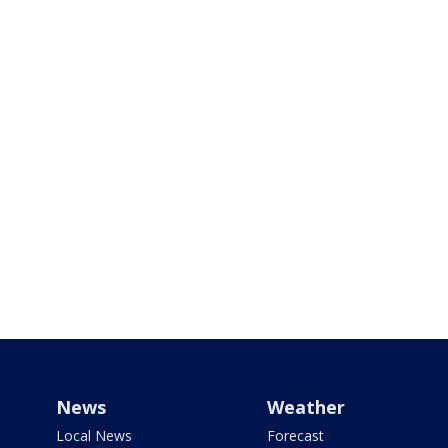
News
Weather
Local News
Forecast