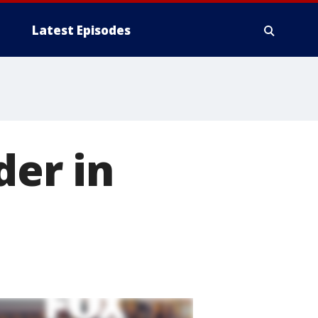
Latest Episodes
er in