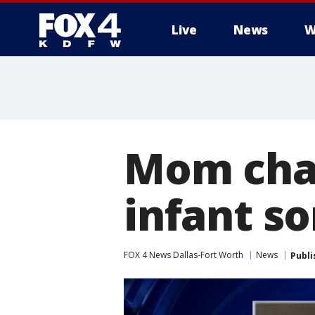
Live
News
W
More
Mom char
infant so
FOX 4 News Dallas-Fort Worth
News
Publi