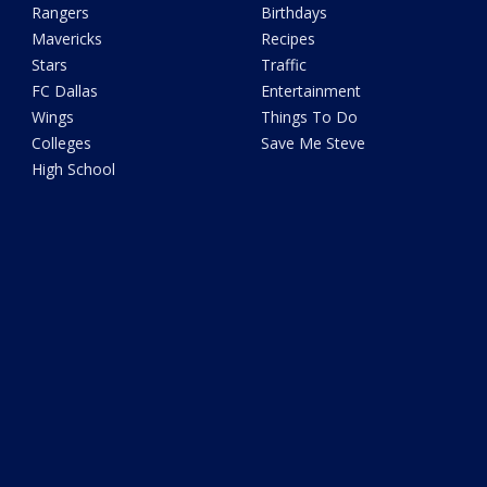
Rangers
Birthdays
Mavericks
Recipes
Stars
Traffic
FC Dallas
Entertainment
Wings
Things To Do
Colleges
Save Me Steve
High School