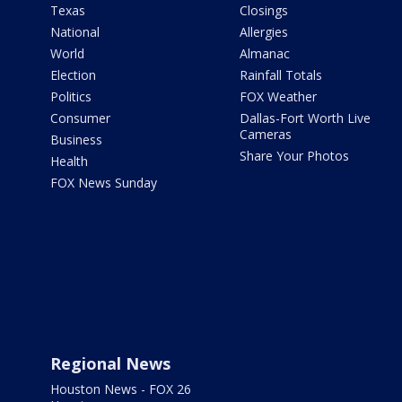
Texas
Closings
National
Allergies
World
Almanac
Election
Rainfall Totals
Politics
FOX Weather
Consumer
Dallas-Fort Worth Live
Cameras
Business
Share Your Photos
Health
FOX News Sunday
Regional News
Houston News - FOX 26