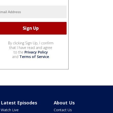
By clicking Sign Up, I confirm
that I have read and agree
to the
Privacy Policy
and
Terms of Service
.
Latest Episodes
About Us
Watch Live
Contact Us