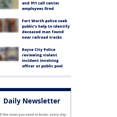
and 911 call center
employees fired
Fort Worth police seek
public’s help to identify
deceased man found
near railroad tracks
Royse City Police
reviewing violent
incident involving
officer at public pool
Daily Newsletter
ll the news you need to know, every day