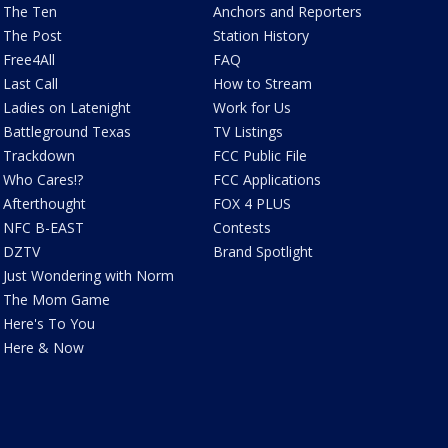
The Ten
Anchors and Reporters
The Post
Station History
Free4All
FAQ
Last Call
How to Stream
Ladies on Latenight
Work for Us
Battleground Texas
TV Listings
Trackdown
FCC Public File
Who Cares!?
FCC Applications
Afterthought
FOX 4 PLUS
NFC B-EAST
Contests
DZTV
Brand Spotlight
Just Wondering with Norm
The Mom Game
Here's To You
Here & Now