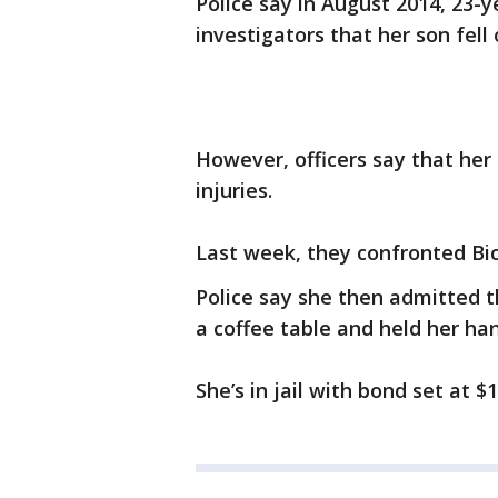
Police say in August 2014, 23-y
investigators that her son fell 
However, officers say that her
injuries.
Last week, they confronted Bic
Police say she then admitted t
a coffee table and held her ha
She’s in jail with bond set at $1