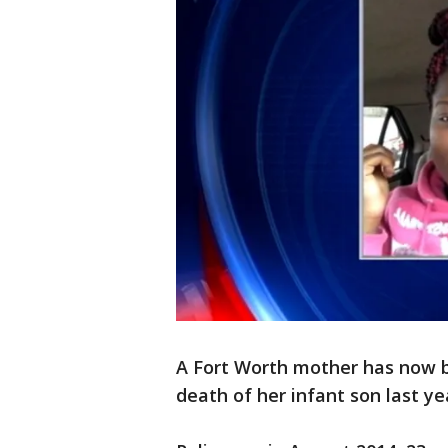
A Fort Worth mother has now b
death of her infant son last ye