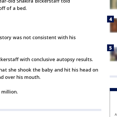
ear-old Shakira Bickerstaff told
off of a bed.
 story was not consistent with his
kerstaff with conclusive autopsy results.
hat she shook the baby and hit his head on
nd over his mouth.
 million.
A