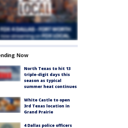
ending Now
North Texas to hit 13
triple-digit days this
season as typical
summer heat continues
White Castle to open
3rd Texas location in
Grand Prairie
4 Dallas police officers