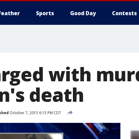
eather
Sports
Good Day
Contests
ged with murd
n's death
shed
October 7, 2015 6:15 PM CDT