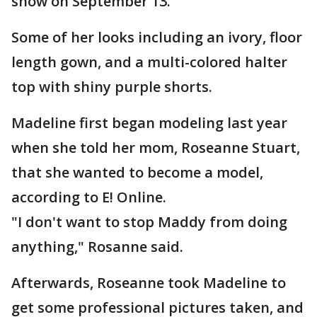
show on September 13.
Some of her looks including an ivory, floor
length gown, and a multi-colored halter
top with shiny purple shorts.
Madeline first began modeling last year
when she told her mom, Roseanne Stuart,
that she wanted to become a model,
according to E! Online.
"I don't want to stop Maddy from doing
anything," Rosanne said.
Afterwards, Roseanne took Madeline to
get some professional pictures taken, and