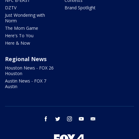
NFC B-EAST
Contests
DZTV
Brand Spotlight
Just Wondering with
Norm
The Mom Game
Here's To You
Here & Now
Regional News
Houston News - FOX 26
Houston
Austin News - FOX 7
Austin
facebook
twitter
instagram
youtube
email