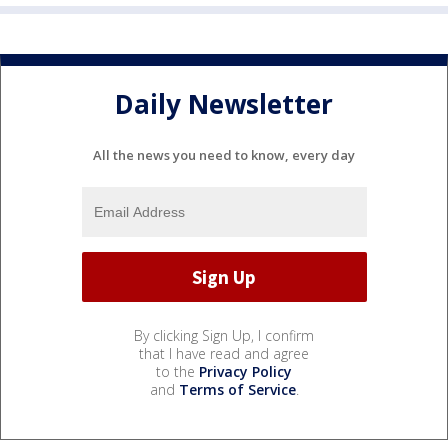
Daily Newsletter
All the news you need to know, every day
By clicking Sign Up, I confirm
that I have read and agree
to the
Privacy Policy
and
Terms of Service
.