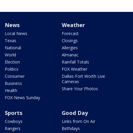
News
Weather
Local News
Forecast
Texas
Closings
National
Allergies
World
Almanac
Election
Rainfall Totals
Politics
FOX Weather
Consumer
Dallas-Fort Worth Live
Cameras
Business
Share Your Photos
Health
FOX News Sunday
Sports
Good Day
Cowboys
Links from On Air
Rangers
Birthdays