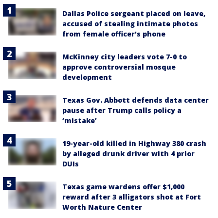
Dallas Police sergeant placed on leave,
accused of stealing intimate photos
from female officer's phone
McKinney city leaders vote 7-0 to
approve controversial mosque
development
Texas Gov. Abbott defends data center
pause after Trump calls policy a
‘mistake’
19-year-old killed in Highway 380 crash
by alleged drunk driver with 4 prior
DUIs
Texas game wardens offer $1,000
reward after 3 alligators shot at Fort
Worth Nature Center