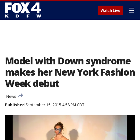
☰
Watch Live
Model with Down syndrome
makes her New York Fashion
Week debut
News
Published
September 15, 2015 4:58 PM CDT