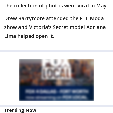
the collection of photos went viral in May.
Drew Barrymore attended the FTL Moda
show and Victoria’s Secret model Adriana
Lima helped open it.
Trending Now