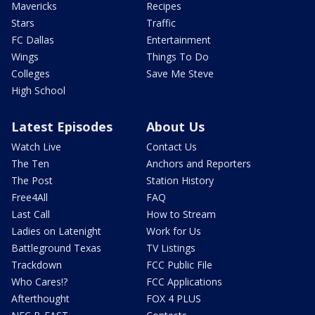
Mavericks
Recipes
Stars
Traffic
FC Dallas
Entertainment
Wings
Things To Do
Colleges
Save Me Steve
High School
Latest Episodes
About Us
Watch Live
Contact Us
The Ten
Anchors and Reporters
The Post
Station History
Free4All
FAQ
Last Call
How to Stream
Ladies on Latenight
Work for Us
Battleground Texas
TV Listings
Trackdown
FCC Public File
Who Cares!?
FCC Applications
Afterthought
FOX 4 PLUS