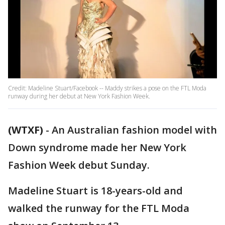
Credit: Madeline Stuart/Facebook -- Maddy strikes a pose on the FTL Moda
runway during her debut at New York Fashion Week.
(WTXF)
-
An Australian fashion model with
Down syndrome made her New York
Fashion Week debut Sunday.
Madeline Stuart is 18-years-old and
walked the runway for the FTL Moda