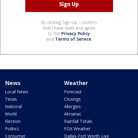
By clicking Sign Up, I confirm
that I have read and agree
to the
Privacy Policy
and
Terms of Service
.
News
Weather
Local News
Forecast
Texas
Closings
National
Allergies
World
Almanac
Election
Rainfall Totals
Politics
FOX Weather
Consumer
Dallas-Fort Worth Live