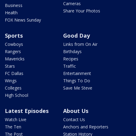
Cameras
Business
Share Your Photos
Health
FOX News Sunday
Sports
Good Day
Cowboys
Links from On Air
Rangers
Birthdays
Mavericks
Recipes
Stars
Traffic
FC Dallas
Entertainment
Wings
Things To Do
Colleges
Save Me Steve
High School
Latest Episodes
About Us
Watch Live
Contact Us
The Ten
Anchors and Reporters
The Post
Station History