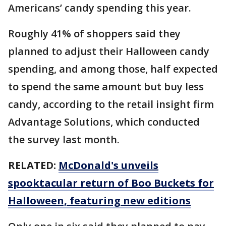
Americans’ candy spending this year.
Roughly 41% of shoppers said they
planned to adjust their Halloween candy
spending, and among those, half expected
to spend the same amount but buy less
candy, according to the retail insight firm
Advantage Solutions, which conducted
the survey last month.
RELATED:
McDonald's unveils
spooktacular return of Boo Buckets for
Halloween, featuring new editions