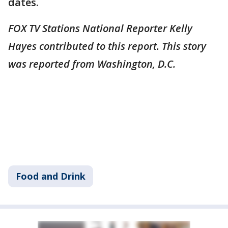
dates.
FOX TV Stations National Reporter Kelly
Hayes contributed to this report. This story
was reported from Washington, D.C.
Food and Drink