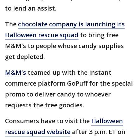
to lend an assist.
The
chocolate company is launching its
Halloween rescue squad
to bring free
M&M's to people whose candy supplies
get depleted.
M&M's
teamed up with the instant
commerce platform GoPuff for the special
promo to deliver candy to whoever
requests the free goodies.
Consumers have to visit the
Halloween
rescue squad website
after 3 p.m. ET on