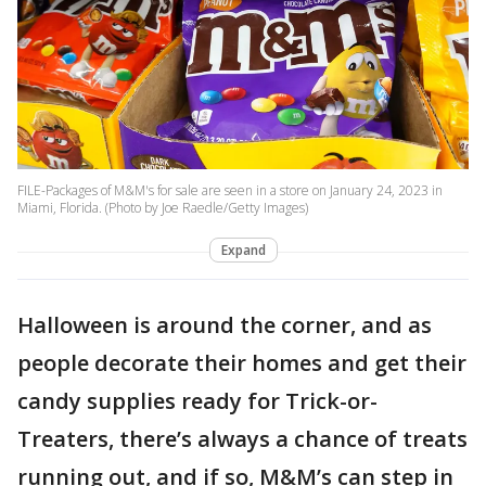
FILE-Packages of M&M's for sale are seen in a store on January 24, 2023 in
Miami, Florida. (Photo by Joe Raedle/Getty Images)
Expand
Halloween is around the corner, and as
people decorate their homes and get their
candy supplies ready for Trick-or-
Treaters, there’s always a chance of treats
running out, and if so, M&M’s can step in