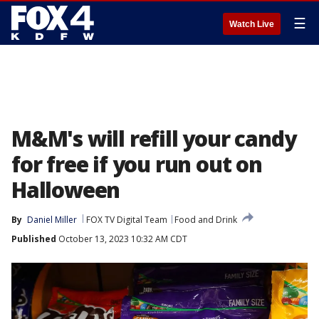
☰
Watch Live
M&M's will refill your candy
for free if you run out on
Halloween
By
Daniel Miller
FOX TV Digital Team
Food and Drink
Published
October 13, 2023 10:32 AM CDT