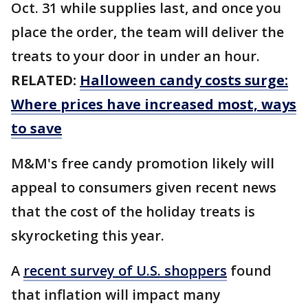
Oct. 31 while supplies last, and once you
place the order, the team will deliver the
treats to your door in under an hour.
RELATED:
Halloween candy costs surge:
Where prices have increased most, ways
to save
M&M's free candy promotion likely will
appeal to consumers given recent news
that the cost of the holiday treats is
skyrocketing this year.
A
recent survey of U.S. shoppers
found
that inflation will impact many