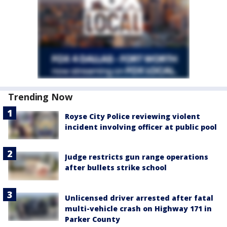
Trending Now
Royse City Police reviewing violent
incident involving officer at public pool
Judge restricts gun range operations
after bullets strike school
Unlicensed driver arrested after fatal
multi-vehicle crash on Highway 171 in
Parker County