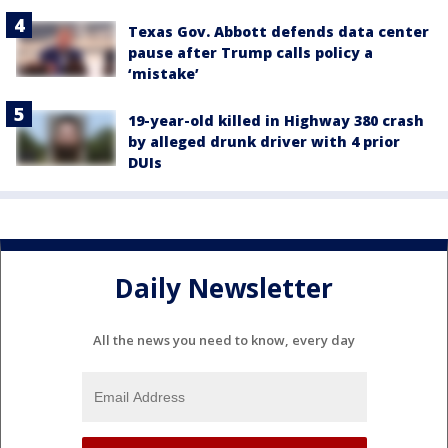
Texas Gov. Abbott defends data center
pause after Trump calls policy a
‘mistake’
19-year-old killed in Highway 380 crash
by alleged drunk driver with 4 prior
DUIs
Daily Newsletter
All the news you need to know, every day