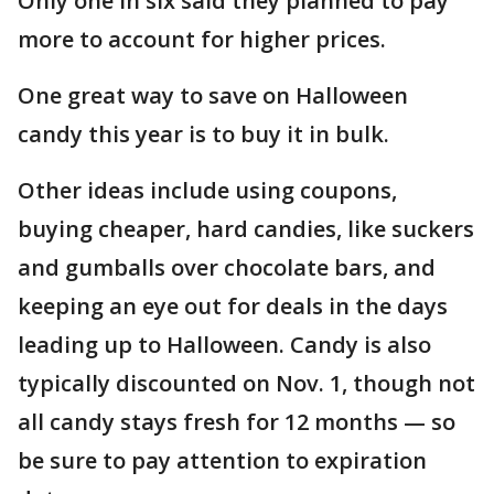
Only one in six said they planned to pay
more to account for higher prices.
One great way to save on Halloween
candy this year is to buy it in bulk.
Other ideas include using coupons,
buying cheaper, hard candies, like suckers
and gumballs over chocolate bars, and
keeping an eye out for deals in the days
leading up to Halloween. Candy is also
typically discounted on Nov. 1, though not
all candy stays fresh for 12 months — so
be sure to pay attention to expiration