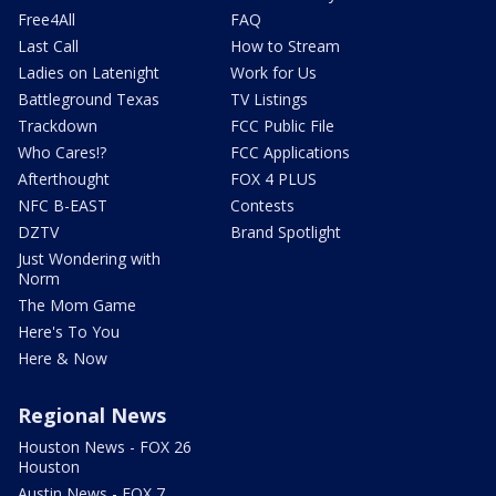
Free4All
FAQ
Last Call
How to Stream
Ladies on Latenight
Work for Us
Battleground Texas
TV Listings
Trackdown
FCC Public File
Who Cares!?
FCC Applications
Afterthought
FOX 4 PLUS
NFC B-EAST
Contests
DZTV
Brand Spotlight
Just Wondering with
Norm
The Mom Game
Here's To You
Here & Now
Regional News
Houston News - FOX 26
Houston
Austin News - FOX 7