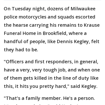
On Tuesday night, dozens of Milwaukee
police motorcycles and squads escorted
the hearse carrying his remains to Krause
Funeral Home in Brookfield, where a
handful of people, like Dennis Kegley, felt
they had to be.
"Officers and first responders, in general,
have a very, very tough job, and when one
of them gets killed in the line of duty like
this, it hits you pretty hard," said Kegley.
"That's a family member. He's a person.