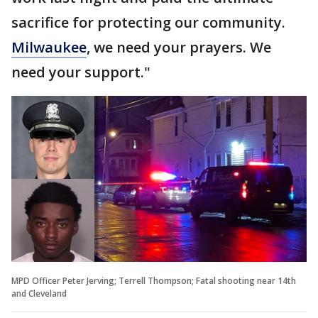
sacrifice for protecting our community.
Milwaukee
, we need your prayers. We
need your support."
MPD Officer Peter Jerving; Terrell Thompson; Fatal shooting near 14th
and Cleveland