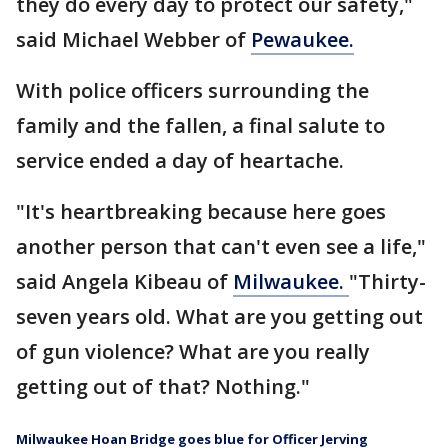
they do every day to protect our safety,"
said Michael Webber of
Pewaukee.
With police officers surrounding the
family and the fallen, a final salute to
service ended a day of heartache.
"It's heartbreaking because here goes
another person that can't even see a life,"
said Angela Kibeau of
Milwaukee.
"Thirty-
seven years old. What are you getting out
of gun violence? What are you really
getting out of that? Nothing."
Milwaukee Hoan Bridge goes blue for Officer Jerving