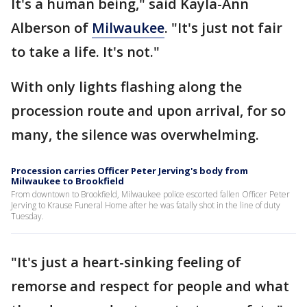
It's a human being," said Kayla-Ann
Alberson of
Milwaukee
. "It's just not fair
to take a life. It's not."
With only lights flashing along the
procession route and upon arrival, for so
many, the silence was overwhelming.
Procession carries Officer Peter Jerving's body from
Milwaukee to Brookfield
From downtown to Brookfield, Milwaukee police escorted fallen Officer Peter
Jerving to Krause Funeral Home after he was fatally shot in the line of duty
Tuesday.
"It's just a heart-sinking feeling of
remorse and respect for people and what