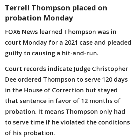
Terrell Thompson placed on
probation Monday
FOX6 News learned Thompson was in
court Monday for a 2021 case and pleaded
guilty to causing a hit-and-run.
Court records indicate Judge Christopher
Dee ordered Thompson to serve 120 days
in the House of Correction but stayed
that sentence in favor of 12 months of
probation. It means Thompson only had
to serve time if he violated the conditions
of his probation.