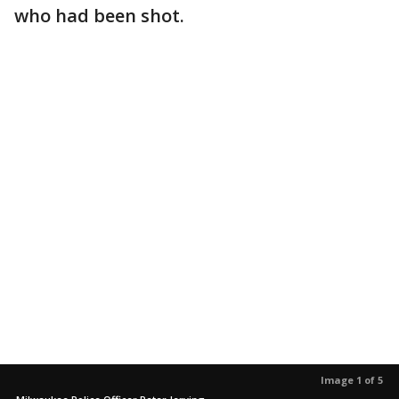
who had been shot.
Image 1 of 5