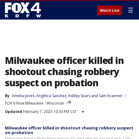
☰
Watch Live
Milwaukee officer killed in
shootout chasing robbery
suspect on probation
By
Amelia Jones
, 
Angélica Sanchez
, 
Ashley Sears
 and 
Sam Kraemer
FOX 6 Now Milwaukee
Wisconsin
Updated
February 7, 2023 10:34 PM CST
▾
Milwaukee officer killed in shootout chasing robbery suspect
on probation
Milwaukee Police Officer Peter Jerving, 37, died after he was shot near 14th