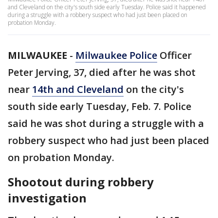
and Cleveland on the city's south side early Tuesday. Police said it happened
during a struggle with a robbery suspect who had just been placed on
probation Monday.
MILWAUKEE
-
Milwaukee Police
Officer
Peter Jerving, 37, died after he was shot
near
14th and Cleveland
on the city's
south side early Tuesday, Feb. 7. Police
said he was shot during a struggle with a
robbery suspect who had just been placed
on probation Monday.
Shootout during robbery
investigation