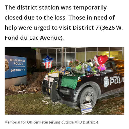
The district station was temporarily
closed due to the loss. Those in need of
help were urged to visit District 7 (3626 W.
Fond du Lac Avenue).
Memorial for Officer Peter Jerving outside MPD District 4