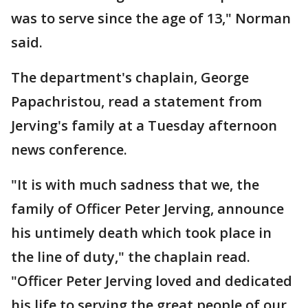
was to serve since the age of 13," Norman
said.
The department's chaplain, George
Papachristou, read a statement from
Jerving's family at a Tuesday afternoon
news conference.
"It is with much sadness that we, the
family of Officer Peter Jerving, announce
his untimely death which took place in
the line of duty," the chaplain read.
"Officer Peter Jerving loved and dedicated
his life to serving the great people of our