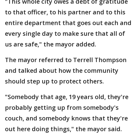
"This whole city owes a debt of gratitude
to that officer, to his partner and to this
entire department that goes out each and
every single day to make sure that all of
us are safe," the mayor added.
The mayor referred to Terrell Thompson
and talked about how the community
should step up to protect others.
"Somebody that age, 19 years old, they're
probably getting up from somebody's
couch, and somebody knows that they're
out here doing things," the mayor said.