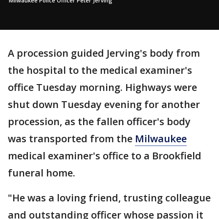
Milwaukee Police Officer Peter Jerving
A procession guided Jerving's body from
the hospital to the medical examiner's
office Tuesday morning. Highways were
shut down Tuesday evening for another
procession, as the fallen officer's body
was transported from the
Milwaukee
medical examiner's office to a Brookfield
funeral home.
"He was a loving friend, trusting colleague
and outstanding officer whose passion it