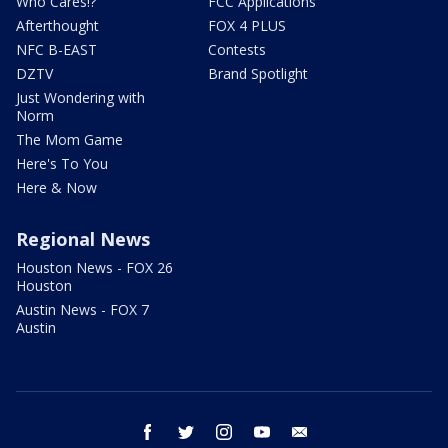
Who Cares!?
FCC Applications
Afterthought
FOX 4 PLUS
NFC B-EAST
Contests
DZTV
Brand Spotlight
Just Wondering with
Norm
The Mom Game
Here's To You
Here & Now
Regional News
Houston News - FOX 26
Houston
Austin News - FOX 7
Austin
facebook
twitter
instagram
youtube
email