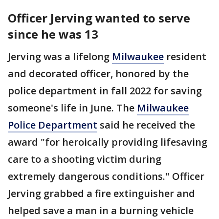
Officer Jerving wanted to serve
since he was 13
Jerving was a lifelong
Milwaukee
resident
and decorated officer, honored by the
police department in fall 2022 for saving
someone's life in June. The
Milwaukee
Police Department
said he received the
award "for heroically providing lifesaving
care to a shooting victim during
extremely dangerous conditions." Officer
Jerving grabbed a fire extinguisher and
helped save a man in a burning vehicle