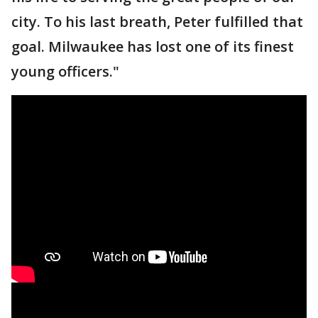
city. To his last breath, Peter fulfilled that
goal. Milwaukee has lost one of its finest
young officers."