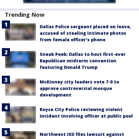
Trending Now
Dallas Police sergeant placed on leave,
accused of stealing intimate photos
from female officer's phone
Sneak Peek: Dallas to host first-ever
Republican midterm convention
featuring Donald Trump
McKinney city leaders vote 7-0 to
approve controversial mosque
development
Royse City Police reviewing violent
incident involving officer at public pool
Northwest ISD files lawsuit against