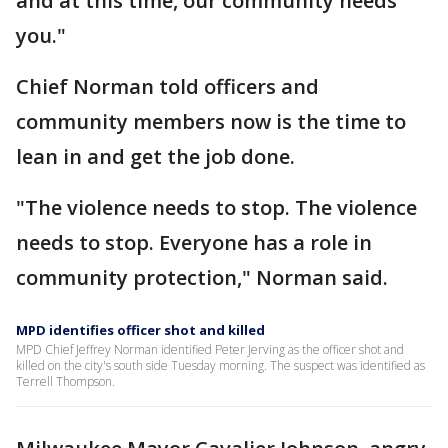
and at this time, our community needs
you."
Chief Norman told officers and
community members now is the time to
lean in and get the job done.
"The violence needs to stop. The violence
needs to stop. Everyone has a role in
community protection," Norman said.
MPD identifies officer shot and killed
MPD Chief Jeffrey Norman identified Peter Jerving as the officer shot and
killed on the city's south side Tuesday morning. The suspect was identified as
Terrell Thompson.