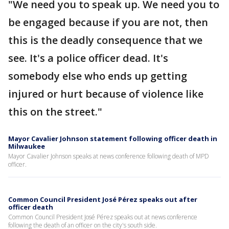
"We need you to speak up. We need you to
be engaged because if you are not, then
this is the deadly consequence that we
see. It's a police officer dead. It's
somebody else who ends up getting
injured or hurt because of violence like
this on the street."
Mayor Cavalier Johnson statement following officer death in
Milwaukee
Mayor Cavalier Johnson speaks at news conference following death of MPD
officer.
Common Council President José Pérez speaks out after
officer death
Common Council President José Pérez speaks out at news conference
following the death of an officer on the city's south side.