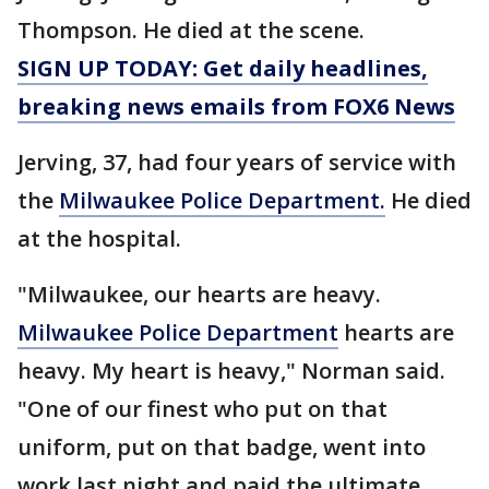
Thompson. He died at the scene.
SIGN UP TODAY: Get daily headlines,
breaking news emails from FOX6 News
Jerving, 37, had four years of service with
the
Milwaukee Police Department.
He died
at the hospital.
"Milwaukee, our hearts are heavy.
Milwaukee Police Department
hearts are
heavy. My heart is heavy," Norman said.
"One of our finest who put on that
uniform, put on that badge, went into
work last night and paid the ultimate