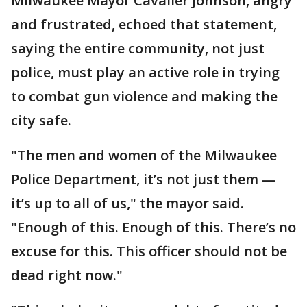
Milwaukee Mayor Cavalier Johnson, angry
and frustrated, echoed that statement,
saying the entire community, not just
police, must play an active role in trying
to combat gun violence and making the
city safe.
"The men and women of the Milwaukee
Police Department, it’s not just them —
it’s up to all of us," the mayor said.
"Enough of this. Enough of this. There’s no
excuse for this. This officer should not be
dead right now."