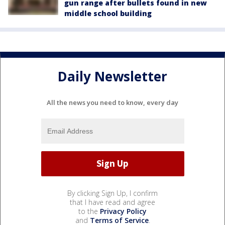
gun range after bullets found in new
middle school building
Daily Newsletter
All the news you need to know, every day
By clicking Sign Up, I confirm
that I have read and agree
to the
Privacy Policy
and
Terms of Service
.