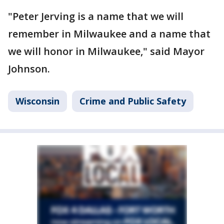
"Peter Jerving is a name that we will
remember in Milwaukee and a name that
we will honor in Milwaukee," said Mayor
Johnson.
Wisconsin
Crime and Public Safety