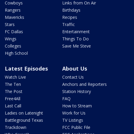
Cowboys
Links from On Air
Rangers
Birthdays
Mavericks
Recipes
Stars
Traffic
FC Dallas
Entertainment
Wings
Things To Do
Colleges
Save Me Steve
High School
Latest Episodes
About Us
Watch Live
Contact Us
The Ten
Anchors and Reporters
The Post
Station History
Free4All
FAQ
Last Call
How to Stream
Ladies on Latenight
Work for Us
Battleground Texas
TV Listings
Trackdown
FCC Public File