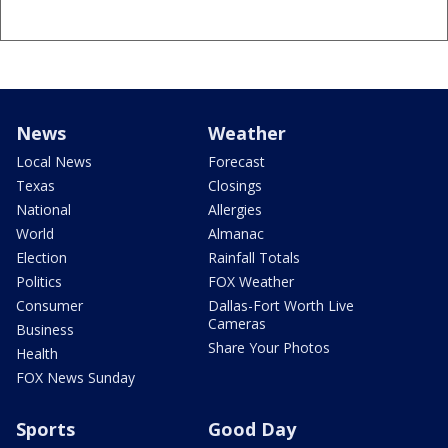
News
Weather
Local News
Forecast
Texas
Closings
National
Allergies
World
Almanac
Election
Rainfall Totals
Politics
FOX Weather
Consumer
Dallas-Fort Worth Live
Cameras
Business
Share Your Photos
Health
FOX News Sunday
Sports
Good Day