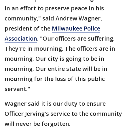
in an effort to preserve peace in his
community," said Andrew Wagner,
president of the
Milwaukee Police
Association
. "Our officers are suffering.
They're in mourning. The officers are in
mourning. Our city is going to be in
mourning. Our entire state will be in
mourning for the loss of this public
servant."
Wagner said it is our duty to ensure
Officer Jerving's service to the community
will never be forgotten.