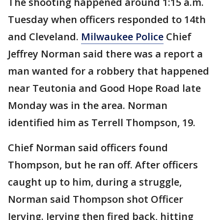
The shooting happened around 1:15 a.m.
Tuesday when officers responded to 14th
and Cleveland.
Milwaukee Police
Chief
Jeffrey Norman said there was a report a
man wanted for a robbery that happened
near Teutonia and Good Hope Road late
Monday was in the area. Norman
identified him as Terrell Thompson, 19.
Chief Norman said officers found
Thompson, but he ran off. After officers
caught up to him, during a struggle,
Norman said Thompson shot Officer
Jerving. Jerving then fired back, hitting