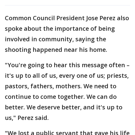
Common Council President Jose Perez also
spoke about the importance of being
involved in community, saying the
shooting happened near his home.
"You're going to hear this message often –
it's up to all of us, every one of us; priests,
pastors, fathers, mothers. We need to
continue to come together. We can do
better. We deserve better, and it's up to
us," Perez said.
"We lost a public servant that gave his life