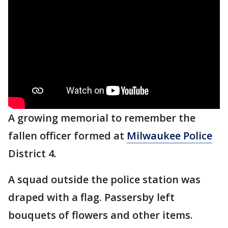
A growing memorial to remember the
fallen officer formed at
Milwaukee Police
District 4.
A squad outside the police station was
draped with a flag. Passersby left
bouquets of flowers and other items.