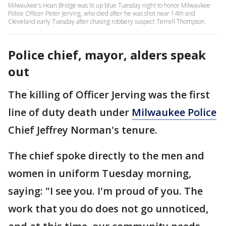
Milwaukee's Hoan Bridge was lit up blue Tuesday night to honor Milwaukee
Police Officer Peter Jerving, who died after he was shot near 14th and
Cleveland early Tuesday after chasing robbery suspect Terrell Thompson.
Police chief, mayor, alders speak
out
The killing of Officer Jerving was the first
line of duty death under
Milwaukee Police
Chief Jeffrey Norman's tenure.
The chief spoke directly to the men and
women in uniform Tuesday morning,
saying: "I see you. I'm proud of you. The
work that you do does not go unnoticed,