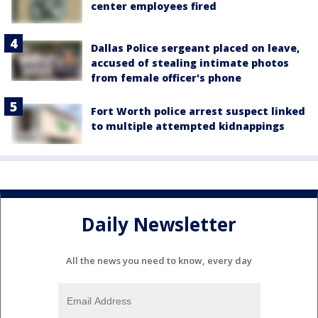
center employees fired
Dallas Police sergeant placed on leave,
accused of stealing intimate photos
from female officer's phone
Fort Worth police arrest suspect linked
to multiple attempted kidnappings
Daily Newsletter
All the news you need to know, every day