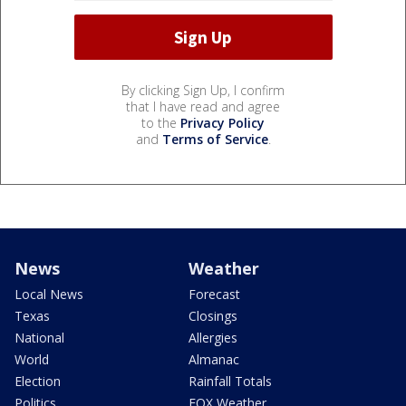
By clicking Sign Up, I confirm
that I have read and agree
to the
Privacy Policy
and
Terms of Service
.
News
Weather
Local News
Forecast
Texas
Closings
National
Allergies
World
Almanac
Election
Rainfall Totals
Politics
FOX Weather