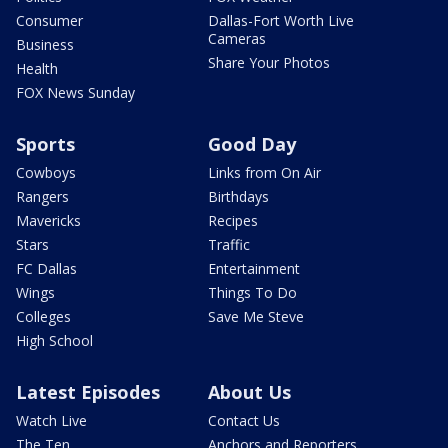
Consumer
Dallas-Fort Worth Live
Cameras
Business
Share Your Photos
Health
FOX News Sunday
Sports
Good Day
Cowboys
Links from On Air
Rangers
Birthdays
Mavericks
Recipes
Stars
Traffic
FC Dallas
Entertainment
Wings
Things To Do
Colleges
Save Me Steve
High School
Latest Episodes
About Us
Watch Live
Contact Us
The Ten
Anchors and Reporters