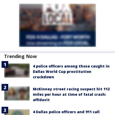
Trending Now
4 police officers among those caught in
Dallas World Cup prostitution
crackdown
McKinney street racing suspect hit 112
miles per hour at time of fatal crash:
affidavit
4 Dallas police officers and 911 call