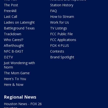
The Post
Station History
Free4All
FAQ
Last Call
How to Stream
Ladies on Latenight
Work for Us
Battleground Texas
TV Listings
Trackdown
FCC Public File
Who Cares!?
FCC Applications
Afterthought
FOX 4 PLUS
NFC B-EAST
Contests
DZTV
Brand Spotlight
Just Wondering with
Norm
The Mom Game
Here's To You
Here & Now
Regional News
Houston News - FOX 26