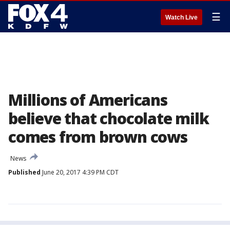
☰
Watch Live
Millions of Americans
believe that chocolate milk
comes from brown cows
News
Published
June 20, 2017 4:39 PM CDT