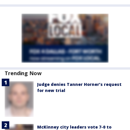
Trending Now
Judge denies Tanner Horner’s request
for new trial
McKinney city leaders vote 7-0 to