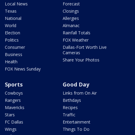
Local News
Forecast
Texas
Closings
National
Allergies
World
Almanac
Election
Rainfall Totals
Politics
FOX Weather
Consumer
Dallas-Fort Worth Live
Cameras
Business
Share Your Photos
Health
FOX News Sunday
Sports
Good Day
Cowboys
Links from On Air
Rangers
Birthdays
Mavericks
Recipes
Stars
Traffic
FC Dallas
Entertainment
Wings
Things To Do