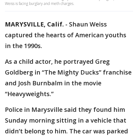
Weiss is facing burglary and meth charges.
MARYSVILLE, Calif.
-
Shaun Weiss
captured the hearts of American youths
in the 1990s.
As a child actor, he portrayed Greg
Goldberg in “The Mighty Ducks” franchise
and Josh Burnbalm in the movie
“Heavyweights.”
Police in Marysville said they found him
Sunday morning sitting in a vehicle that
didn’t belong to him. The car was parked