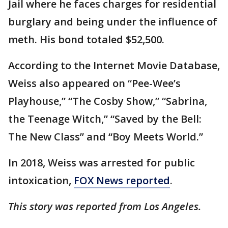
Jail where he faces charges for residential
burglary and being under the influence of
meth. His bond totaled $52,500.
According to the Internet Movie Database,
Weiss also appeared on “Pee-Wee’s
Playhouse,” “The Cosby Show,” “Sabrina,
the Teenage Witch,” “Saved by the Bell:
The New Class” and “Boy Meets World.”
In 2018, Weiss was arrested for public
intoxication,
FOX News reported
.
This story was reported from Los Angeles.