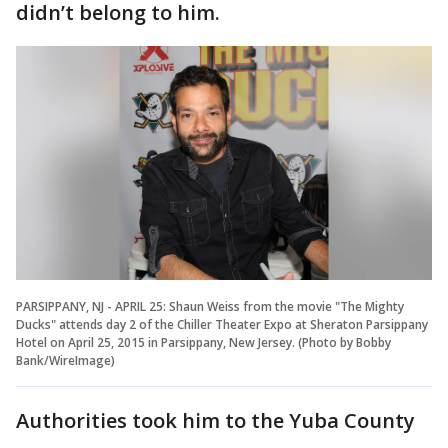
didn’t belong to him.
PARSIPPANY, NJ - APRIL 25: Shaun Weiss from the movie "The Mighty
Ducks" attends day 2 of the Chiller Theater Expo at Sheraton Parsippany
Hotel on April 25, 2015 in Parsippany, New Jersey. (Photo by Bobby
Bank/WireImage)
Authorities took him to the Yuba County