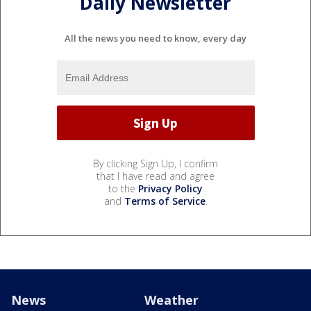
Daily Newsletter
All the news you need to know, every day
By clicking Sign Up, I confirm
that I have read and agree
to the
Privacy Policy
and
Terms of Service
.
News
Weather