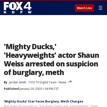
☰
Watch Live
'Mighty Ducks,'
'Heavyweights' actor Shaun
Weiss arrested on suspicion
of burglary, meth
By
Jordan Smith
FOX TV Digital Team
News
Published
January 29, 2020 1:04 PM CST
‘Mighty Ducks’ Star Faces Burglary, Meth Charges
Best known for his roles on “The Mighty Ducks” and “Heavyweights,“ Shaun