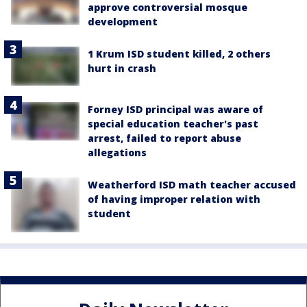
approve controversial mosque
development
1 Krum ISD student killed, 2 others
hurt in crash
Forney ISD principal was aware of
special education teacher's past
arrest, failed to report abuse
allegations
Weatherford ISD math teacher accused
of having improper relation with
student