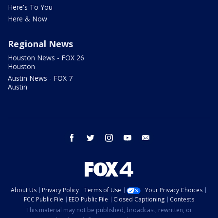
Here's To You
Here & Now
Regional News
Houston News - FOX 26
Houston
Austin News - FOX 7
Austin
facebook
twitter
instagram
youtube
email
About Us
Privacy Policy
Terms of Use
Your Privacy Choices
FCC Public File
EEO Public File
Closed Captioning
Contests
This material may not be published, broadcast, rewritten, or