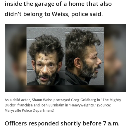
inside the garage of a home that also
didn’t belong to Weiss, police said.
As a child actor, Shaun Weiss portrayed Greg Goldberg in “The Mighty
Ducks” franchise and Josh Burnbalm in “Heavyweights.” (Source:
Marysville Police Department)
Officers responded shortly before 7 a.m.