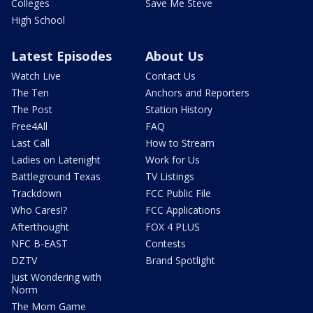
Colleges
Save Me Steve
High School
Latest Episodes
About Us
Watch Live
Contact Us
The Ten
Anchors and Reporters
The Post
Station History
Free4All
FAQ
Last Call
How to Stream
Ladies on Latenight
Work for Us
Battleground Texas
TV Listings
Trackdown
FCC Public File
Who Cares!?
FCC Applications
Afterthought
FOX 4 PLUS
NFC B-EAST
Contests
DZTV
Brand Spotlight
Just Wondering with
Norm
The Mom Game