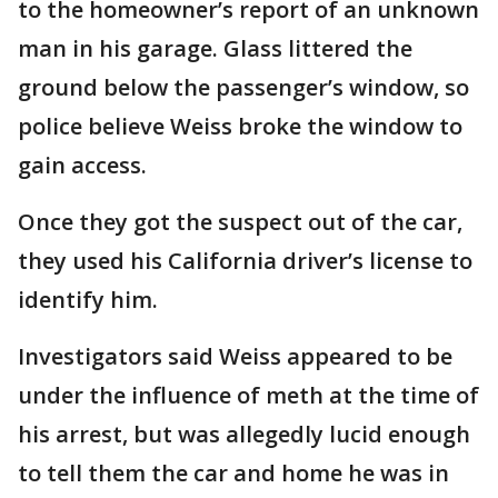
to the homeowner’s report of an unknown
man in his garage. Glass littered the
ground below the passenger’s window, so
police believe Weiss broke the window to
gain access.
Once they got the suspect out of the car,
they used his California driver’s license to
identify him.
Investigators said Weiss appeared to be
under the influence of meth at the time of
his arrest, but was allegedly lucid enough
to tell them the car and home he was in