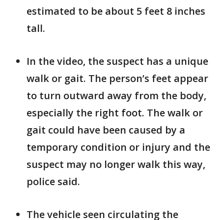
estimated to be about 5 feet 8 inches
tall.
In the video, the suspect has a unique
walk or gait. The person’s feet appear
to turn outward away from the body,
especially the right foot. The walk or
gait could have been caused by a
temporary condition or injury and the
suspect may no longer walk this way,
police said.
The vehicle seen circulating the