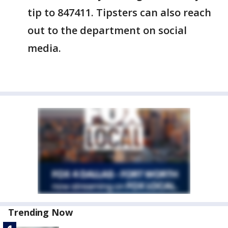
tip to 847411. Tipsters can also reach
out to the department on social
media.
Trending Now