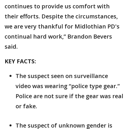
continues to provide us comfort with
their efforts. Despite the circumstances,
we are very thankful for Midlothian PD's
continual hard work,” Brandon Bevers
said.
KEY FACTS:
The suspect seen on surveillance
video was wearing “police type gear.”
Police are not sure if the gear was real
or fake.
The suspect of unknown gender is