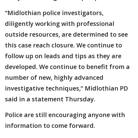
“Midlothian police investigators,
diligently working with professional
outside resources, are determined to see
this case reach closure. We continue to
follow up on leads and tips as they are
developed. We continue to benefit from a
number of new, highly advanced
investigative techniques,” Midlothian PD
said in a statement Thursday.
Police are still encouraging anyone with
information to come forward.