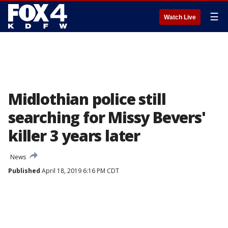
☰
Watch Live
Midlothian police still
searching for Missy Bevers'
killer 3 years later
News
Published
April 18, 2019 6:16 PM CDT