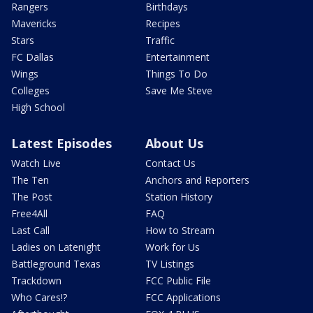
Rangers
Birthdays
Mavericks
Recipes
Stars
Traffic
FC Dallas
Entertainment
Wings
Things To Do
Colleges
Save Me Steve
High School
Latest Episodes
About Us
Watch Live
Contact Us
The Ten
Anchors and Reporters
The Post
Station History
Free4All
FAQ
Last Call
How to Stream
Ladies on Latenight
Work for Us
Battleground Texas
TV Listings
Trackdown
FCC Public File
Who Cares!?
FCC Applications