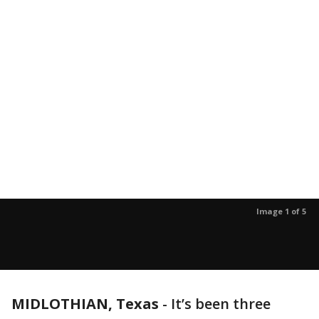
Image 1 of 5
MIDLOTHIAN, Texas
-
It’s been three