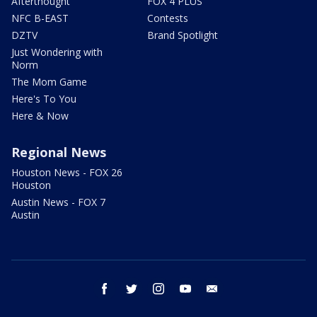
Afterthought
FOX 4 PLUS
NFC B-EAST
Contests
DZTV
Brand Spotlight
Just Wondering with
Norm
The Mom Game
Here's To You
Here & Now
Regional News
Houston News - FOX 26
Houston
Austin News - FOX 7
Austin
facebook
twitter
instagram
youtube
email