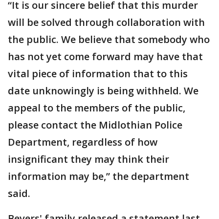
“It is our sincere belief that this murder
will be solved through collaboration with
the public. We believe that somebody who
has not yet come forward may have that
vital piece of information that to this
date unknowingly is being withheld. We
appeal to the members of the public,
please contact the Midlothian Police
Department, regardless of how
insignificant they may think their
information may be,” the department
said.
Bevers' family released a statement last