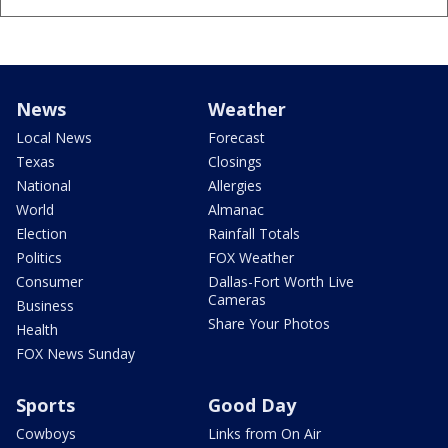
News
Weather
Local News
Forecast
Texas
Closings
National
Allergies
World
Almanac
Election
Rainfall Totals
Politics
FOX Weather
Consumer
Dallas-Fort Worth Live
Cameras
Business
Share Your Photos
Health
FOX News Sunday
Sports
Good Day
Cowboys
Links from On Air