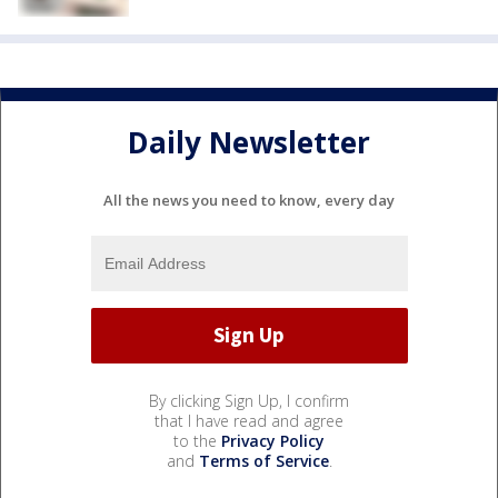
Daily Newsletter
All the news you need to know, every day
By clicking Sign Up, I confirm
that I have read and agree
to the
Privacy Policy
and
Terms of Service
.