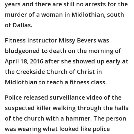
years and there are still no arrests for the
murder of a woman in Midlothian, south
of Dallas.
Fitness instructor Missy Bevers was
bludgeoned to death on the morning of
April 18, 2016 after she showed up early at
the Creekside Church of Christ in
Midlothian to teach a fitness class.
Police released surveillance video of the
suspected killer walking through the halls
of the church with a hammer. The person
was wearing what looked like police