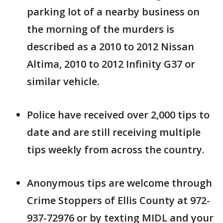
parking lot of a nearby business on
the morning of the murders is
described as a 2010 to 2012 Nissan
Altima, 2010 to 2012 Infinity G37 or
similar vehicle.
Police have received over 2,000 tips to
date and are still receiving multiple
tips weekly from across the country.
Anonymous tips are welcome through
Crime Stoppers of Ellis County at 972-
937-72976 or by texting MIDL and your