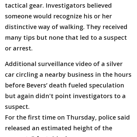
tactical gear. Investigators believed
someone would recognize his or her
distinctive way of walking. They received
many tips but none that led to a suspect
or arrest.
Additional surveillance video of a silver
car circling a nearby business in the hours
before Bevers’ death fueled speculation
but again didn't point investigators to a
suspect.
For the first time on Thursday, police said
released an estimated height of the