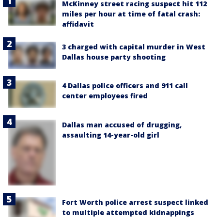
McKinney street racing suspect hit 112
miles per hour at time of fatal crash:
affidavit
3 charged with capital murder in West
Dallas house party shooting
4 Dallas police officers and 911 call
center employees fired
Dallas man accused of drugging,
assaulting 14-year-old girl
Fort Worth police arrest suspect linked
to multiple attempted kidnappings