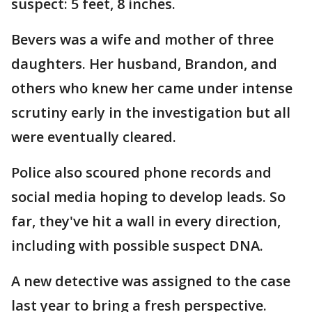
suspect: 5 feet, 8 inches.
Bevers was a wife and mother of three
daughters. Her husband, Brandon, and
others who knew her came under intense
scrutiny early in the investigation but all
were eventually cleared.
Police also scoured phone records and
social media hoping to develop leads. So
far, they've hit a wall in every direction,
including with possible suspect DNA.
A new detective was assigned to the case
last year to bring a fresh perspective.