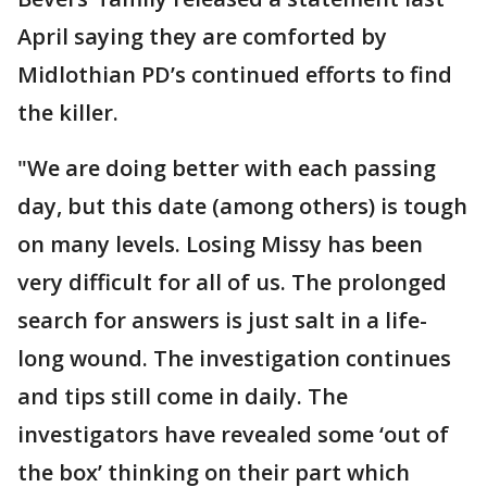
April saying they are comforted by
Midlothian PD’s continued efforts to find
the killer.
"We are doing better with each passing
day, but this date (among others) is tough
on many levels. Losing Missy has been
very difficult for all of us. The prolonged
search for answers is just salt in a life-
long wound. The investigation continues
and tips still come in daily. The
investigators have revealed some ‘out of
the box’ thinking on their part which