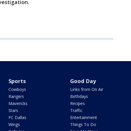
estigation.
Sports
Good Day
Cowboys
Links from On Air
Rangers
Birthdays
Mavericks
Recipes
Stars
Traffic
FC Dallas
Entertainment
Wings
Things To Do