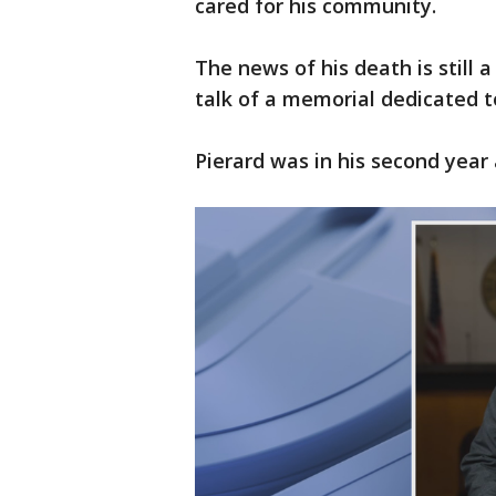
cared for his community.
The news of his death is still a
talk of a memorial dedicated t
Pierard was in his second year 