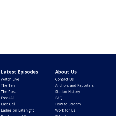
Latest Episodes
About Us
Watch Live
Contact Us
The Ten
Anchors and Reporters
The Post
Station History
Free4All
FAQ
Last Call
How to Stream
Ladies on Latenight
Work for Us