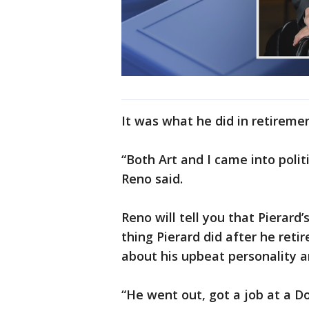
It was what he did in retiremen
“Both Art and I came into politi
Reno said.
Reno will tell you that Pierard’
thing Pierard did after he reti
about his upbeat personality a
“He went out, got a job at a D