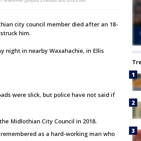
an 18-wheeler jumped a median and struck him.
thian city council member died after an 18-
struck him.
night in nearby Waxahachie, in Ellis
Tr
ads were slick, but police have not said if
 the Midlothian City Council in 2018.
s remembered as a hard-working man who