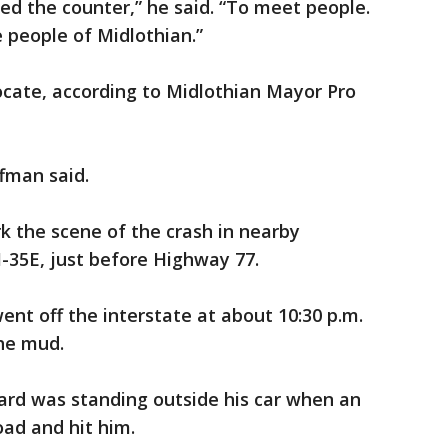
d the counter,” he said. “To meet people.
 people of Midlothian.”
ate, according to Midlothian Mayor Pro
ffman said.
rk the scene of the crash in nearby
-35E, just before Highway 77.
ent off the interstate at about 10:30 p.m.
he mud.
rard was standing outside his car when an
oad and hit him.