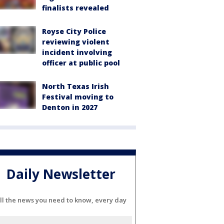
finalists revealed
Royse City Police
reviewing violent
incident involving
officer at public pool
North Texas Irish
Festival moving to
Denton in 2027
Daily Newsletter
ll the news you need to know, every day