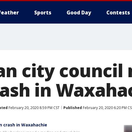
eather
Sports
Good Day
Contests
an city counci
crash in Waxaha
ated
February 20, 2020 8:59 PM CST
Published
February 20, 2020 6:20 PM CS
in crash in Waxahachie