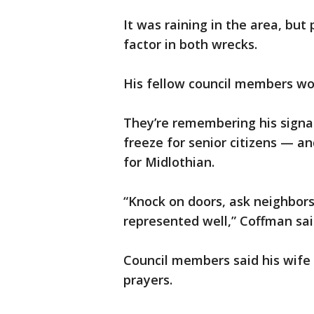
It was raining in the area, but
factor in both wrecks.
His fellow council members wo
They’re remembering his signa
freeze for senior citizens — a
for Midlothian.
“Knock on doors, ask neighbors
represented well,” Coffman sai
Council members said his wife 
prayers.