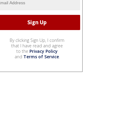
By clicking Sign Up, I confirm
that I have read and agree
to the
Privacy Policy
and
Terms of Service
.