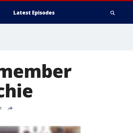
Latest Episodes
l member
chie
T