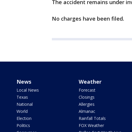
The accident remains under inv
No charges have been filed.
News
Weather
Local News
Forecast
Texas
Closings
National
Allergies
World
Almanac
Election
Rainfall Totals
Politics
FOX Weather