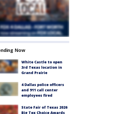
ending Now
White Castle to open
3rd Texas location in
Grand Prairie
4 Dallas police officers
and 911 call center
employees fired
State Fair of Texas 2026
Big Tex Choice Awards