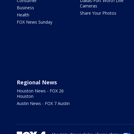
Consumer
Dallas-Fort Worth Live
Cameras
Business
Share Your Photos
Health
FOX News Sunday
Regional News
Houston News - FOX 26
Houston
Austin News - FOX 7 Austin