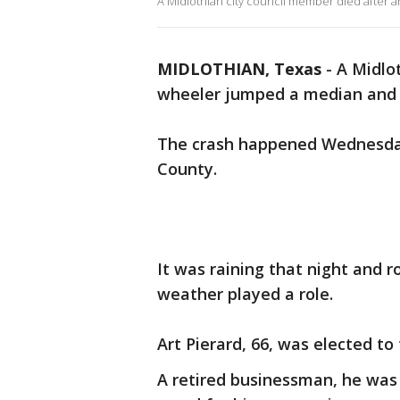
A Midlothian city council member died after 
MIDLOTHIAN, Texas
-
A Midlo
wheeler jumped a median and 
The crash happened Wednesday 
County.
It was raining that night and ro
weather played a role.
Art Pierard, 66, was elected to
A retired businessman, he wa