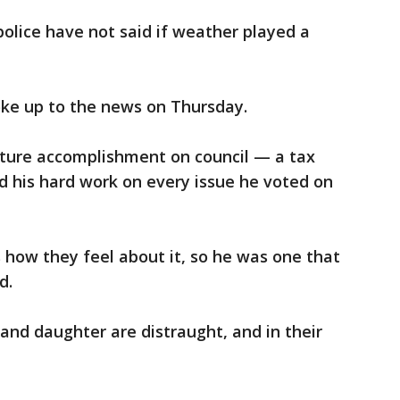
 police have not said if weather played a
ke up to the news on Thursday.
ture accomplishment on council — a tax
nd his hard work on every issue he voted on
 how they feel about it, so he was one that
d.
and daughter are distraught, and in their