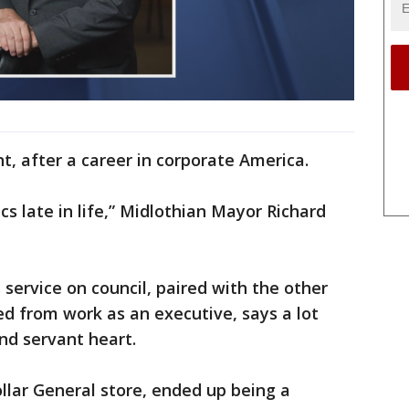
t, after a career in corporate America.
cs late in life,” Midlothian Mayor Richard
s service on council, paired with the other
red from work as an executive, says a lot
nd servant heart.
ollar General store, ended up being a