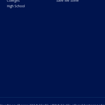
Colleges
Save Me Steve
High School