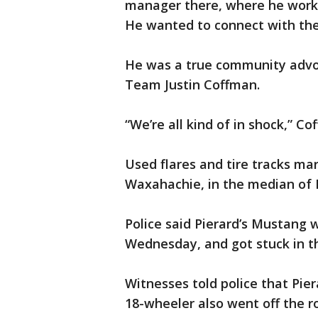
manager there, where he worke
He wanted to connect with the
He was a true community advoc
Team Justin Coffman.
“We’re all kind of in shock,” Co
Used flares and tire tracks ma
Waxahachie, in the median of I
Police said Pierard’s Mustang w
Wednesday, and got stuck in t
Witnesses told police that Pie
18-wheeler also went off the r