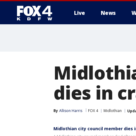
Live
News
W
More
Midlothi
dies in 
By
Allison Harris
FOX 4
Midlothian
Upd
Midlothian city council member dies 