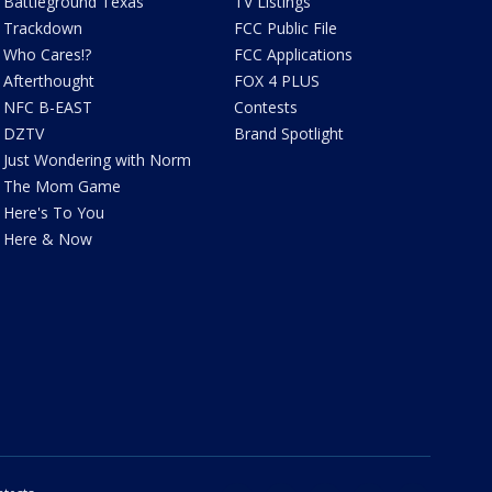
Battleground Texas
TV Listings
Trackdown
FCC Public File
Who Cares!?
FCC Applications
Afterthought
FOX 4 PLUS
NFC B-EAST
Contests
DZTV
Brand Spotlight
Just Wondering with Norm
The Mom Game
Here's To You
Here & Now