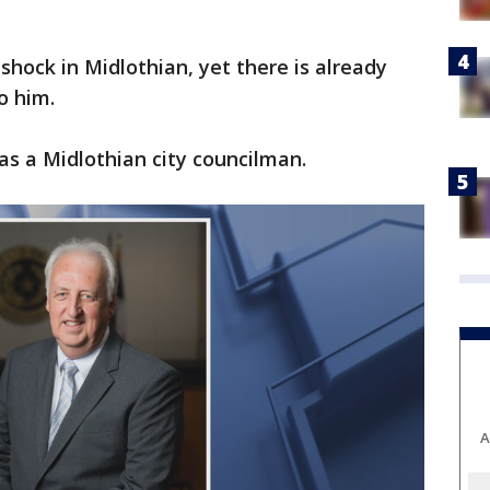
 shock in Midlothian, yet there is already
o him.
as a Midlothian city councilman.
A