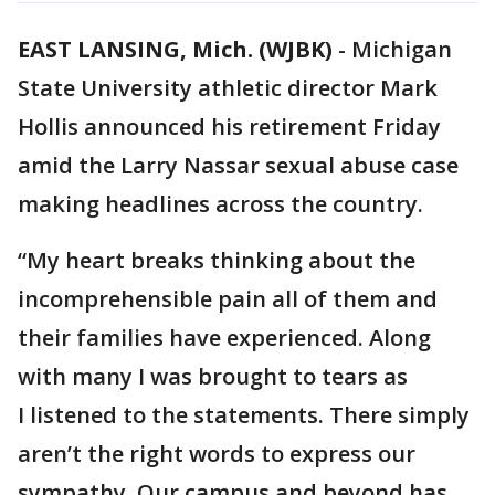
EAST LANSING, Mich. (WJBK)
-
Michigan
State University athletic director Mark
Hollis announced his retirement Friday
amid the Larry Nassar sexual abuse case
making headlines across the country.
“My heart breaks thinking about the
incomprehensible pain all of them and
their families have experienced. Along
with many I was brought to tears as
I listened to the statements. There simply
aren’t the right words to express our
sympathy. Our campus and beyond has