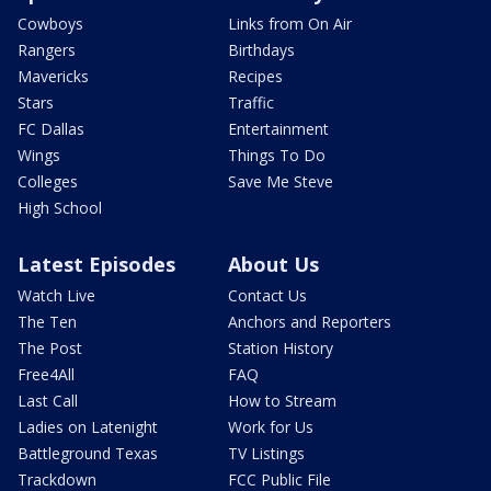
Cowboys
Links from On Air
Rangers
Birthdays
Mavericks
Recipes
Stars
Traffic
FC Dallas
Entertainment
Wings
Things To Do
Colleges
Save Me Steve
High School
Latest Episodes
About Us
Watch Live
Contact Us
The Ten
Anchors and Reporters
The Post
Station History
Free4All
FAQ
Last Call
How to Stream
Ladies on Latenight
Work for Us
Battleground Texas
TV Listings
Trackdown
FCC Public File