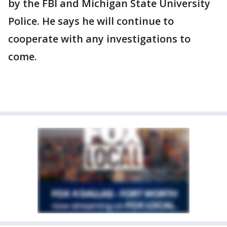
by the FBI and Michigan State University
Police. He says he will continue to
cooperate with any investigations to
come.