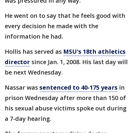
was pressured in any way."
He went on to say that he feels good with
every decision he made with the
information he had.
Hollis has served as
MSU's 18th athletics
director
since Jan. 1, 2008. His last day will
be next Wednesday.
Nassar was
sentenced to 40-175 years
in
prison Wednesday after more than 150 of
his sexual abuse victims spoke out during
a 7-day hearing.