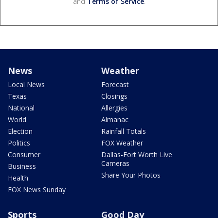
and
Terms of Service
.
News
Weather
Local News
Forecast
Texas
Closings
National
Allergies
World
Almanac
Election
Rainfall Totals
Politics
FOX Weather
Consumer
Dallas-Fort Worth Live
Cameras
Business
Share Your Photos
Health
FOX News Sunday
Sports
Good Day