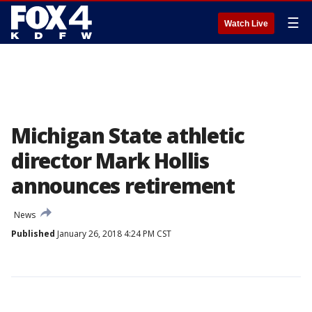
☰
Watch Live
Michigan State athletic
director Mark Hollis
announces retirement
News
Published
January 26, 2018 4:24 PM CST