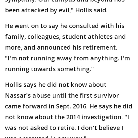
been attacked by evil," Hollis said.
He went on to say he consulted with his
family, colleagues, student athletes and
more, and announced his retirement.
"I'm not running away from anything. I'm
running towards something."
Hollis says he did not know about
Nassar's abuse until the first survivor
came forward in Sept. 2016. He says he did
not know about the 2014 investigation. "I
was not asked to retire. I don't believe I