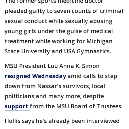
The former sports medicine doctor
pleaded guilty to seven counts of criminal
sexual conduct while sexually abusing
young girls under the guise of medical
treatment while working for Michigan
State University and USA Gymnastics.
MSU President Lou Anna K. Simon
resigned Wednesday
amid calls to step
down from Nassar's survivors, local
politicians and many more, despite
support
from the MSU Board of Trustees.
Hollis says he's already been interviewed