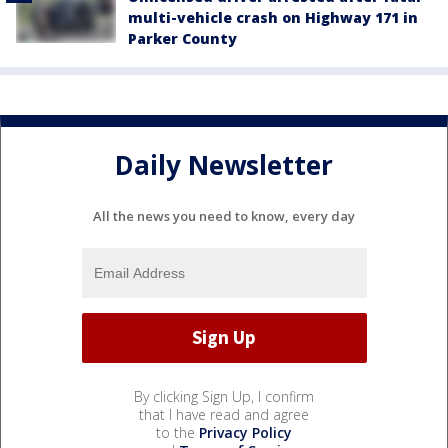
multi-vehicle crash on Highway 171 in
Parker County
Daily Newsletter
All the news you need to know, every day
By clicking Sign Up, I confirm
that I have read and agree
to the
Privacy Policy