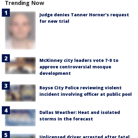
Trending Now
Judge denies Tanner Horner’s request
for new trial
McKinney city leaders vote 7-0 to
approve controversial mosque
development
Royse City Police reviewing violent
incident involving officer at public pool
Dallas Weather: Heat and isolated
storms in the forecast
Unlicensed driver arrested after fatal