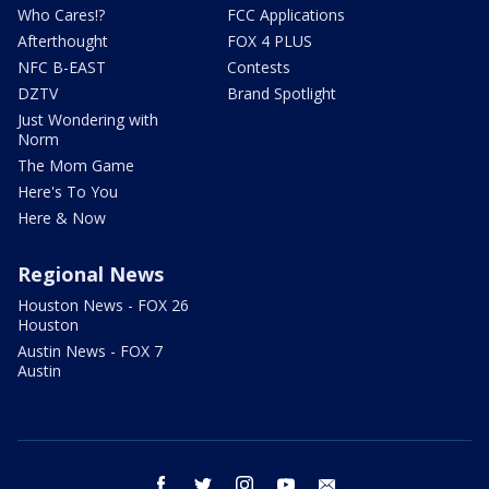
Who Cares!?
FCC Applications
Afterthought
FOX 4 PLUS
NFC B-EAST
Contests
DZTV
Brand Spotlight
Just Wondering with
Norm
The Mom Game
Here's To You
Here & Now
Regional News
Houston News - FOX 26
Houston
Austin News - FOX 7
Austin
facebook
twitter
instagram
youtube
email