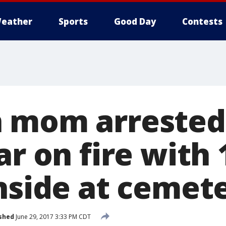
eather
Sports
Good Day
Contests
 mom arrested
ar on fire with 
inside at cemet
shed
June 29, 2017 3:33 PM CDT