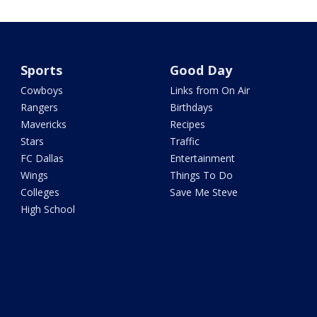
Sports
Good Day
Cowboys
Links from On Air
Rangers
Birthdays
Mavericks
Recipes
Stars
Traffic
FC Dallas
Entertainment
Wings
Things To Do
Colleges
Save Me Steve
High School