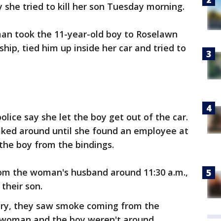
y she tried to kill her son Tuesday morning.
man took the 11-year-old boy to Roselawn
ip, tied him up inside her car and tried to
olice say she let the boy get out of the car.
ked around until she found an employee at
the boy from the bindings.
from the woman's husband around 11:30 a.m.,
their son.
ery, they saw smoke coming from the
 woman and the boy weren't around,