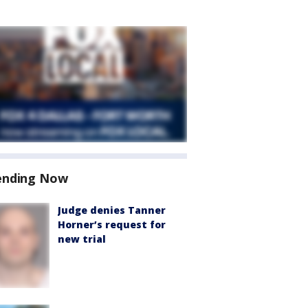
ending Now
Judge denies Tanner
Horner’s request for
new trial