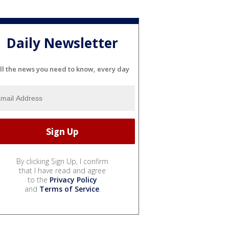
Daily Newsletter
ll the news you need to know, every day
By clicking Sign Up, I confirm
that I have read and agree
to the
Privacy Policy
and
Terms of Service
.