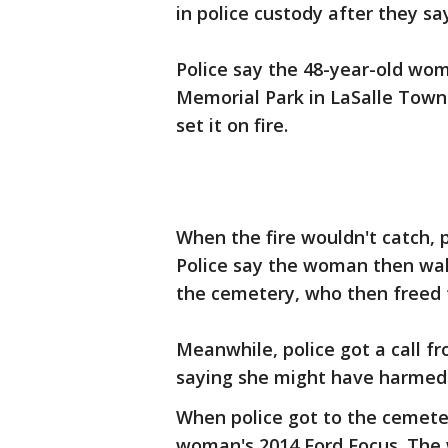
in police custody after they sa
Police say the 48-year-old wo
Memorial Park in LaSalle Townsh
set it on fire.
When the fire wouldn't catch, p
Police say the woman then wal
the cemetery, who then freed 
Meanwhile, police got a call 
saying she might have harmed 
When police got to the cemet
woman's 2014 Ford Focus. The