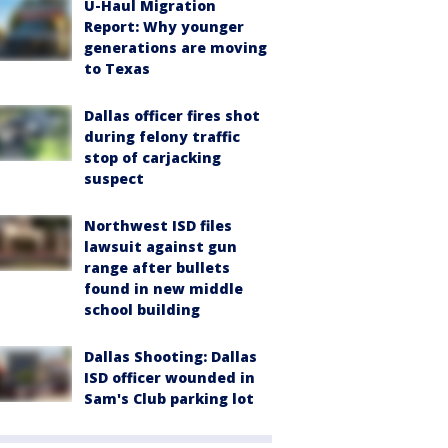
U-Haul Migration
Report: Why younger
generations are moving
to Texas
Dallas officer fires shot
during felony traffic
stop of carjacking
suspect
Northwest ISD files
lawsuit against gun
range after bullets
found in new middle
school building
Dallas Shooting: Dallas
ISD officer wounded in
Sam's Club parking lot