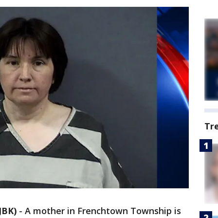
Tr
JBK)
-
A mother in Frenchtown Township is