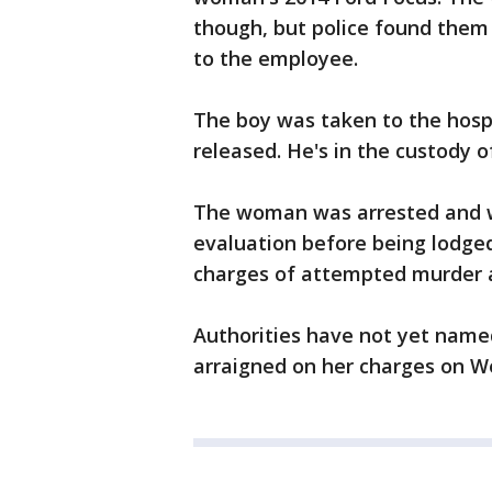
though, but police found them 
to the employee.
The boy was taken to the hospi
released. He's in the custody of
The woman was arrested and wa
evaluation before being lodged
charges of attempted murder 
Authorities have not yet name
arraigned on her charges on 