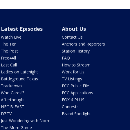
Latest Episodes
About Us
Watch Live
Contact Us
The Ten
Anchors and Reporters
The Post
Station History
Free4All
FAQ
Last Call
How to Stream
Ladies on Latenight
Work for Us
Battleground Texas
TV Listings
Trackdown
FCC Public File
Who Cares!?
FCC Applications
Afterthought
FOX 4 PLUS
NFC B-EAST
Contests
DZTV
Brand Spotlight
Just Wondering with Norm
The Mom Game