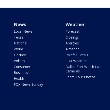
News
Weather
Local News
Forecast
Texas
Closings
National
Allergies
World
Almanac
Election
Rainfall Totals
Politics
FOX Weather
Consumer
Dallas-Fort Worth Live
Cameras
Business
Share Your Photos
Health
FOX News Sunday