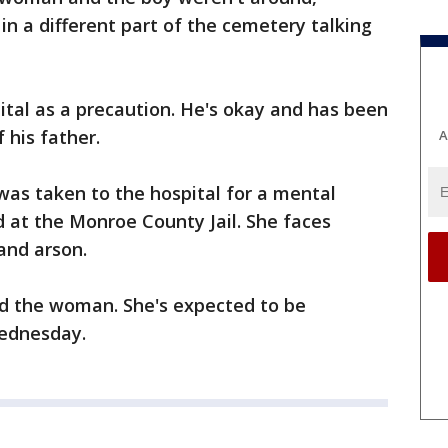
in a different part of the cemetery talking
tal as a precaution. He's okay and has been
 his father.
A
s taken to the hospital for a mental
 at the Monroe County Jail. She faces
and arson.
d the woman. She's expected to be
Wednesday.