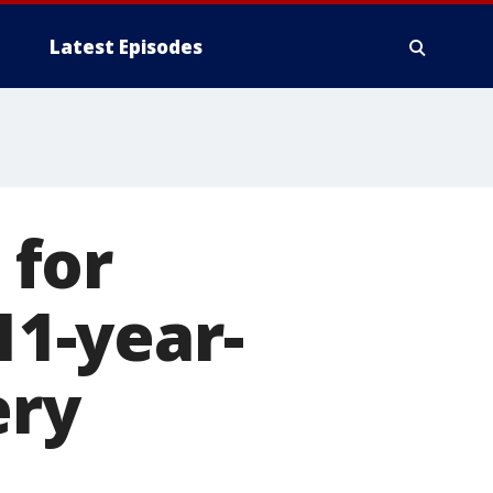
Latest Episodes
 for
11-year-
ery