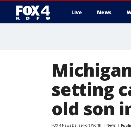
Live
News
W
More
Michigan
setting c
old son 
FOX 4 News Dallas-Fort Worth
News
Publi