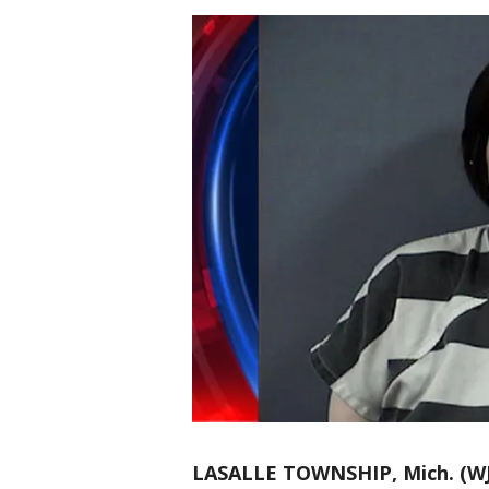
LASALLE TOWNSHIP, Mich. (W