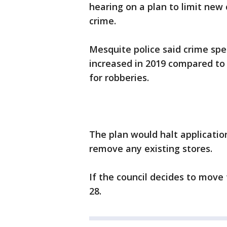
hearing on a plan to limit new 
crime.
Mesquite police said crime spe
increased in 2019 compared to 
for robberies.
The plan would halt applicatio
remove any existing stores.
If the council decides to move 
28.