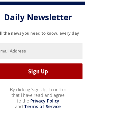
Daily Newsletter
ll the news you need to know, every day
By clicking Sign Up, I confirm
that I have read and agree
to the
Privacy Policy
and
Terms of Service
.