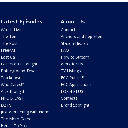
Latest Episodes
About Us
Watch Live
Contact Us
The Ten
Anchors and Reporters
The Post
Station History
Free4All
FAQ
Last Call
How to Stream
Ladies on Latenight
Work for Us
Battleground Texas
TV Listings
Trackdown
FCC Public File
Who Cares!?
FCC Applications
Afterthought
FOX 4 PLUS
NFC B-EAST
Contests
DZTV
Brand Spotlight
Just Wondering with Norm
The Mom Game
Here's To You