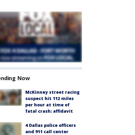
ending Now
McKinney street racing
suspect hit 112 miles
per hour at time of
fatal crash: affidavit
4 Dallas police officers
and 911 call center