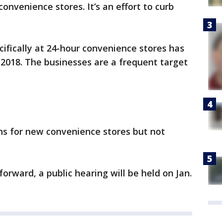
convenience stores. It’s an effort to curb
cifically at 24-hour convenience stores has
2018. The businesses are a frequent target
ns for new convenience stores but not
forward, a public hearing will be held on Jan.