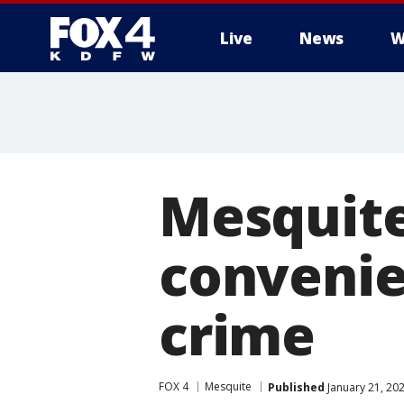
Live
News
W
More
Mesquite
convenie
crime
FOX 4
Mesquite
Published
January 21, 20