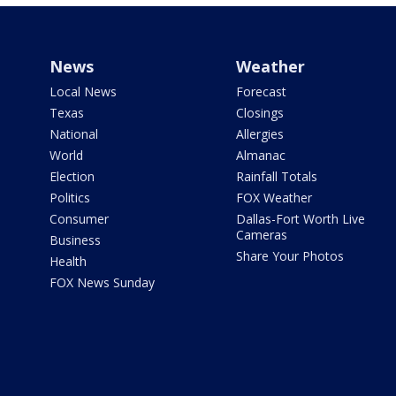
News
Weather
Local News
Forecast
Texas
Closings
National
Allergies
World
Almanac
Election
Rainfall Totals
Politics
FOX Weather
Consumer
Dallas-Fort Worth Live
Cameras
Business
Share Your Photos
Health
FOX News Sunday