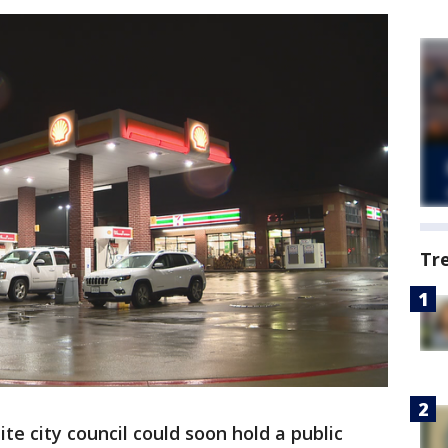
Tr
e city council could soon hold a public