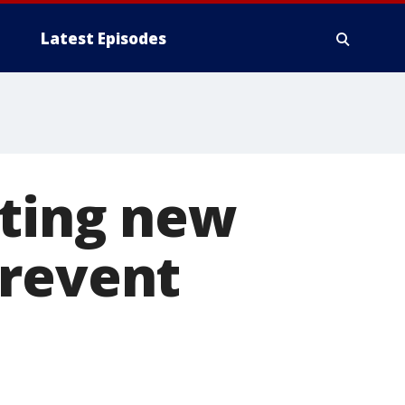
Latest Episodes
iting new
prevent