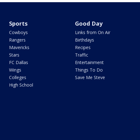
Sports
Good Day
Cowboys
Links from On Air
Rangers
Birthdays
Mavericks
Recipes
Stars
Traffic
FC Dallas
Entertainment
Wings
Things To Do
Colleges
Save Me Steve
High School