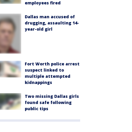
employees fired
Dallas man accused of
drugging, assaulting 14-
year-old girl
Fort Worth police arrest
suspect linked to
multiple attempted
kidnappings
Two missing Dallas girls
found safe following
public tips