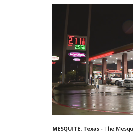
MESQUITE, Texas
-
The Mesquit