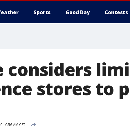
eather
Sports
Good Day
Contests
 considers lim
nce stores to 
20 10:56 AM CST