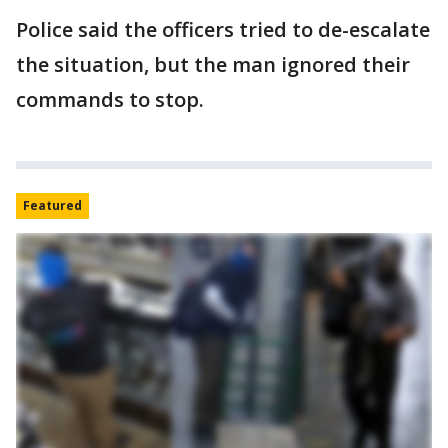
Police said the officers tried to de-escalate
the situation, but the man ignored their
commands to stop.
Featured