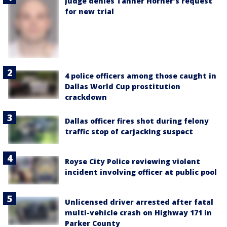
Judge denies Tanner Horner’s request
for new trial
4 police officers among those caught in
Dallas World Cup prostitution
crackdown
Dallas officer fires shot during felony
traffic stop of carjacking suspect
Royse City Police reviewing violent
incident involving officer at public pool
Unlicensed driver arrested after fatal
multi-vehicle crash on Highway 171 in
Parker County