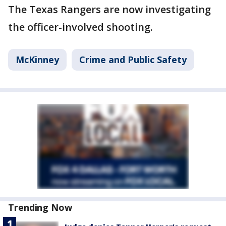
The Texas Rangers are now investigating
the officer-involved shooting.
McKinney
Crime and Public Safety
Trending Now