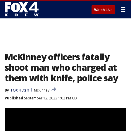
☰
Watch Live
McKinney officers fatally
shoot man who charged at
them with knife, police say
By
FOX 4 Staff
McKinney
Published
September 12, 2023 1:02 PM CDT