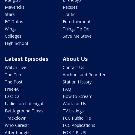
Mavericks
Recipes
Stars
Traffic
FC Dallas
Entertainment
Wings
Things To Do
Colleges
Save Me Steve
High School
Latest Episodes
About Us
Watch Live
Contact Us
The Ten
Anchors and Reporters
The Post
Station History
Free4All
FAQ
Last Call
How to Stream
Ladies on Latenight
Work for Us
Battleground Texas
TV Listings
Trackdown
FCC Public File
Who Cares!?
FCC Applications
Afterthought
FOX 4 PLUS