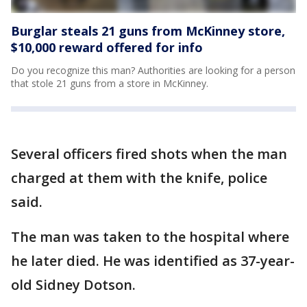
Burglar steals 21 guns from McKinney store,
$10,000 reward offered for info
Do you recognize this man? Authorities are looking for a person
that stole 21 guns from a store in McKinney.
Several officers fired shots when the man
charged at them with the knife, police
said.
The man was taken to the hospital where
he later died. He was identified as 37-year-
old Sidney Dotson.