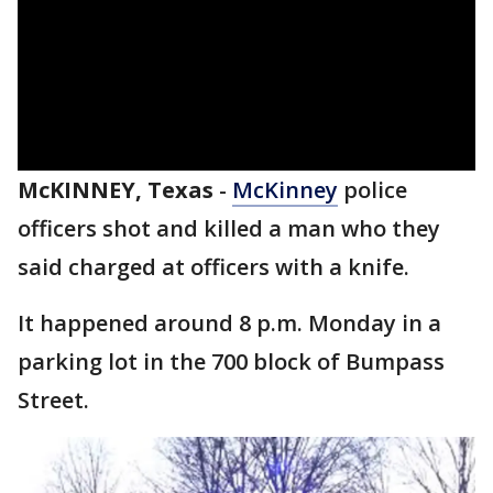
McKINNEY, Texas
-
McKinney
police
officers shot and killed a man who they
said charged at officers with a knife.
It happened around 8 p.m. Monday in a
parking lot in the 700 block of Bumpass
Street.