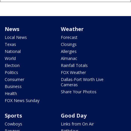
News
Weather
Local News
Forecast
Texas
Closings
National
Allergies
World
Almanac
Election
Rainfall Totals
Politics
FOX Weather
Consumer
Dallas-Fort Worth Live
Cameras
Business
Share Your Photos
Health
FOX News Sunday
Sports
Good Day
Cowboys
Links from On Air
Rangers
Birthdays