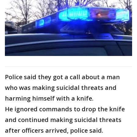
Police said they got a call about a man
who was making suicidal threats and
harming himself with a knife.
He ignored commands to drop the knife
and continued making suicidal threats
after officers arrived, police said.