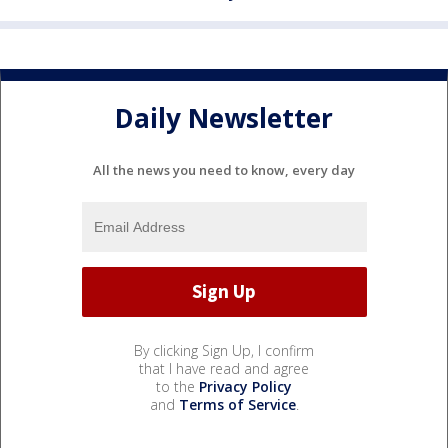
Daily Newsletter
All the news you need to know, every day
By clicking Sign Up, I confirm
that I have read and agree
to the
Privacy Policy
and
Terms of Service
.