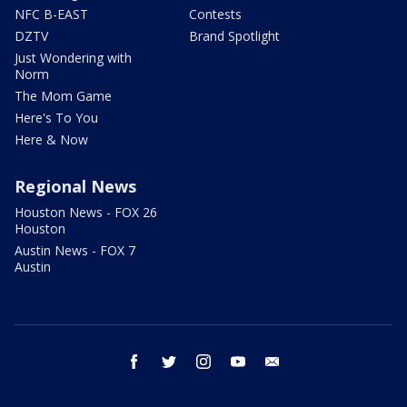
NFC B-EAST
Contests
DZTV
Brand Spotlight
Just Wondering with
Norm
The Mom Game
Here's To You
Here & Now
Regional News
Houston News - FOX 26
Houston
Austin News - FOX 7
Austin
facebook
twitter
instagram
youtube
email