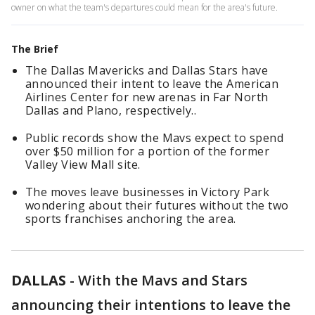
owner on what the team's departures could mean for the area's future.
The Brief
The Dallas Mavericks and Dallas Stars have
announced their intent to leave the American
Airlines Center for new arenas in Far North
Dallas and Plano, respectively..
Public records show the Mavs expect to spend
over $50 million for a portion of the former
Valley View Mall site.
The moves leave businesses in Victory Park
wondering about their futures without the two
sports franchises anchoring the area.
DALLAS
-
With the Mavs and Stars
announcing their intentions to leave the