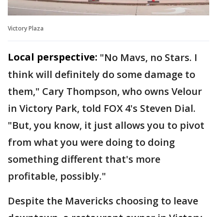
Victory Plaza
Local perspective:
"No Mavs, no Stars. I
think will definitely do some damage to
them," Cary Thompson, who owns Velour
in Victory Park, told FOX 4's Steven Dial.
"But, you know, it just allows you to pivot
from what you were doing to doing
something different that's more
profitable, possibly."
Despite the Mavericks choosing to leave