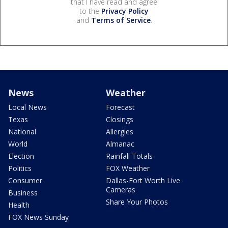
that I have read and agree
to the
Privacy Policy
and
Terms of Service
.
News
Weather
Local News
Forecast
Texas
Closings
National
Allergies
World
Almanac
Election
Rainfall Totals
Politics
FOX Weather
Consumer
Dallas-Fort Worth Live
Cameras
Business
Share Your Photos
Health
FOX News Sunday