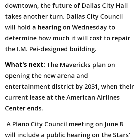
downtown, the future of Dallas City Hall
takes another turn. Dallas City Council
will hold a hearing on Wednesday to
determine how much it will cost to repair
the I.M. Pei-designed building.
What's next:
The Mavericks plan on
opening the new arena and
entertainment district by 2031, when their
current lease at the American Airlines
Center ends.
A Plano City Council meeting on June 8
will include a public hearing on the Stars'