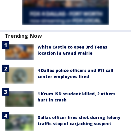
Trending Now
White Castle to open 3rd Texas
location in Grand Prairie
4 Dallas police officers and 911 call
center employees fired
1 Krum ISD student killed, 2 others
hurt in crash
Dallas officer fires shot during felony
traffic stop of carjacking suspect