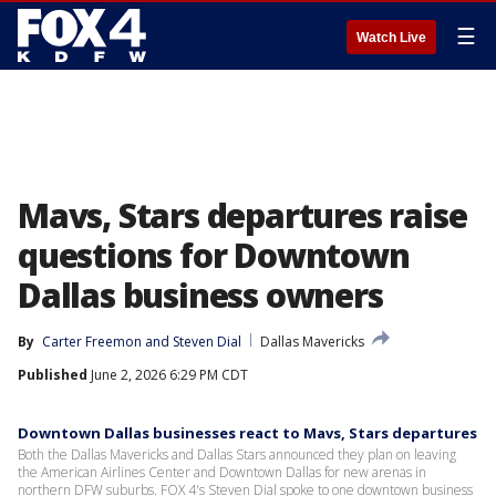
☰
Watch Live
Mavs, Stars departures raise
questions for Downtown
Dallas business owners
By
Carter Freemon
 and 
Steven Dial
Dallas Mavericks
Published
June 2, 2026 6:29 PM CDT
Downtown Dallas businesses react to Mavs, Stars departures
Both the Dallas Mavericks and Dallas Stars announced they plan on leaving
the American Airlines Center and Downtown Dallas for new arenas in
northern DFW suburbs. FOX 4's Steven Dial spoke to one downtown business