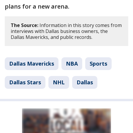
plans for a new arena.
The Source:
Information in this story comes from
interviews with Dallas business owners, the
Dallas Mavericks, and public records.
Dallas Mavericks
NBA
Sports
Dallas Stars
NHL
Dallas