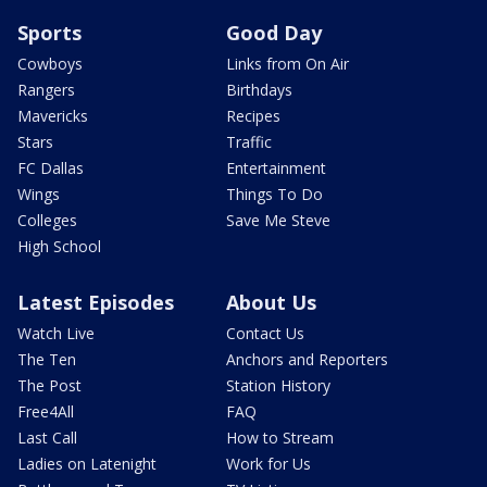
Sports
Good Day
Cowboys
Links from On Air
Rangers
Birthdays
Mavericks
Recipes
Stars
Traffic
FC Dallas
Entertainment
Wings
Things To Do
Colleges
Save Me Steve
High School
Latest Episodes
About Us
Watch Live
Contact Us
The Ten
Anchors and Reporters
The Post
Station History
Free4All
FAQ
Last Call
How to Stream
Ladies on Latenight
Work for Us