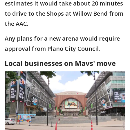
estimates it would take about 20 minutes
to drive to the Shops at Willow Bend from
the AAC.
Any plans for a new arena would require
approval from Plano City Council.
Local businesses on Mavs' move