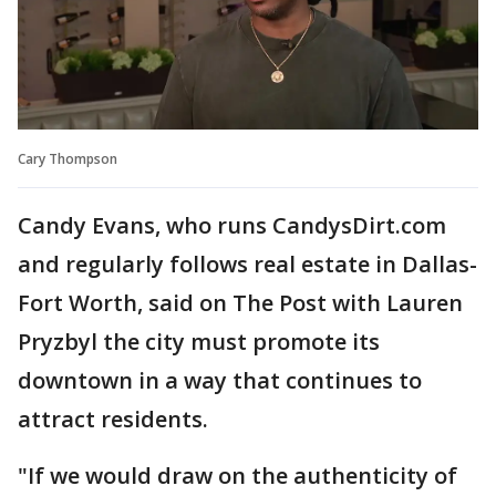
Cary Thompson
Candy Evans, who runs CandysDirt.com
and regularly follows real estate in Dallas-
Fort Worth, said on The Post with Lauren
Pryzbyl the city must promote its
downtown in a way that continues to
attract residents.
"If we would draw on the authenticity of