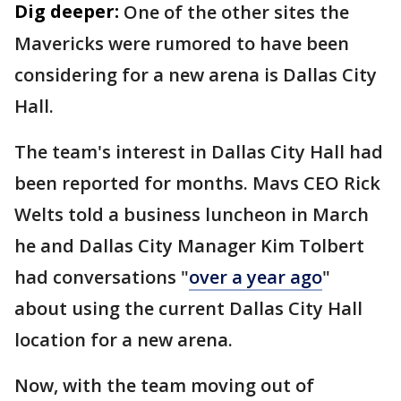
Dig deeper:
One of the other sites the
Mavericks were rumored to have been
considering for a new arena is Dallas City
Hall.
The team's interest in Dallas City Hall had
been reported for months. Mavs CEO Rick
Welts told a business luncheon in March
he and Dallas City Manager Kim Tolbert
had conversations "
over a year ago
"
about using the current Dallas City Hall
location for a new arena.
Now, with the team moving out of