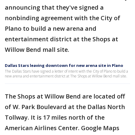
announcing that they've signed a
nonbinding agreement with the City of
Plano to build a new arena and
entertainment district at the Shops at
Willow Bend mall site.
Dallas Stars leaving downtown for new arena site in Plano
The Dallas Stars have signed a letter of intent with the City of Plano to build a
new arena and entertainment district at The Shops at Willow Bend mall site.
The Shops at Willow Bend are located off
of W. Park Boulevard at the Dallas North
Tollway. It is 17 miles north of the
American Airlines Center. Google Maps