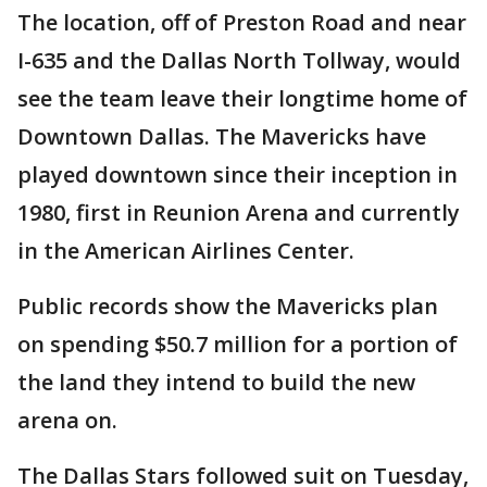
The location, off of Preston Road and near
I-635 and the Dallas North Tollway, would
see the team leave their longtime home of
Downtown Dallas. The Mavericks have
played downtown since their inception in
1980, first in Reunion Arena and currently
in the American Airlines Center.
Public records show the Mavericks plan
on spending $50.7 million for a portion of
the land they intend to build the new
arena on.
The Dallas Stars followed suit on Tuesday,