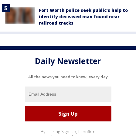
Fort Worth police seek public’s help to
identify deceased man found near
railroad tracks
Daily Newsletter
All the news you need to know, every day
By clicking Sign Up, I confirm