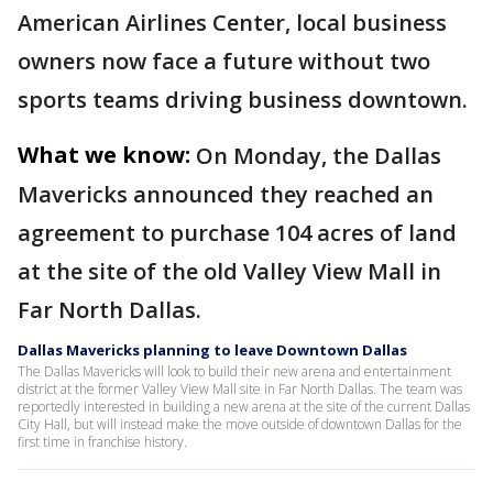
American Airlines Center, local business
owners now face a future without two
sports teams driving business downtown.
What we know:
On Monday, the Dallas
Mavericks announced they reached an
agreement to purchase 104 acres of land
at the site of the old Valley View Mall in
Far North Dallas.
Dallas Mavericks planning to leave Downtown Dallas
The Dallas Mavericks will look to build their new arena and entertainment
district at the former Valley View Mall site in Far North Dallas. The team was
reportedly interested in building a new arena at the site of the current Dallas
City Hall, but will instead make the move outside of downtown Dallas for the
first time in franchise history.