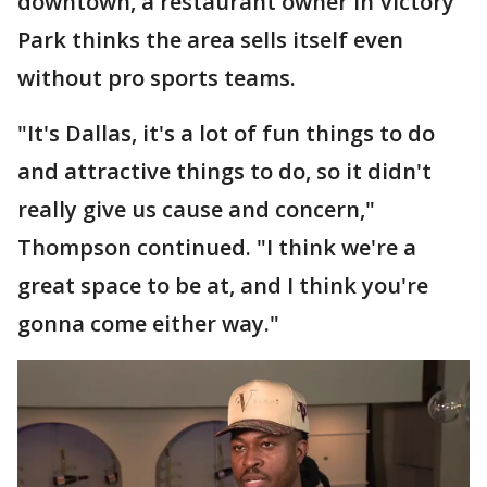
downtown, a restaurant owner in Victory
Park thinks the area sells itself even
without pro sports teams.
"It's Dallas, it's a lot of fun things to do
and attractive things to do, so it didn't
really give us cause and concern,"
Thompson continued. "I think we're a
great space to be at, and I think you're
gonna come either way."