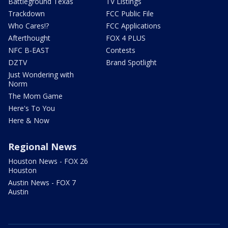
Battleground Texas
TV Listings
Trackdown
FCC Public File
Who Cares!?
FCC Applications
Afterthought
FOX 4 PLUS
NFC B-EAST
Contests
DZTV
Brand Spotlight
Just Wondering with
Norm
The Mom Game
Here's To You
Here & Now
Regional News
Houston News - FOX 26
Houston
Austin News - FOX 7
Austin