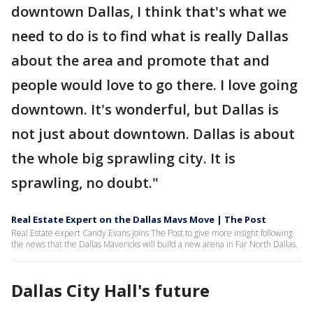
downtown Dallas, I think that's what we
need to do is to find what is really Dallas
about the area and promote that and
people would love to go there. I love going
downtown. It's wonderful, but Dallas is
not just about downtown. Dallas is about
the whole big sprawling city. It is
sprawling, no doubt."
Real Estate Expert on the Dallas Mavs Move | The Post
Real Estate expert Candy Evans joins The Post to give more insight following
the news that the Dallas Mavericks will build a new arena in Far North Dallas.
Dallas City Hall's future