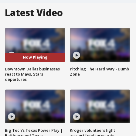
Latest Video
Now Playing
Downtown Dallas businesses
Pitching The Hard Way - Dumb
react to Mavs, Stars
Zone
departures
Big Tech's Texas Power Play |
Kroger volunteers fight
Battleground Texas
against food insecurity