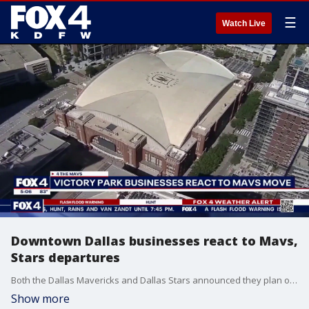
☰
Watch Live
Downtown Dallas businesses react to Mavs,
Stars departures
Both the Dallas Mavericks and Dallas Stars announced they plan on leaving the American Airlines Center and Downtown Dallas for new arenas in northern DFW suburbs. FOX 4's Steven Dial spoke to one downtown business owner on what the team's departures could mean for the area's future.
Show more