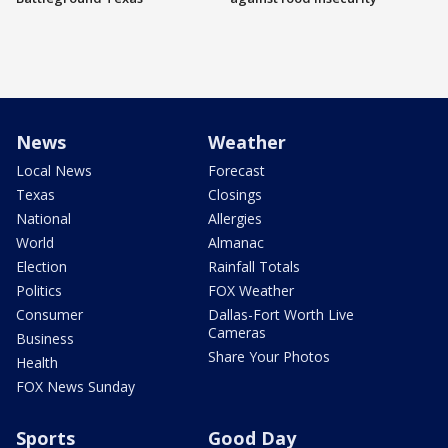
News
Weather
Local News
Forecast
Texas
Closings
National
Allergies
World
Almanac
Election
Rainfall Totals
Politics
FOX Weather
Consumer
Dallas-Fort Worth Live
Cameras
Business
Share Your Photos
Health
FOX News Sunday
Sports
Good Day