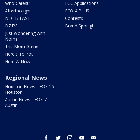
Who Cares!?
FCC Applications
Afterthought
FOX 4 PLUS
NFC B-EAST
Contests
DZTV
Brand Spotlight
Just Wondering with
Norm
The Mom Game
Here's To You
Here & Now
Regional News
Houston News - FOX 26
Houston
Austin News - FOX 7
Austin
facebook
twitter
instagram
youtube
email