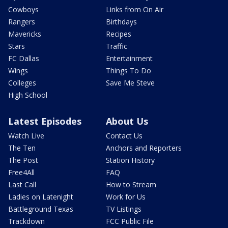
Cowboys
Links from On Air
Rangers
Birthdays
Mavericks
Recipes
Stars
Traffic
FC Dallas
Entertainment
Wings
Things To Do
Colleges
Save Me Steve
High School
Latest Episodes
About Us
Watch Live
Contact Us
The Ten
Anchors and Reporters
The Post
Station History
Free4All
FAQ
Last Call
How to Stream
Ladies on Latenight
Work for Us
Battleground Texas
TV Listings
Trackdown
FCC Public File