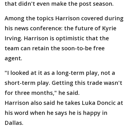
that didn't even make the post season.
Among the topics Harrison covered during
his news conference: the future of Kyrie
Irving. Harrison is optimistic that the
team can retain the soon-to-be free
agent.
"I looked at it as a long-term play, not a
short-term play. Getting this trade wasn't
for three months," he said.
Harrison also said he takes Luka Doncic at
his word when he says he is happy in
Dallas.