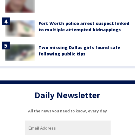
Fort Worth police arrest suspect linked
to multiple attempted kidnappings
Two missing Dallas girls found safe
following public tips
Daily Newsletter
All the news you need to know, every day