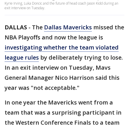
Kyrie Irving, Luka Doncic and the future of head coach Jason Kidd during an
exit interview on Tuesday.
DALLAS
-
The
Dallas Mavericks
missed the
NBA Playoffs and now the league is
investigating whether the team violated
league rules
by deliberately trying to lose.
In an exit interview on Tuesday, Mavs
General Manager Nico Harrison said this
year was "not acceptable."
In one year the Mavericks went from a
team that was a surprising participant in
the Western Conference Finals to a team