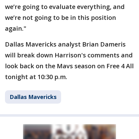
we’re going to evaluate everything, and
we’re not going to be in this position
again."
Dallas Mavericks analyst Brian Dameris
will break down Harrison's comments and
look back on the Mavs season on Free 4 All
tonight at 10:30 p.m.
Dallas Mavericks