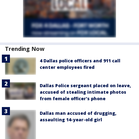
Trending Now
4 Dallas police officers and 911 call
center employees fired
Dallas Police sergeant placed on leave,
accused of stealing intimate photos
from female officer's phone
Dallas man accused of drugging,
assaulting 14-year-old girl