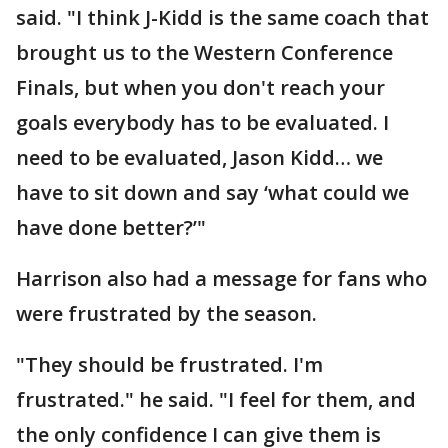
said. "I think J-Kidd is the same coach that
brought us to the Western Conference
Finals, but when you don't reach your
goals everybody has to be evaluated. I
need to be evaluated, Jason Kidd… we
have to sit down and say ‘what could we
have done better?’"
Harrison also had a message for fans who
were frustrated by the season.
"They should be frustrated. I'm
frustrated." he said. "I feel for them, and
the only confidence I can give them is