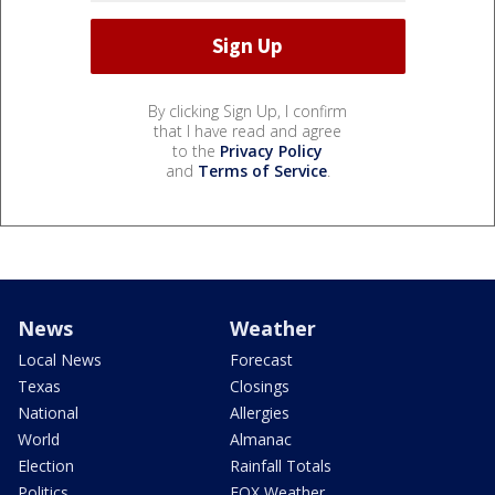
By clicking Sign Up, I confirm
that I have read and agree
to the
Privacy Policy
and
Terms of Service
.
News
Weather
Local News
Forecast
Texas
Closings
National
Allergies
World
Almanac
Election
Rainfall Totals
Politics
FOX Weather