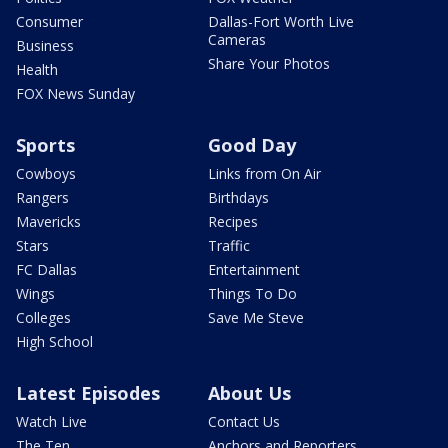
Consumer
Dallas-Fort Worth Live
Cameras
Business
Share Your Photos
Health
FOX News Sunday
Sports
Good Day
Cowboys
Links from On Air
Rangers
Birthdays
Mavericks
Recipes
Stars
Traffic
FC Dallas
Entertainment
Wings
Things To Do
Colleges
Save Me Steve
High School
Latest Episodes
About Us
Watch Live
Contact Us
The Ten
Anchors and Reporters