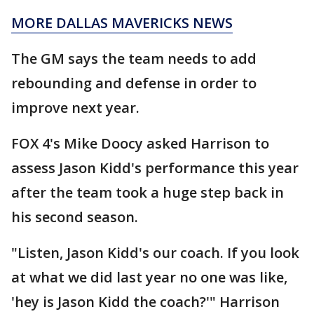
MORE DALLAS MAVERICKS NEWS
The GM says the team needs to add
rebounding and defense in order to
improve next year.
FOX 4's Mike Doocy asked Harrison to
assess Jason Kidd's performance this year
after the team took a huge step back in
his second season.
"Listen, Jason Kidd's our coach. If you look
at what we did last year no one was like,
'hey is Jason Kidd the coach?'" Harrison