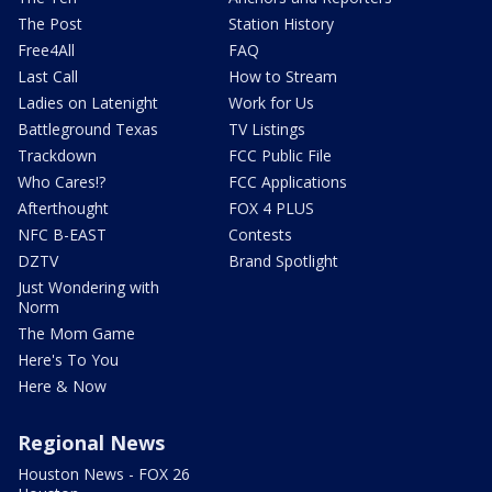
The Post
Station History
Free4All
FAQ
Last Call
How to Stream
Ladies on Latenight
Work for Us
Battleground Texas
TV Listings
Trackdown
FCC Public File
Who Cares!?
FCC Applications
Afterthought
FOX 4 PLUS
NFC B-EAST
Contests
DZTV
Brand Spotlight
Just Wondering with
Norm
The Mom Game
Here's To You
Here & Now
Regional News
Houston News - FOX 26