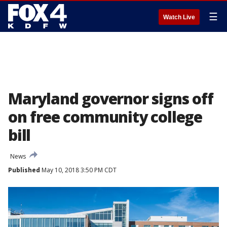
☰
Watch Live
Maryland governor signs off
on free community college
bill
News
Published
May 10, 2018 3:50 PM CDT