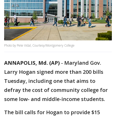
Photo by Pete Vidal, Courtesy/Montgomery College
ANNAPOLIS, Md. (AP)
-
Maryland Gov.
Larry Hogan signed more than 200 bills
Tuesday, including one that aims to
defray the cost of community college for
some low- and middle-income students.
The bill calls for Hogan to provide $15