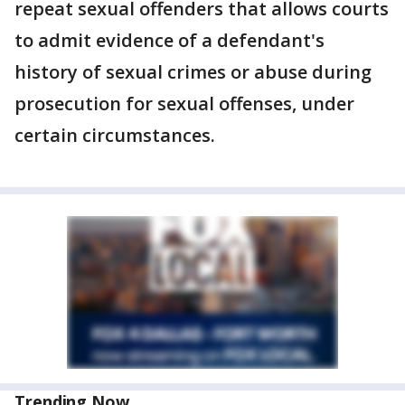
repeat sexual offenders that allows courts
to admit evidence of a defendant's
history of sexual crimes or abuse during
prosecution for sexual offenses, under
certain circumstances.
Trending Now