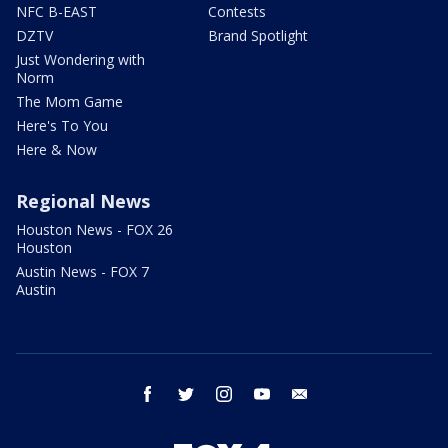
NFC B-EAST
Contests
DZTV
Brand Spotlight
Just Wondering with
Norm
The Mom Game
Here's To You
Here & Now
Regional News
Houston News - FOX 26
Houston
Austin News - FOX 7
Austin
facebook
twitter
instagram
youtube
email