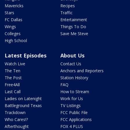
Mavericks
Recipes
Stars
Traffic
FC Dallas
Entertainment
Wings
Things To Do
Colleges
Save Me Steve
High School
Latest Episodes
About Us
Watch Live
Contact Us
The Ten
Anchors and Reporters
The Post
Station History
Free4All
FAQ
Last Call
How to Stream
Ladies on Latenight
Work for Us
Battleground Texas
TV Listings
Trackdown
FCC Public File
Who Cares!?
FCC Applications
Afterthought
FOX 4 PLUS