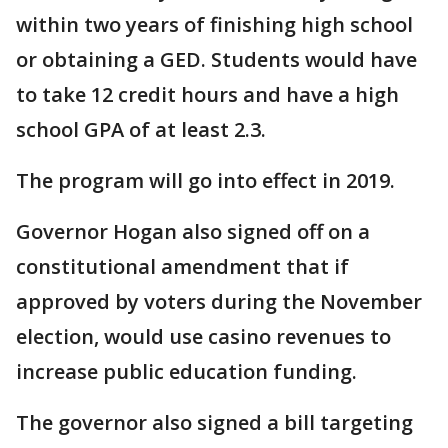
within two years of finishing high school
or obtaining a GED. Students would have
to take 12 credit hours and have a high
school GPA of at least 2.3.
The program will go into effect in 2019.
Governor Hogan also signed off on a
constitutional amendment that if
approved by voters during the November
election, would use casino revenues to
increase public education funding.
The governor also signed a bill targeting