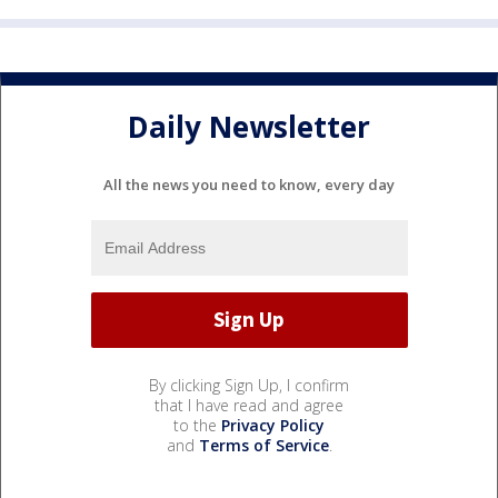
Daily Newsletter
All the news you need to know, every day
By clicking Sign Up, I confirm
that I have read and agree
to the
Privacy Policy
and
Terms of Service
.