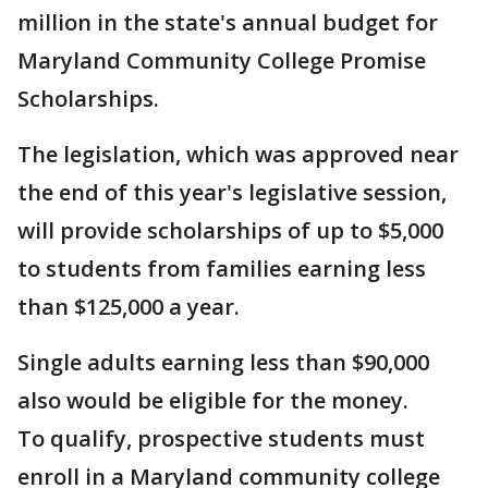
million in the state's annual budget for
Maryland Community College Promise
Scholarships.
The legislation, which was approved near
the end of this year's legislative session,
will provide scholarships of up to $5,000
to students from families earning less
than $125,000 a year.
Single adults earning less than $90,000
also would be eligible for the money.
To qualify, prospective students must
enroll in a Maryland community college