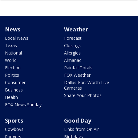
News
Weather
Local News
Forecast
Texas
Closings
National
Allergies
World
Almanac
Election
Rainfall Totals
Politics
FOX Weather
Consumer
Dallas-Fort Worth Live
Cameras
Business
Share Your Photos
Health
FOX News Sunday
Sports
Good Day
Cowboys
Links from On Air
Rangers
Birthdays