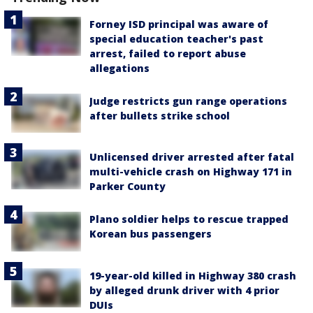
Forney ISD principal was aware of
special education teacher's past
arrest, failed to report abuse
allegations
Judge restricts gun range operations
after bullets strike school
Unlicensed driver arrested after fatal
multi-vehicle crash on Highway 171 in
Parker County
Plano soldier helps to rescue trapped
Korean bus passengers
19-year-old killed in Highway 380 crash
by alleged drunk driver with 4 prior
DUIs