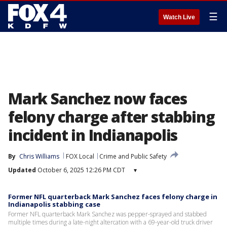
☰
Watch Live
Mark Sanchez now faces
felony charge after stabbing
incident in Indianapolis
By
Chris Williams
FOX Local
Crime and Public Safety
Updated
October 6, 2025 12:26 PM CDT
▾
Former NFL quarterback Mark Sanchez faces felony charge in
Indianapolis stabbing case
Former NFL quarterback Mark Sanchez was pepper-sprayed and stabbed
multiple times during a late-night altercation with a 69-year-old truck driver