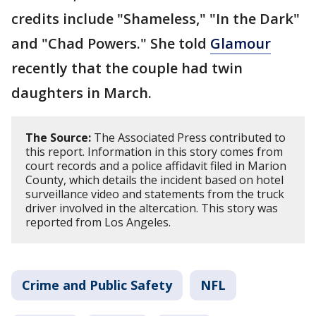
credits include "Shameless," "In the Dark"
and "Chad Powers." She told
Glamour
recently that the couple had twin
daughters in March.
The Source:
The Associated Press contributed to
this report. Information in this story comes from
court records and a police affidavit filed in Marion
County, which details the incident based on hotel
surveillance video and statements from the truck
driver involved in the altercation. This story was
reported from Los Angeles.
Crime and Public Safety
NFL