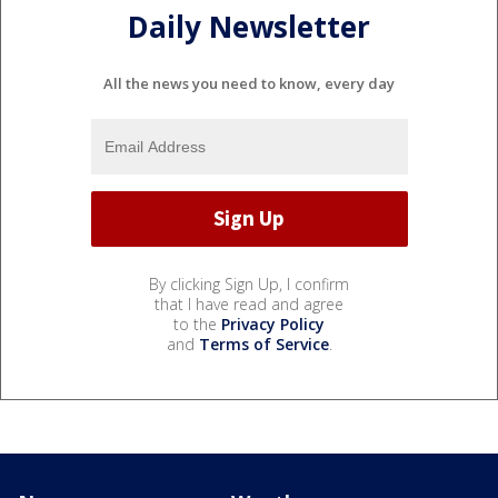
Daily Newsletter
All the news you need to know, every day
By clicking Sign Up, I confirm
that I have read and agree
to the
Privacy Policy
and
Terms of Service
.