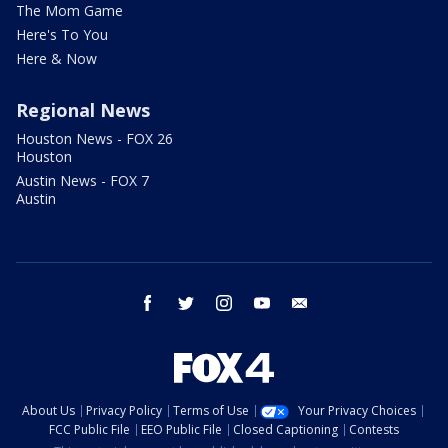
The Mom Game
Here's To You
Here & Now
Regional News
Houston News - FOX 26
Houston
Austin News - FOX 7
Austin
facebook
twitter
instagram
youtube
email
About Us
Privacy Policy
Terms of Use
Your Privacy Choices
FCC Public File
EEO Public File
Closed Captioning
Contests