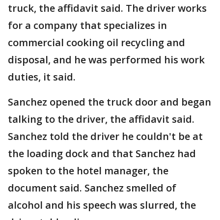
truck, the affidavit said. The driver works
for a company that specializes in
commercial cooking oil recycling and
disposal, and he was performed his work
duties, it said.
Sanchez opened the truck door and began
talking to the driver, the affidavit said.
Sanchez told the driver he couldn't be at
the loading dock and that Sanchez had
spoken to the hotel manager, the
document said. Sanchez smelled of
alcohol and his speech was slurred, the