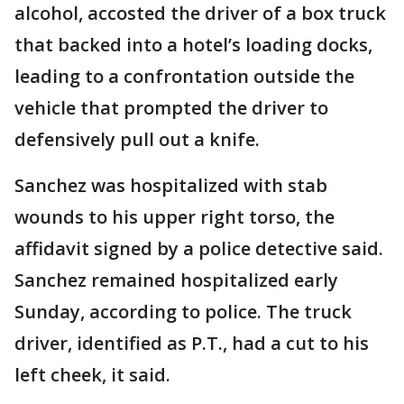
alcohol, accosted the driver of a box truck
that backed into a hotel’s loading docks,
leading to a confrontation outside the
vehicle that prompted the driver to
defensively pull out a knife.
Sanchez was hospitalized with stab
wounds to his upper right torso, the
affidavit signed by a police detective said.
Sanchez remained hospitalized early
Sunday, according to police. The truck
driver, identified as P.T., had a cut to his
left cheek, it said.