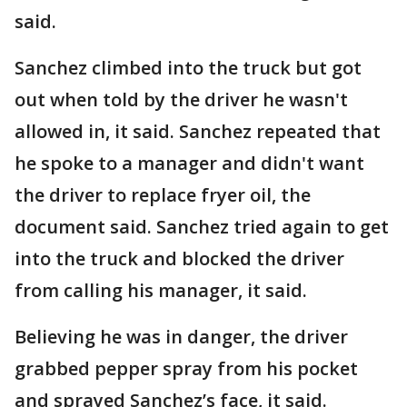
said.
Sanchez climbed into the truck but got
out when told by the driver he wasn't
allowed in, it said. Sanchez repeated that
he spoke to a manager and didn't want
the driver to replace fryer oil, the
document said. Sanchez tried again to get
into the truck and blocked the driver
from calling his manager, it said.
Believing he was in danger, the driver
grabbed pepper spray from his pocket
and sprayed Sanchez’s face, it said.