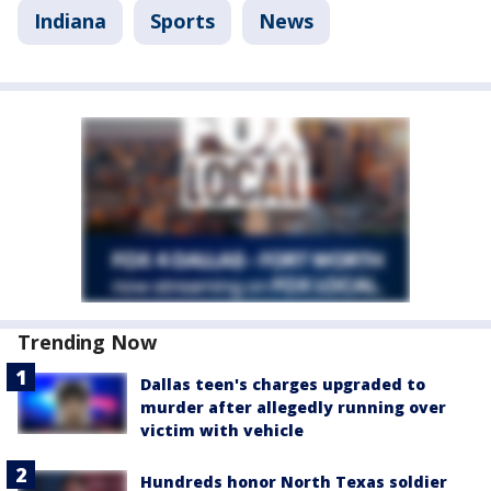
Indiana
Sports
News
Trending Now
Dallas teen's charges upgraded to
murder after allegedly running over
victim with vehicle
Hundreds honor North Texas soldier