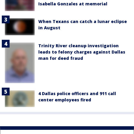
Isabella Gonzales at memorial
When Texans can catch a lunar eclipse
in August
Trinity River cleanup investigation
leads to felony charges against Dallas
man for deed fraud
4 Dallas police officers and 911 call
center employees fired