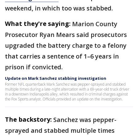
weekend, in which too was stabbed.
What they're saying:
Marion County
Prosecutor Ryan Mears said prosecutors
upgraded the battery charge to a felony
that carries a sentence of 1–6 years in
prison if convicted.
Update on Mark Sanchez stabbing investigation
Former NFL quarterback Mark Sanchez was pepper-sprayed and stabbed
multiple times during a late-night altercation with a 69-year-old truck driver
in a downtown Indianapolis alley, which resulted in criminal charges against
the Fox Sports analyst. Officials provided an update on the investigation.
The backstory:
Sanchez was pepper-
sprayed and stabbed multiple times