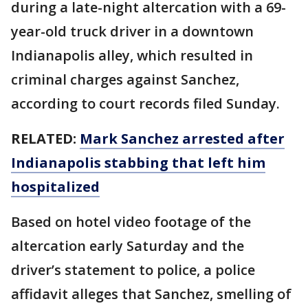
during a late-night altercation with a 69-
year-old truck driver in a downtown
Indianapolis alley, which resulted in
criminal charges against Sanchez,
according to court records filed Sunday.
RELATED:
Mark Sanchez arrested after
Indianapolis stabbing that left him
hospitalized
Based on hotel video footage of the
altercation early Saturday and the
driver’s statement to police, a police
affidavit alleges that Sanchez, smelling of