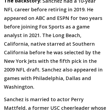
The backstory:
Sanchez had a 10-year
NFL career before retiring in 2019. He
appeared on ABC and ESPN for two years
before joining Fox Sports as a game
analyst in 2021. The Long Beach,
California, native starred at Southern
California before he was selected by the
New York Jets with the fifth pick in the
2009 NFL draft. Sanchez also appeared in
games with Philadelphia, Dallas and
Washington.
Sanchez is married to actor Perry
Mattfeld, a former USC cheerleader whose