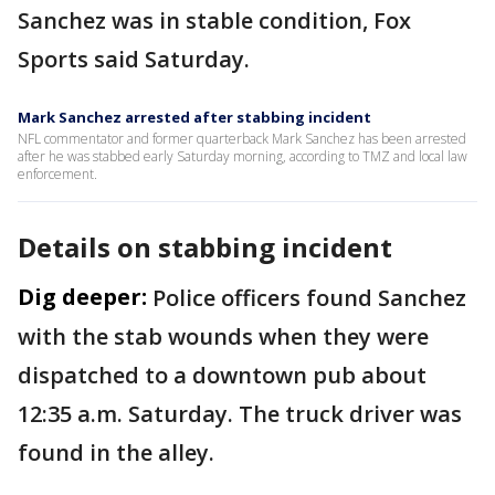
Sanchez was in stable condition, Fox
Sports said Saturday.
Mark Sanchez arrested after stabbing incident
NFL commentator and former quarterback Mark Sanchez has been arrested
after he was stabbed early Saturday morning, according to TMZ and local law
enforcement.
Details on stabbing incident
Dig deeper:
Police officers found Sanchez
with the stab wounds when they were
dispatched to a downtown pub about
12:35 a.m. Saturday. The truck driver was
found in the alley.