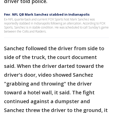
driver told police.
Fmr. NFL QB Mark Sanchez stabbed in Indianapolis
Ex-NFL quarterback and current FOX Sports host Mark Sanchez was
reportedly stabbed in Indianapolis following an altercation. According to FOX
Sports, Sanchez is in stable condition. He was scheduled to call Sunday's game
between the Colts and Raiders.
Sanchez followed the driver from side to
side of the truck, the court document
said. When the driver darted toward the
driver's door, video showed Sanchez
"grabbing and throwing" the driver
toward a hotel wall, it said. The fight
continued against a dumpster and
Sanchez threw the driver to the ground, it