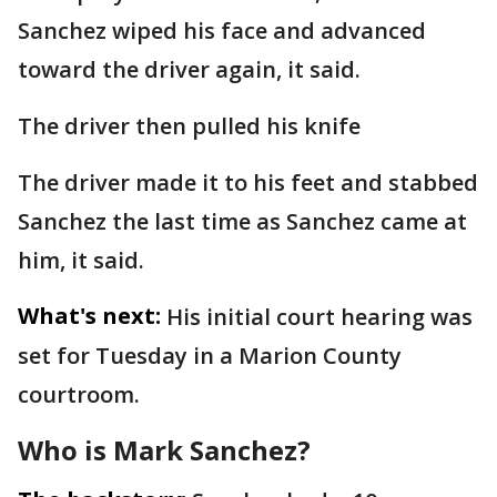
Sanchez wiped his face and advanced
toward the driver again, it said.
The driver then pulled his knife
The driver made it to his feet and stabbed
Sanchez the last time as Sanchez came at
him, it said.
What's next:
His initial court hearing was
set for Tuesday in a Marion County
courtroom.
Who is Mark Sanchez?