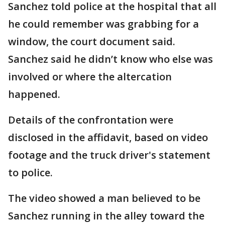
Sanchez told police at the hospital that all
he could remember was grabbing for a
window, the court document said.
Sanchez said he didn’t know who else was
involved or where the altercation
happened.
Details of the confrontation were
disclosed in the affidavit, based on video
footage and the truck driver's statement
to police.
The video showed a man believed to be
Sanchez running in the alley toward the