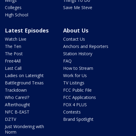
Wings
Things To Do
Colleges
Save Me Steve
High School
Latest Episodes
About Us
Watch Live
Contact Us
The Ten
Anchors and Reporters
The Post
Station History
Free4All
FAQ
Last Call
How to Stream
Ladies on Latenight
Work for Us
Battleground Texas
TV Listings
Trackdown
FCC Public File
Who Cares!?
FCC Applications
Afterthought
FOX 4 PLUS
NFC B-EAST
Contests
DZTV
Brand Spotlight
Just Wondering with
Norm