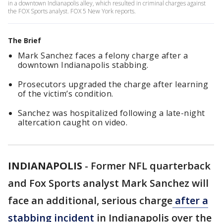
in a downtown Indianapolis alley, which resulted in criminal charges against
the FOX Sports analyst. FOX 5 New York reports.
The Brief
Mark Sanchez faces a felony charge after a
downtown Indianapolis stabbing.
Prosecutors upgraded the charge after learning
of the victim’s condition.
Sanchez was hospitalized following a late-night
altercation caught on video.
INDIANAPOLIS
-
Former NFL quarterback
and Fox Sports analyst Mark Sanchez will
face an additional, serious charge
after a
stabbing incident
in Indianapolis over the