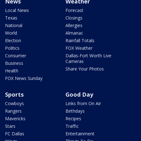
News
Weather
Local News
Forecast
Texas
Closings
National
Allergies
World
Almanac
Election
Rainfall Totals
Politics
FOX Weather
Consumer
Dallas-Fort Worth Live
Cameras
Business
Share Your Photos
Health
FOX News Sunday
Sports
Good Day
Cowboys
Links from On Air
Rangers
Birthdays
Mavericks
Recipes
Stars
Traffic
FC Dallas
Entertainment