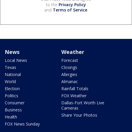
to the
Privacy Policy
and
Terms of Service
.
News
Weather
Local News
Forecast
Texas
Closings
National
Allergies
World
Almanac
Election
Rainfall Totals
Politics
FOX Weather
Consumer
Dallas-Fort Worth Live
Cameras
Business
Share Your Photos
Health
FOX News Sunday