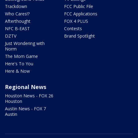
Trackdown
FCC Public File
Who Cares!?
FCC Applications
Afterthought
FOX 4 PLUS
NFC B-EAST
Contests
DZTV
Brand Spotlight
Just Wondering with
Norm
The Mom Game
Here's To You
Here & Now
Regional News
Houston News - FOX 26
Houston
Austin News - FOX 7
Austin