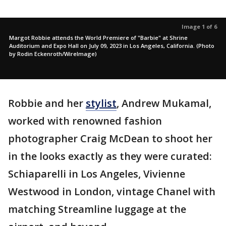
Image 1 of 6
Margot Robbie attends the World Premiere of "Barbie" at Shrine
Auditorium and Expo Hall on July 09, 2023 in Los Angeles, California. (Photo
by Rodin Eckenroth/WireImage)
Robbie and her
stylist
, Andrew Mukamal,
worked with renowned fashion
photographer Craig McDean to shoot her
in the looks exactly as they were curated:
Schiaparelli in Los Angeles, Vivienne
Westwood in London, vintage Chanel with
matching Streamline luggage at the