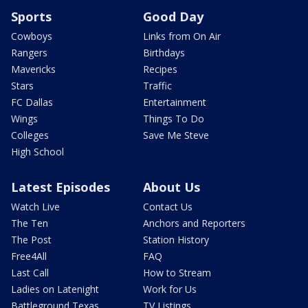
Sports
Good Day
Cowboys
Links from On Air
Rangers
Birthdays
Mavericks
Recipes
Stars
Traffic
FC Dallas
Entertainment
Wings
Things To Do
Colleges
Save Me Steve
High School
Latest Episodes
About Us
Watch Live
Contact Us
The Ten
Anchors and Reporters
The Post
Station History
Free4All
FAQ
Last Call
How to Stream
Ladies on Latenight
Work for Us
Battleground Texas
TV Listings