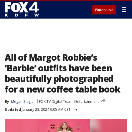
☰
Watch Live
All of Margot Robbie’s
‘Barbie’ outfits have been
beautifully photographed
for a new coffee table book
By
Megan Ziegler
FOX TV Digital Team
Entertainment
Updated
January 23, 2024 9:05 AM CST
▾