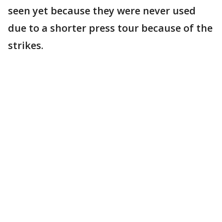
seen yet because they were never used
due to a shorter press tour because of the
strikes.