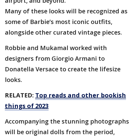
airport, and beyond.
Many of these looks will be recognized as
some of Barbie’s most iconic outfits,
alongside other curated vintage pieces.
Robbie and Mukamal worked with
designers from Giorgio Armani to
Donatella Versace to create the lifesize
looks.
RELATED:
Top reads and other bookish
things of 2023
Accompanying the stunning photographs
will be original dolls from the period,