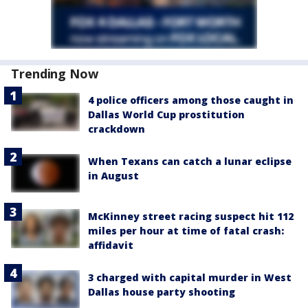
Trending Now
4 police officers among those caught in
Dallas World Cup prostitution
crackdown
When Texans can catch a lunar eclipse
in August
McKinney street racing suspect hit 112
miles per hour at time of fatal crash:
affidavit
3 charged with capital murder in West
Dallas house party shooting