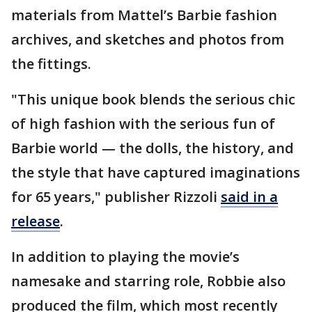
materials from Mattel’s Barbie fashion
archives, and sketches and photos from
the fittings.
"This unique book blends the serious chic
of high fashion with the serious fun of
Barbie world — the dolls, the history, and
the style that have captured imaginations
for 65 years," publisher Rizzoli
said in a
release
.
In addition to playing the movie’s
namesake and starring role, Robbie also
produced the film, which most recently