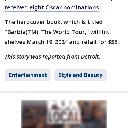
received eight Oscar nominations
.
The hardcover book, which is titled
"Barbie(TM): The World Tour," will hit
shelves March 19, 2024 and retail for $55.
This story was reported from Detroit.
Entertainment
Style and Beauty