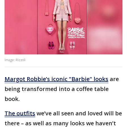
Image: Rizzoli
Margot Robbie’s iconic "Barbie" looks
are
being transformed into a coffee table
book.
The outfits
we’ve all seen and loved will be
there – as well as many looks we haven’t