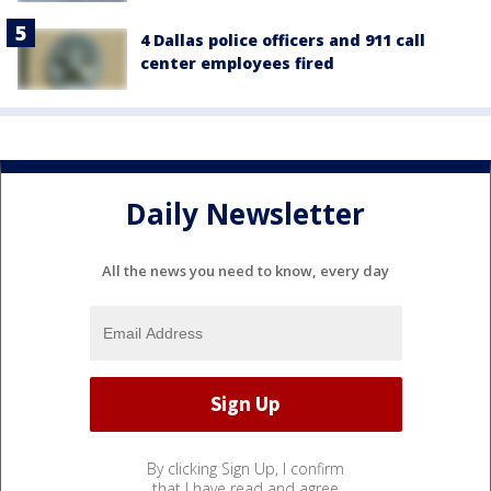
4 Dallas police officers and 911 call
center employees fired
Daily Newsletter
All the news you need to know, every day
By clicking Sign Up, I confirm
that I have read and agree