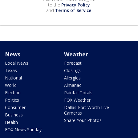
to the
Privacy Policy
and
Terms of Service
.
News
Weather
Local News
Forecast
Texas
Closings
National
Allergies
World
Almanac
Election
Rainfall Totals
Politics
FOX Weather
Consumer
Dallas-Fort Worth Live
Cameras
Business
Share Your Photos
Health
FOX News Sunday