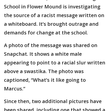
School in Flower Mound is investigating
the source of a racist message written on
a whiteboard. It’s brought outrage and
demands for change at the school.
A photo of the message was shared on
Snapchat. It shows a white male
appearing to point to a racial slur written
above a swastika. The photo was
captioned, “What’s it like going to
Marcus.”
Since then, two additional pictures have
been shared, including one that showed a