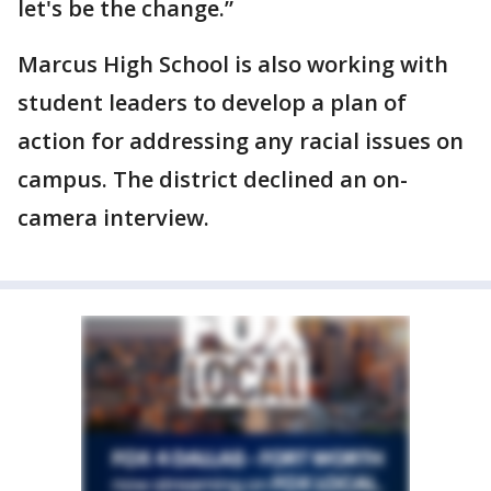
let's be the change.”
Marcus High School is also working with
student leaders to develop a plan of
action for addressing any racial issues on
campus. The district declined an on-
camera interview.