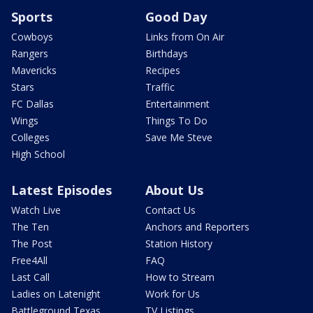
Sports
Good Day
Cowboys
Links from On Air
Rangers
Birthdays
Mavericks
Recipes
Stars
Traffic
FC Dallas
Entertainment
Wings
Things To Do
Colleges
Save Me Steve
High School
Latest Episodes
About Us
Watch Live
Contact Us
The Ten
Anchors and Reporters
The Post
Station History
Free4All
FAQ
Last Call
How to Stream
Ladies on Latenight
Work for Us
Battleground Texas
TV Listings