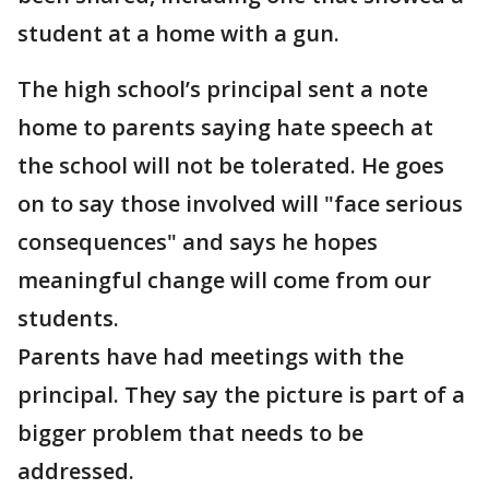
student at a home with a gun.
The high school’s principal sent a note
home to parents saying hate speech at
the school will not be tolerated. He goes
on to say those involved will "face serious
consequences" and says he hopes
meaningful change will come from our
students.
Parents have had meetings with the
principal. They say the picture is part of a
bigger problem that needs to be
addressed.