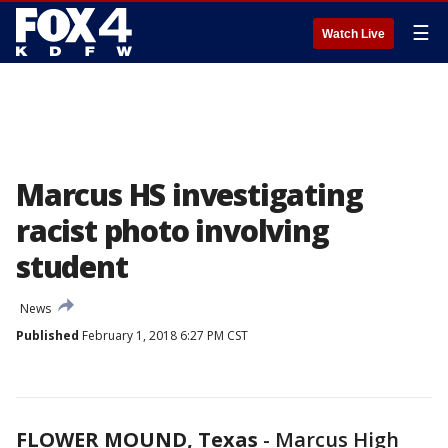
☰
Watch Live
Marcus HS investigating
racist photo involving
student
News
Published
February 1, 2018 6:27 PM CST
FLOWER MOUND, Texas
-
Marcus High