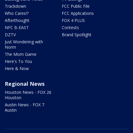
Trackdown
FCC Public File
Who Cares!?
FCC Applications
Afterthought
FOX 4 PLUS
NFC B-EAST
Contests
DZTV
Brand Spotlight
Just Wondering with
Norm
The Mom Game
Here's To You
Here & Now
Regional News
Houston News - FOX 26
Houston
Austin News - FOX 7
Austin