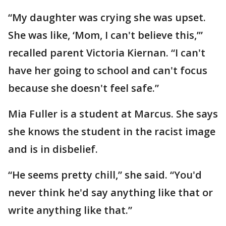
“My daughter was crying she was upset.
She was like, ‘Mom, I can't believe this,’”
recalled parent Victoria Kiernan. “I can't
have her going to school and can't focus
because she doesn't feel safe.”
Mia Fuller is a student at Marcus. She says
she knows the student in the racist image
and is in disbelief.
“He seems pretty chill,” she said. “You'd
never think he'd say anything like that or
write anything like that.”