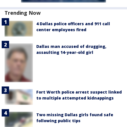
Trending Now
4 Dallas police officers and 911 call
center employees fired
Dallas man accused of drugging,
assaulting 14-year-old girl
Fort Worth police arrest suspect linked
to multiple attempted kidnappings
Two missing Dallas girls found safe
following public tips