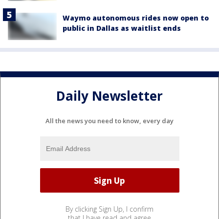
Waymo autonomous rides now open to
public in Dallas as waitlist ends
Daily Newsletter
All the news you need to know, every day
By clicking Sign Up, I confirm
that I have read and agree