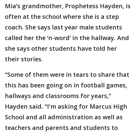
Mia’s grandmother, Prophetess Hayden, is
often at the school where she is a step
coach. She says last year male students
called her the ‘n-word’ in the hallway. And
she says other students have told her
their stories.
“Some of them were in tears to share that
this has been going on in football games,
hallways and classrooms for years,”
Hayden said. “I'm asking for Marcus High
School and all administration as well as
teachers and parents and students to