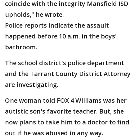
coincide with the integrity Mansfield ISD
upholds," he wrote.
Police reports indicate the assault
happened before 10 a.m. in the boys'
bathroom.
The school district's police department
and the Tarrant County District Attorney
are investigating.
One woman told FOX 4 Williams was her
autistic son's favorite teacher. But, she
now plans to take him to a doctor to find
out if he was abused in any way.