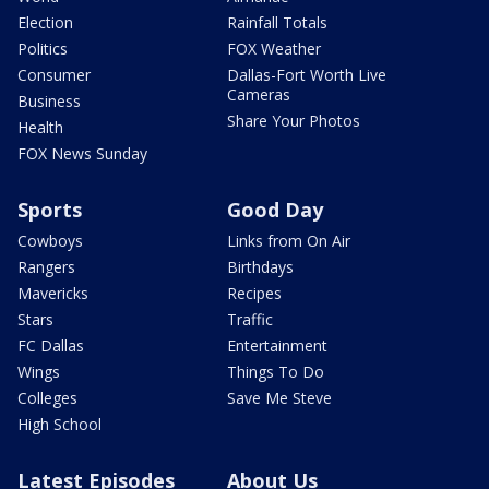
Election
Rainfall Totals
Politics
FOX Weather
Consumer
Dallas-Fort Worth Live
Cameras
Business
Share Your Photos
Health
FOX News Sunday
Sports
Good Day
Cowboys
Links from On Air
Rangers
Birthdays
Mavericks
Recipes
Stars
Traffic
FC Dallas
Entertainment
Wings
Things To Do
Colleges
Save Me Steve
High School
Latest Episodes
About Us