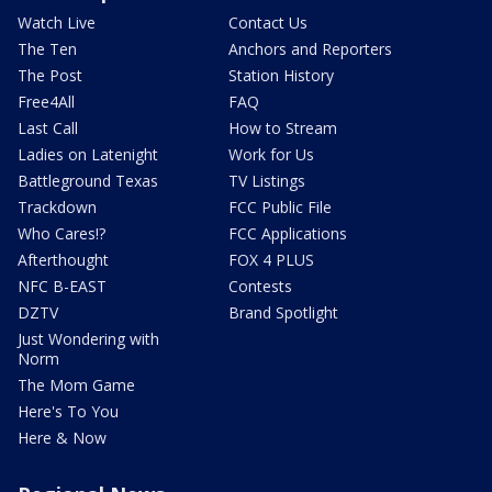
Watch Live
Contact Us
The Ten
Anchors and Reporters
The Post
Station History
Free4All
FAQ
Last Call
How to Stream
Ladies on Latenight
Work for Us
Battleground Texas
TV Listings
Trackdown
FCC Public File
Who Cares!?
FCC Applications
Afterthought
FOX 4 PLUS
NFC B-EAST
Contests
DZTV
Brand Spotlight
Just Wondering with
Norm
The Mom Game
Here's To You
Here & Now