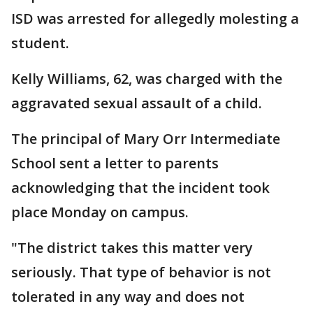
ISD was arrested for allegedly molesting a
student.
Kelly Williams, 62, was charged with the
aggravated sexual assault of a child.
The principal of Mary Orr Intermediate
School sent a letter to parents
acknowledging that the incident took
place Monday on campus.
"The district takes this matter very
seriously. That type of behavior is not
tolerated in any way and does not