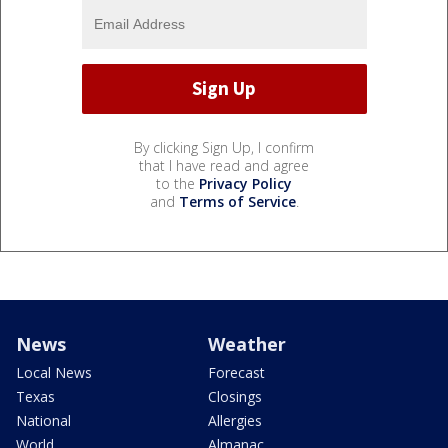
By clicking Sign Up, I confirm
that I have read and agree
to the
Privacy Policy
and
Terms of Service
.
News
Weather
Local News
Forecast
Texas
Closings
National
Allergies
World
Almanac