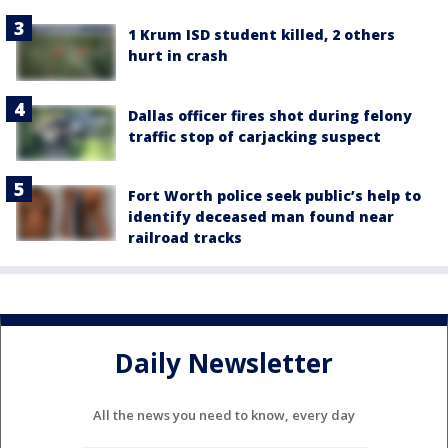
1 Krum ISD student killed, 2 others
hurt in crash
Dallas officer fires shot during felony
traffic stop of carjacking suspect
Fort Worth police seek public’s help to
identify deceased man found near
railroad tracks
Daily Newsletter
All the news you need to know, every day