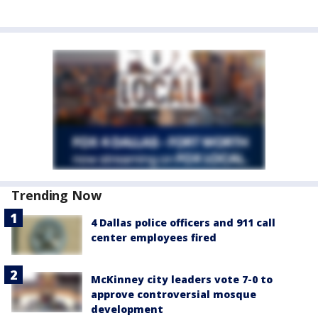
Trending Now
4 Dallas police officers and 911 call
center employees fired
McKinney city leaders vote 7-0 to
approve controversial mosque
development