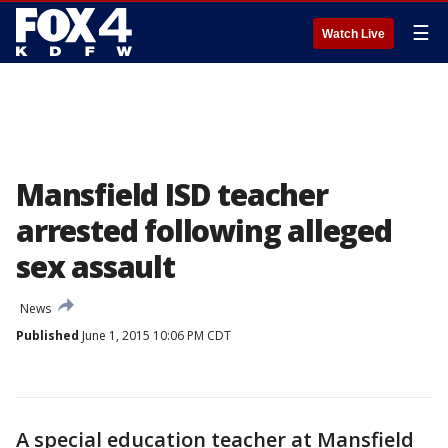
☰
Watch Live
Mansfield ISD teacher
arrested following alleged
sex assault
News
Published
June 1, 2015 10:06 PM CDT
A special education teacher at Mansfield