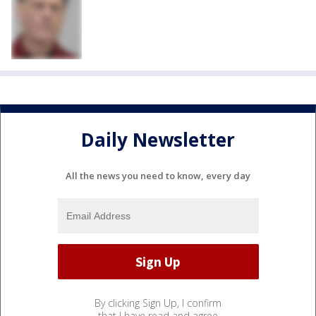
Daily Newsletter
All the news you need to know, every day
By clicking Sign Up, I confirm
that I have read and agree