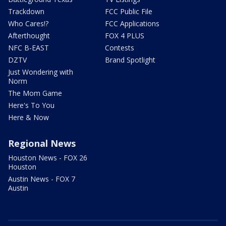
Trackdown
FCC Public File
Who Cares!?
FCC Applications
Afterthought
FOX 4 PLUS
NFC B-EAST
Contests
DZTV
Brand Spotlight
Just Wondering with
Norm
The Mom Game
Here's To You
Here & Now
Regional News
Houston News - FOX 26
Houston
Austin News - FOX 7
Austin