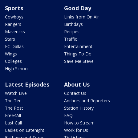
Sports
Good Day
Cowboys
Links from On Air
Rangers
Birthdays
Mavericks
Recipes
Stars
Traffic
FC Dallas
Entertainment
Wings
Things To Do
Colleges
Save Me Steve
High School
Latest Episodes
About Us
Watch Live
Contact Us
The Ten
Anchors and Reporters
The Post
Station History
Free4All
FAQ
Last Call
How to Stream
Ladies on Latenight
Work for Us
Battleground Texas
TV Listings