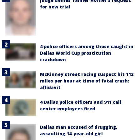
Judge denies Tanner Horner’s request
for new trial
4 police officers among those caught in
Dallas World Cup prostitution
crackdown
McKinney street racing suspect hit 112
miles per hour at time of fatal crash:
affidavit
4 Dallas police officers and 911 call
center employees fired
Dallas man accused of drugging,
assaulting 14-year-old girl