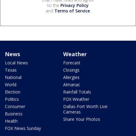
to the
Privacy Policy
and
Terms of Service
.
News
Weather
Local News
Forecast
Texas
Closings
National
Allergies
World
Almanac
Election
Rainfall Totals
Politics
FOX Weather
Consumer
Dallas-Fort Worth Live
Cameras
Business
Share Your Photos
Health
FOX News Sunday