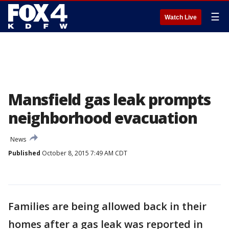
☰
Watch Live
Mansfield gas leak prompts
neighborhood evacuation
News
Published
October 8, 2015 7:49 AM CDT
Families are being allowed back in their
homes after a gas leak was reported in