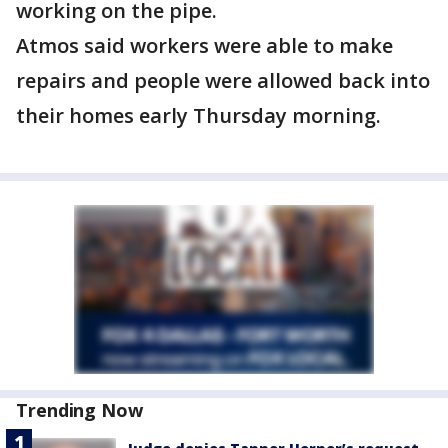
working on the pipe.
Atmos said workers were able to make
repairs and people were allowed back into
their homes early Thursday morning.
Trending Now