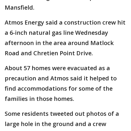
Mansfield.
Atmos Energy said a construction crew hit
a 6-inch natural gas line Wednesday
afternoon in the area around Matlock
Road and Chretien Point Drive.
About 57 homes were evacuated as a
precaution and Atmos said it helped to
find accommodations for some of the
families in those homes.
Some residents tweeted out photos of a
large hole in the ground and a crew