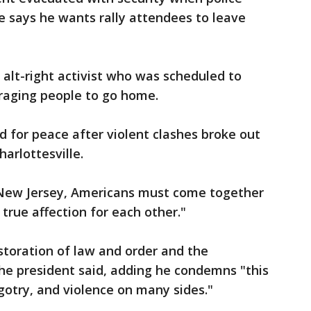
He says he wants rally attendees to leave
 alt-right activist who was scheduled to
uraging people to go home.
d for peace after violent clashes broke out
harlottesville.
n New Jersey, Americans must come together
d true affection for each other."
estoration of law and order and the
 the president said, adding he condemns "this
gotry, and violence on many sides."