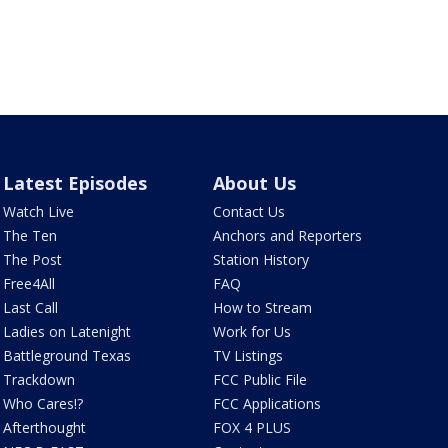
Latest Episodes
About Us
Watch Live
Contact Us
The Ten
Anchors and Reporters
The Post
Station History
Free4All
FAQ
Last Call
How to Stream
Ladies on Latenight
Work for Us
Battleground Texas
TV Listings
Trackdown
FCC Public File
Who Cares!?
FCC Applications
Afterthought
FOX 4 PLUS