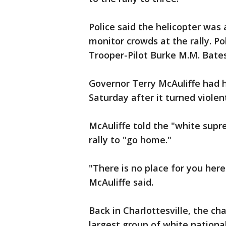
Police said the helicopter was 
monitor crowds at the rally. Pol
Trooper-Pilot Burke M.M. Bates
Governor Terry McAuliffe had h
Saturday after it turned violen
McAuliffe told the "white sup
rally to "go home."
"There is no place for you here
McAuliffe said.
Back in Charlottesville, the ch
largest group of white nationa