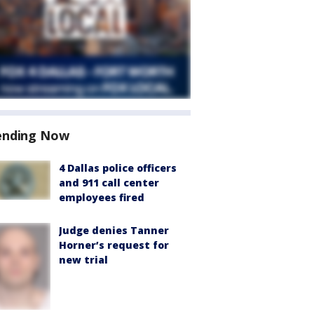
ending Now
4 Dallas police officers
and 911 call center
employees fired
Judge denies Tanner
Horner’s request for
new trial