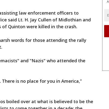
A
assisting law enforcement officers to
ice said Lt. H. Jay Cullen of Midlothian and
 of Quinton were killed in the crash.
arsh words for those attending the rally
t.
remacists" and "Nazis" who attended the
. There is no place for you in America,”
aos boiled over at what is believed to be the
lists to come together in a decade: the