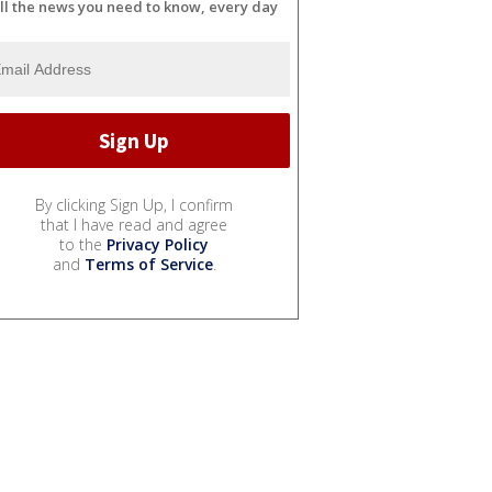
ll the news you need to know, every day
By clicking Sign Up, I confirm
that I have read and agree
to the
Privacy Policy
and
Terms of Service
.