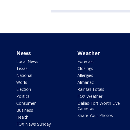
News
Weather
Local News
Forecast
Texas
Closings
National
Allergies
World
Almanac
Election
Rainfall Totals
Politics
FOX Weather
Consumer
Dallas-Fort Worth Live
Cameras
Business
Share Your Photos
Health
FOX News Sunday