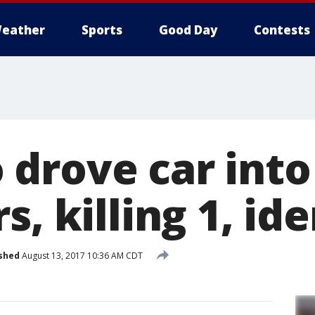
eather
Sports
Good Day
Contests
drove car into
s, killing 1, ide
shed
August 13, 2017 10:36 AM CDT