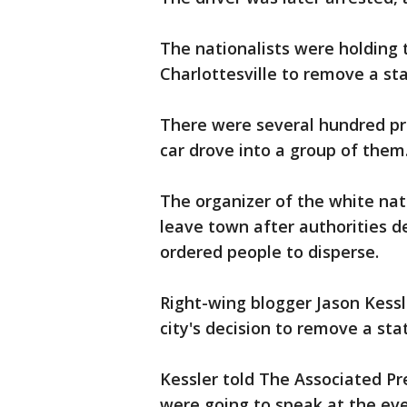
The nationalists were holding t
Charlottesville to remove a st
There were several hundred pr
car drove into a group of them
The organizer of the white nat
leave town after authorities d
ordered people to disperse.
Right-wing blogger Jason Kessl
city's decision to remove a st
Kessler told The Associated P
were going to speak at the ev