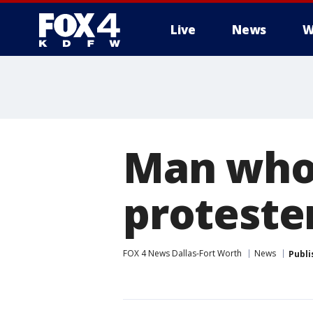
Live
News
W
More
Man who 
protester
FOX 4 News Dallas-Fort Worth
News
Publi