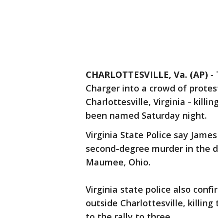
CHARLOTTESVILLE, Va. (AP)
-
Charger into a crowd of protest
Charlottesville, Virginia - kil
been named Saturday night.
Virginia State Police say James
second-degree murder in the d
Maumee, Ohio.
Virginia state police also conf
outside Charlottesville, killing
to the rally to three.