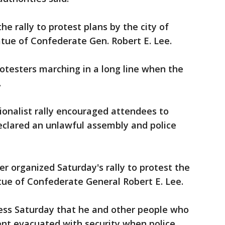
he rally to protest plans by the city of
atue of Confederate Gen. Robert E. Lee.
otesters marching in a long line when the
.
ionalist rally encouraged attendees to
eclared an unlawful assembly and police
er organized Saturday's rally to protest the
atue of Confederate General Robert E. Lee.
ress Saturday that he and other people who
ent evacuated with security when police