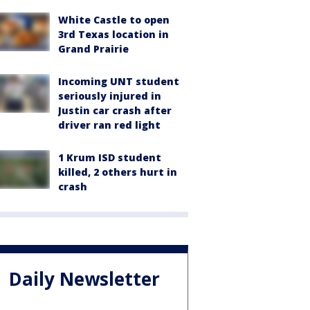
White Castle to open
3rd Texas location in
Grand Prairie
Incoming UNT student
seriously injured in
Justin car crash after
driver ran red light
1 Krum ISD student
killed, 2 others hurt in
crash
Daily Newsletter