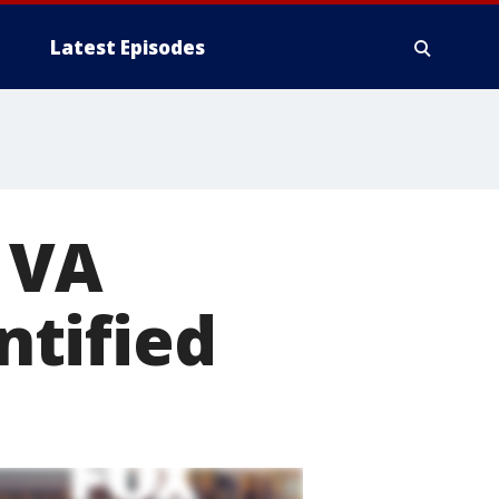
Latest Episodes
 VA
ntified