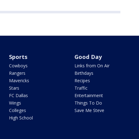
Sports
Good Day
Cowboys
Links from On Air
Rangers
Birthdays
Mavericks
Recipes
Stars
Traffic
FC Dallas
Entertainment
Wings
Things To Do
Colleges
Save Me Steve
High School