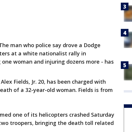
The man who police say drove a Dodge
ers at a white nationalist rally in
ling one woman and injuring dozens more - has
 Alex Fields, Jr. 20, has been charged with
eath of a 32-year-old woman. Fields is from
irmed one of its helicopters crashed Saturday
 two troopers, bringing the death toll related