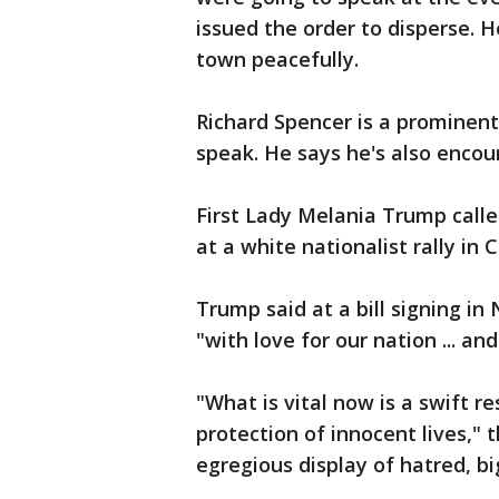
issued the order to disperse. 
town peacefully.
Richard Spencer is a prominent
speak. He says he's also enco
First Lady Melania Trump calle
at a white nationalist rally in C
Trump said at a bill signing i
"with love for our nation ... an
"What is vital now is a swift r
protection of innocent lives,"
egregious display of hatred, bi