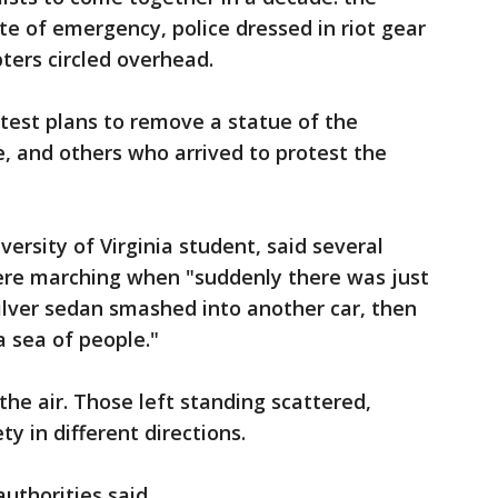
te of emergency, police dressed in riot gear
ters circled overhead.
test plans to remove a statue of the
, and others who arrived to protest the
ersity of Virginia student, said several
ere marching when "suddenly there was just
silver sedan smashed into another car, then
a sea of people."
the air. Those left standing scattered,
y in different directions.
authorities said.