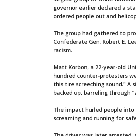
governor earlier declared a sta
ordered people out and helicop
The group had gathered to pro
Confederate Gen. Robert E. Lee
racism.
Matt Korbon, a 22-year-old Univ
hundred counter-protesters w
this tire screeching sound." A 
backed up, barreling through "
The impact hurled people into 
screaming and running for safet
The driver was later arrested, 