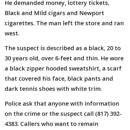
He demanded money, lottery tickets,
Black and Mild cigars and Newport
cigarettes. The man left the store and ran
west.
The suspect is described as a black, 20 to
30 years old, over 6-feet and thin. He wore
a black zipper hooded sweatshirt, a scarf
that covered his face, black pants and
dark tennis shoes with white trim.
Police ask that anyone with information
on the crime or the suspect call (817) 392-
4383. Callers who want to remain