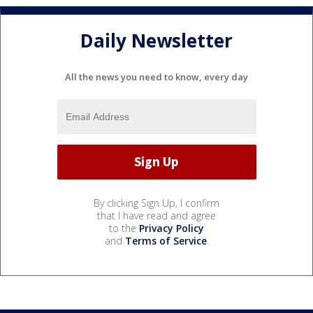
Daily Newsletter
All the news you need to know, every day
By clicking Sign Up, I confirm
that I have read and agree
to the
Privacy Policy
and
Terms of Service
.