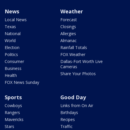
News
Weather
Local News
Forecast
Texas
Closings
National
Allergies
World
Almanac
Election
Rainfall Totals
Politics
FOX Weather
Consumer
Dallas-Fort Worth Live
Cameras
Business
Share Your Photos
Health
FOX News Sunday
Sports
Good Day
Cowboys
Links from On Air
Rangers
Birthdays
Mavericks
Recipes
Stars
Traffic