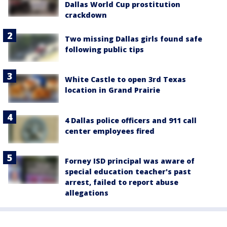
Dallas World Cup prostitution
crackdown
Two missing Dallas girls found safe
following public tips
White Castle to open 3rd Texas
location in Grand Prairie
4 Dallas police officers and 911 call
center employees fired
Forney ISD principal was aware of
special education teacher's past
arrest, failed to report abuse
allegations