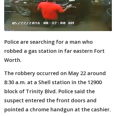
Police are searching for a man who
robbed a gas station in far eastern Fort
Worth.
The robbery occurred on May 22 around
8:30 a.m. at a Shell station in the 12900
block of Trinity Blvd. Police said the
suspect entered the front doors and
pointed a chrome handgun at the cashier.