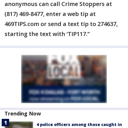
anonymous can call Crime Stoppers at
(817) 469-8477, enter a web tip at
469TIPS.com or send a text tip to 274637,
starting the text with ‘TIP117.”
Trending Now
4 police officers among those caught in