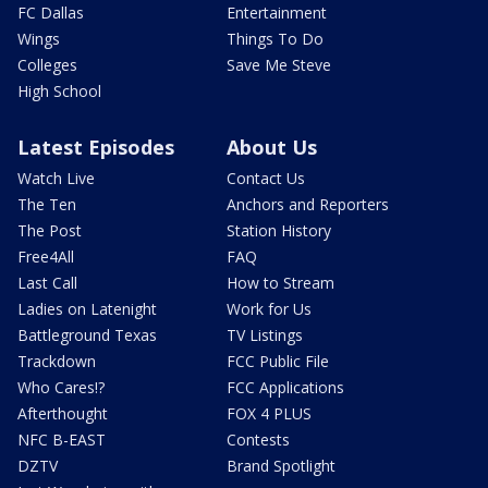
FC Dallas
Entertainment
Wings
Things To Do
Colleges
Save Me Steve
High School
Latest Episodes
About Us
Watch Live
Contact Us
The Ten
Anchors and Reporters
The Post
Station History
Free4All
FAQ
Last Call
How to Stream
Ladies on Latenight
Work for Us
Battleground Texas
TV Listings
Trackdown
FCC Public File
Who Cares!?
FCC Applications
Afterthought
FOX 4 PLUS
NFC B-EAST
Contests
DZTV
Brand Spotlight