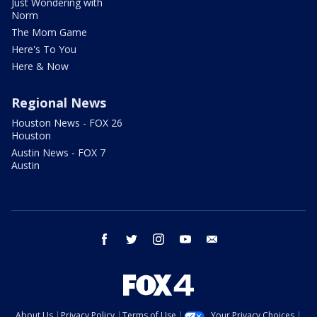
Just Wondering with
Norm
The Mom Game
Here's To You
Here & Now
Regional News
Houston News - FOX 26
Houston
Austin News - FOX 7
Austin
facebook
twitter
instagram
youtube
email
About Us
Privacy Policy
Terms of Use
Your Privacy Choices