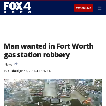
☰
Watch Live
Man wanted in Fort Worth
gas station robbery
News
Published
June 8, 2016 4:37 PM CDT