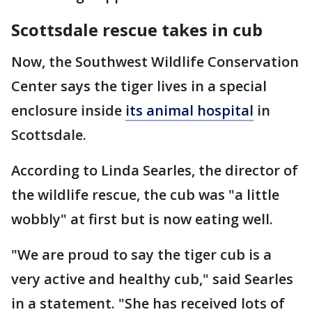
Scottsdale rescue takes in cub
Now, the Southwest Wildlife Conservation
Center says the tiger lives in a special
enclosure inside
its animal hospital
in
Scottsdale.
According to Linda Searles, the director of
the wildlife rescue, the cub was "a little
wobbly" at first but is now eating well.
"We are proud to say the tiger cub is a
very active and healthy cub," said Searles
in a statement. "She has received lots of