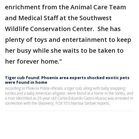
enrichment from the Animal Care Team
and Medical Staff at the Southwest
Wildlife Conservation Center. She has
plenty of toys and entertainment to keep
her busy while she waits to be taken to
her forever home."
Tiger cub found: Phoenix area experts shocked exotic pets
were found in home
According to Phoenix Police officials, a tiger cub, along with baby snapping
turtles and a baby American alligator, were found at a home in the Valley, and
a man identified as 25-year-old Carlos Eduardo Castro Alcaraz was arrested in
connection with the discovery. FOX 10's Marissa Sarbak reports.