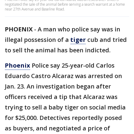
negotiated the sale of the animal before serving a search warrant at a home
near 27th Avenue and Baseline Road.
PHOENIX
-
A man who police say was in
illegal possession of a
tiger
cub and tried
to sell the animal has been indicted.
Phoenix
Police say 25-year-old Carlos
Eduardo Castro Alcaraz was arrested on
Jan. 23. An investigation began after
officers received a tip that Alcaraz was
trying to sell a baby tiger on social media
for $25,000. Detectives reportedly posed
as buyers, and negotiated a price of