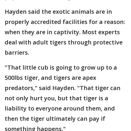
Hayden said the exotic animals are in
properly accredited facilities for a reason:
when they are in captivity. Most experts
deal with adult tigers through protective
barriers.
"That little cub is going to grow up to a
500lbs tiger, and tigers are apex
predators," said Hayden. "That tiger can
not only hurt you, but that tiger is a
liability to everyone around them, and
then the tiger ultimately can pay if
something happens."