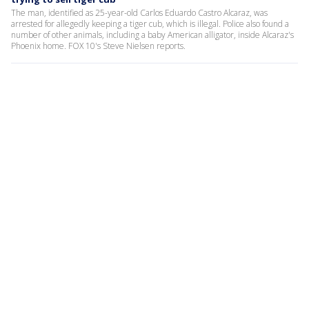
The man, identified as 25-year-old Carlos Eduardo Castro Alcaraz, was
arrested for allegedly keeping a tiger cub, which is illegal. Police also found a
number of other animals, including a baby American alligator, inside Alcaraz's
Phoenix home. FOX 10's Steve Nielsen reports.