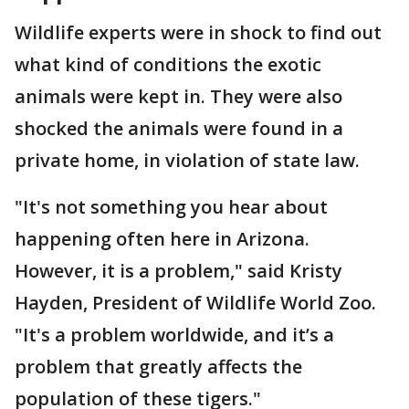
Wildlife experts were in shock to find out
what kind of conditions the exotic
animals were kept in. They were also
shocked the animals were found in a
private home, in violation of state law.
"It's not something you hear about
happening often here in Arizona.
However, it is a problem," said Kristy
Hayden, President of Wildlife World Zoo.
"It's a problem worldwide, and it’s a
problem that greatly affects the
population of these tigers."