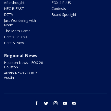
Afterthought
FOX 4 PLUS
NFC B-EAST
Contests
DZTV
Brand Spotlight
Just Wondering with
Norm
The Mom Game
Here's To You
Here & Now
Regional News
Houston News - FOX 26
Houston
Austin News - FOX 7
Austin
facebook
twitter
instagram
youtube
email