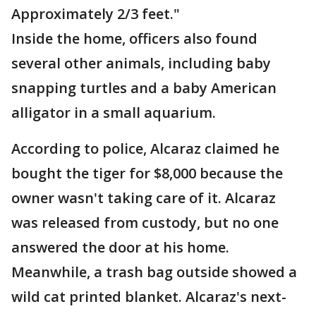
Approximately 2/3 feet."
Inside the home, officers also found
several other animals, including baby
snapping turtles and a baby American
alligator in a small aquarium.
According to police, Alcaraz claimed he
bought the tiger for $8,000 because the
owner wasn't taking care of it. Alcaraz
was released from custody, but no one
answered the door at his home.
Meanwhile, a trash bag outside showed a
wild cat printed blanket. Alcaraz's next-