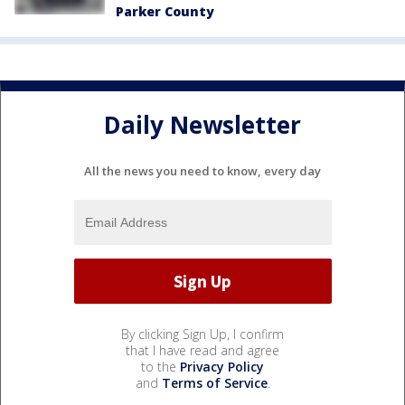
Parker County
Daily Newsletter
All the news you need to know, every day
By clicking Sign Up, I confirm
that I have read and agree
to the
Privacy Policy
and
Terms of Service
.