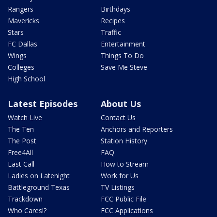
Rangers
Birthdays
Mavericks
Recipes
Stars
Traffic
FC Dallas
Entertainment
Wings
Things To Do
Colleges
Save Me Steve
High School
Latest Episodes
About Us
Watch Live
Contact Us
The Ten
Anchors and Reporters
The Post
Station History
Free4All
FAQ
Last Call
How to Stream
Ladies on Latenight
Work for Us
Battleground Texas
TV Listings
Trackdown
FCC Public File
Who Cares!?
FCC Applications