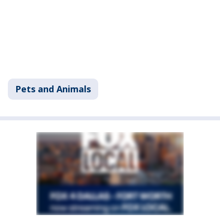
Pets and Animals