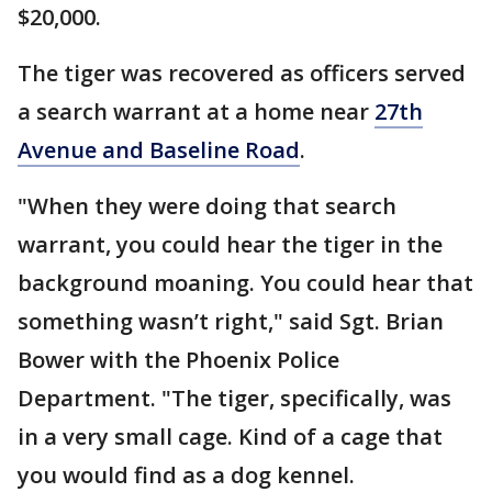
$20,000.
The tiger was recovered as officers served
a search warrant at a home near
27th
Avenue and Baseline Road
.
"When they were doing that search
warrant, you could hear the tiger in the
background moaning. You could hear that
something wasn’t right," said Sgt. Brian
Bower with the Phoenix Police
Department. "The tiger, specifically, was
in a very small cage. Kind of a cage that
you would find as a dog kennel.