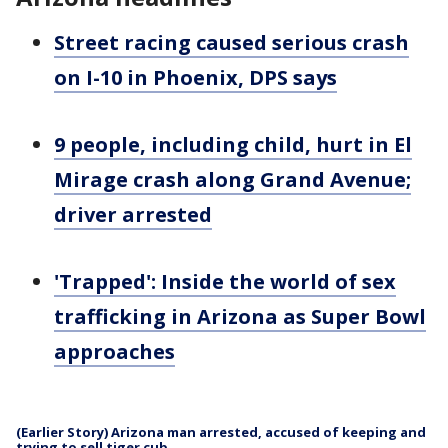
Street racing caused serious crash
on I-10 in Phoenix, DPS says
9 people, including child, hurt in El
Mirage crash along Grand Avenue;
driver arrested
'Trapped': Inside the world of sex
trafficking in Arizona as Super Bowl
approaches
(Earlier Story) Arizona man arrested, accused of keeping and
trying to sell tiger cub