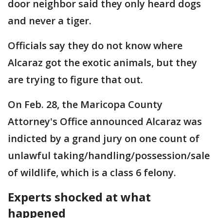
door neighbor said they only heard dogs
and never a tiger.
Officials say they do not know where
Alcaraz got the exotic animals, but they
are trying to figure that out.
On Feb. 28, the Maricopa County
Attorney's Office announced Alcaraz was
indicted by a grand jury on one count of
unlawful taking/handling/possession/sale
of wildlife, which is a class 6 felony.
Experts shocked at what
happened