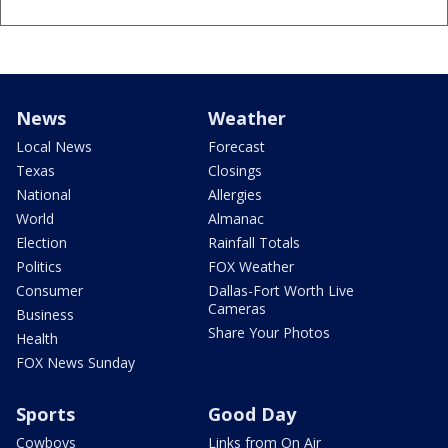
News
Weather
Local News
Forecast
Texas
Closings
National
Allergies
World
Almanac
Election
Rainfall Totals
Politics
FOX Weather
Consumer
Dallas-Fort Worth Live
Cameras
Business
Share Your Photos
Health
FOX News Sunday
Sports
Good Day
Cowboys
Links from On Air