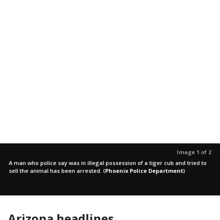
Image 1 of 2
A man who police say was in illegal possession of a tiger cub and tried to
sell the animal has been arrested.
(
Phoenix Police Department
)
Arizona headlines