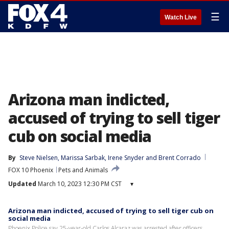
☰
Watch Live
Arizona man indicted,
accused of trying to sell tiger
cub on social media
By
Steve Nielsen
, 
Marissa Sarbak
, 
Irene Snyder
 and 
Brent Corrado
FOX 10 Phoenix
Pets and Animals
Updated
March 10, 2023 12:30 PM CST
▾
Arizona man indicted, accused of trying to sell tiger cub on
social media
Phoenix Police say 25-year-old Carlos Alcaraz was arrested after officers