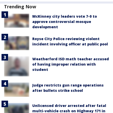
Trending Now
McKinney city leaders vote 7-0 to
approve controversial mosque
development
Royse City Police reviewing violent
incident involving officer at public pool
Weatherford ISD math teacher accused
of having improper relation with
student
Judge restricts gun range operations
after bullets strike school
Unlicensed driver arrested after fatal
multi-vehicle crash on Highway 171 in