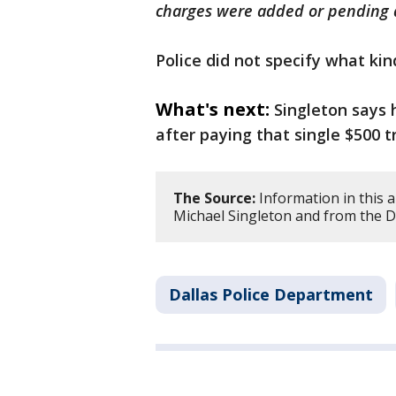
charges were added or pending a
Police did not specify what ki
What's next:
Singleton says 
after paying that single $500 tr
The Source:
Information in this a
Michael Singleton and from the D
Dallas Police Department