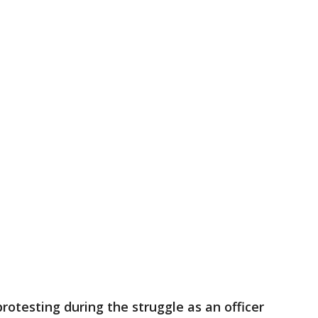
rotesting during the struggle as an officer