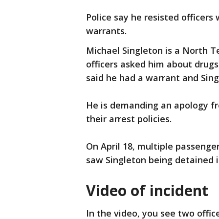
Police say he resisted officer
warrants.
Michael Singleton is a North T
officers asked him about drugs
said he had a warrant and Sin
He is demanding an apology fr
their arrest policies.
On April 18, multiple passenge
saw Singleton being detained i
Video of incident
In the video, you see two offic