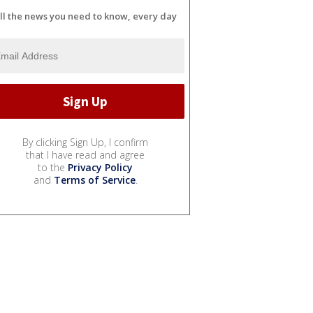
ll the news you need to know, every day
By clicking Sign Up, I confirm
that I have read and agree
to the
Privacy Policy
and
Terms of Service
.