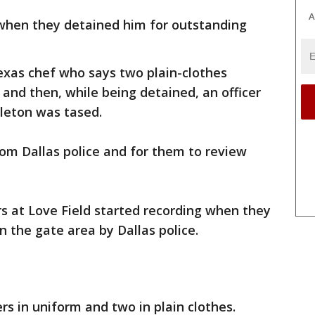
A
s when they detained him for outstanding
exas chef who says two plain-clothes
 and then, while being detained, an officer
gleton was tased.
om Dallas police and for them to review
rs at Love Field started recording when they
n the gate area by Dallas police.
ers in uniform and two in plain clothes.