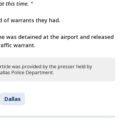
t this time. "
nd of warrants they had.
he was detained at the airport and released
affic warrant.
rticle was provided by the presser held by
allas Police Department.
Dallas