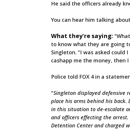
He said the officers already k
You can hear him talking about
What they're saying:
"What 
to know what they are going to
Singleton. "I was asked could I
cashapp me the money, then I 
Police told FOX 4 in a statemen
"
Singleton displayed defensive r
place his arms behind his back. D
in this situation to de-escalate 
and officers effecting the arrest
Detention Center and charged wi