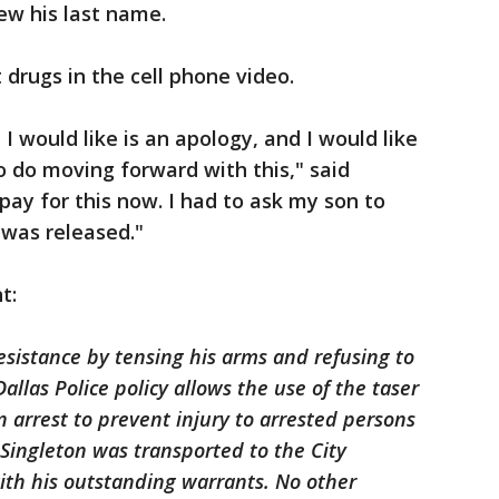
new his last name.
 drugs in the cell phone video.
I would like is an apology, and I would like
 do moving forward with this," said
 pay for this now. I had to ask my son to
was released."
t:
esistance by tensing his arms and refusing to
allas Police policy allows the use of the taser
an arrest to prevent injury to arrested persons
. Singleton was transported to the City
th his outstanding warrants. No other