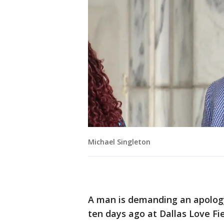
Michael Singleton
A man is demanding an apology 
ten days ago at Dallas Love Fi