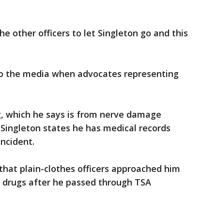
the other officers to let Singleton go and this
to the media when advocates representing
ing, which he says is from nerve damage
. Singleton states he has medical records
incident.
s that plain-clothes officers approached him
r drugs after he passed through TSA