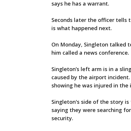
says he has a warrant.
Seconds later the officer tells 
is what happened next.
On Monday, Singleton talked 
him called a news conference.
Singleton’s left arm is in a sl
caused by the airport incident
showing he was injured in the 
Singleton's side of the story i
saying they were searching fo
security.