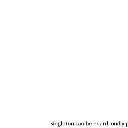
Singleton can be heard loudly p