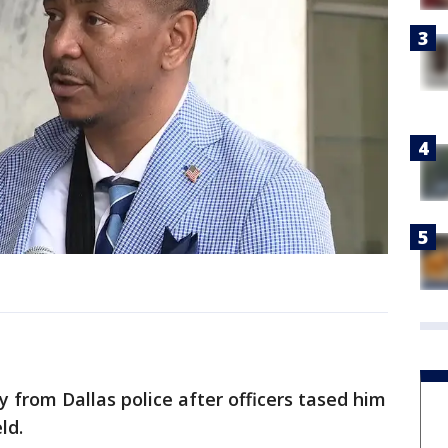
from Dallas police after officers tased him
eld.