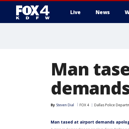
Live
News
W
More
Man tased
demands 
By
Steven Dial
FOX 4
Dallas Police Depart
Man tased at airport demands apolog