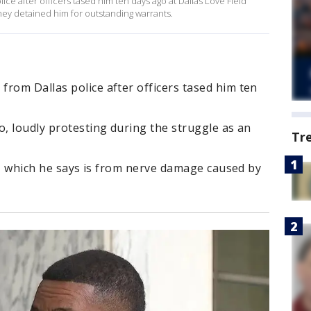
ce after officers tased him ten days ago at Dallas Love Field
they detained him for outstanding warrants.
rom Dallas police after officers tased him ten
o, loudly protesting during the struggle as an
Tr
ng, which he says is from nerve damage caused by