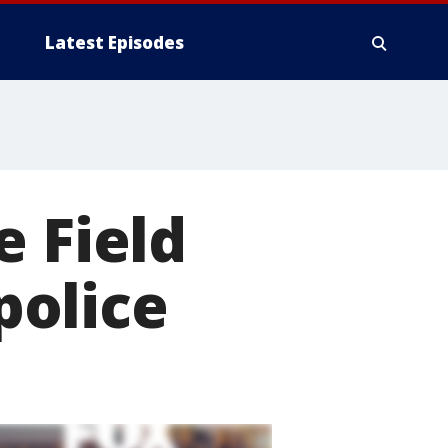
Latest Episodes
e Field
police