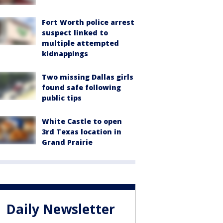
Fort Worth police arrest
suspect linked to
multiple attempted
kidnappings
Two missing Dallas girls
found safe following
public tips
White Castle to open
3rd Texas location in
Grand Prairie
Daily Newsletter