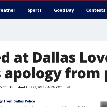
eather
Sports
Good Day
Contests
 at Dallas Lov
apology from 
ment
Published
April 28, 2025 4:44 PM CDT
y from Dallas Police