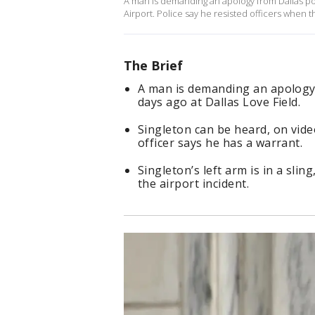
A man is demanding an apology from Dallas poli
Airport. Police say he resisted officers when 
The Brief
A man is demanding an apology f
days ago at Dallas Love Field.
Singleton can be heard, on vide
officer says he has a warrant.
Singleton’s left arm is in a sli
the airport incident.