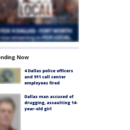
ending Now
4 Dallas police officers
and 911 call center
employees fired
Dallas man accused of
drugging, assaulting 14-
year-old girl