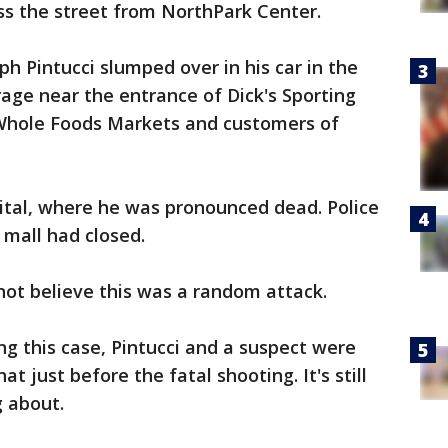
ss the street from NorthPark Center.
h Pintucci slumped over in his car in the
age near the entrance of Dick's Sporting
 Whole Foods Markets and customers of
ital, where he was pronounced dead. Police
 mall had closed.
 not believe this was a random attack.
ng this case, Pintucci and a suspect were
just before the fatal shooting. It's still
g about.