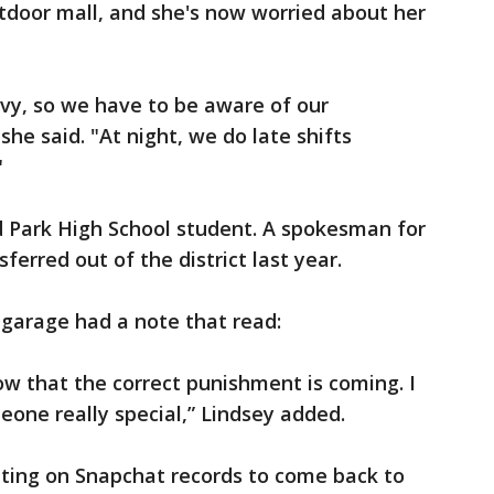
tdoor mall, and she's now worried about her
avy, so we have to be aware of our
he said. "At night, we do late shifts
"
d Park High School student. A spokesman for
sferred out of the district last year.
g garage had a note that read:
ow that the correct punishment is coming. I
one really special,” Lindsey added.
iting on Snapchat records to come back to