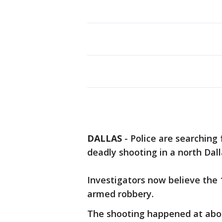
DALLAS
-
Police are searching
deadly shooting in a north Dal
Investigators now believe the 
armed robbery.
The shooting happened at about