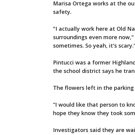
Marisa Ortega works at the ou
safety.
"I actually work here at Old N
surroundings even more now," s
sometimes. So yeah, it's scary.
Pintucci was a former Highlan
the school district says he tran
The flowers left in the parkin
“I would like that person to kn
hope they know they took some
Investigators said they are wa