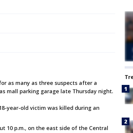
Tr
 for as many as three suspects after a
las mall parking garage late Thursday night.
18-year-old victim was killed during an
 10 p.m., on the east side of the Central