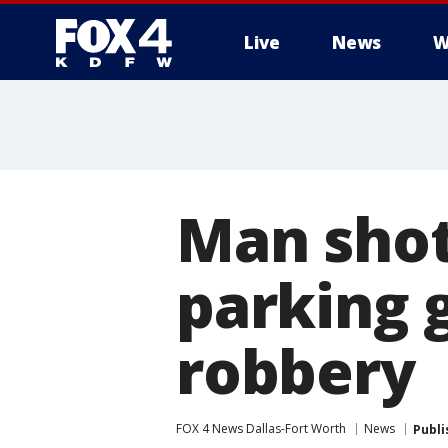
Live
News
W
More
Man shot,
parking 
robbery
FOX 4 News Dallas-Fort Worth
News
Publi