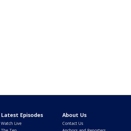
Latest Episodes
About Us
Watch Live
Contact Us
The Ten
Anchors and Reporters