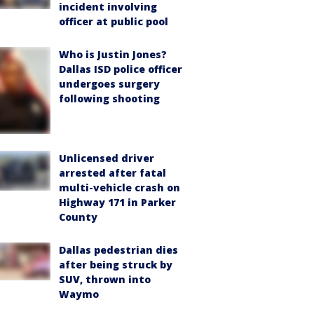
incident involving
officer at public pool
Who is Justin Jones?
Dallas ISD police officer
undergoes surgery
following shooting
Unlicensed driver
arrested after fatal
multi-vehicle crash on
Highway 171 in Parker
County
Dallas pedestrian dies
after being struck by
SUV, thrown into
Waymo