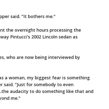
pper said. "It bothers me."
nt the overnight hours processing the
way Pintucci's 2002 Lincoln sedan as
ses, who are now being interviewed by
l, as a woman, my biggest fear is something
er said. "Just for somebody to even
t...the audacity to do something like that and
eyond me."