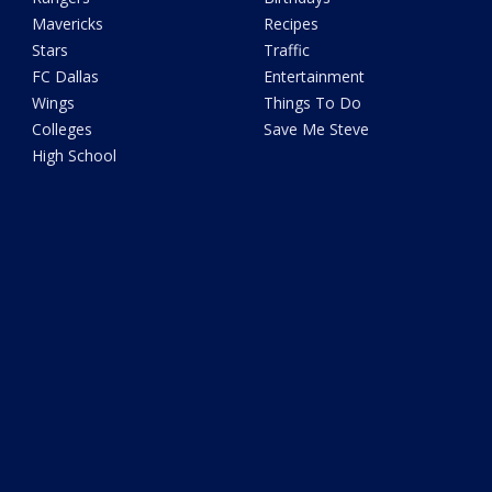
Mavericks
Recipes
Stars
Traffic
FC Dallas
Entertainment
Wings
Things To Do
Colleges
Save Me Steve
High School