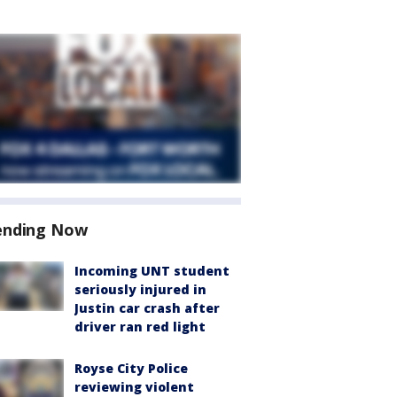
ending Now
Incoming UNT student
seriously injured in
Justin car crash after
driver ran red light
Royse City Police
reviewing violent