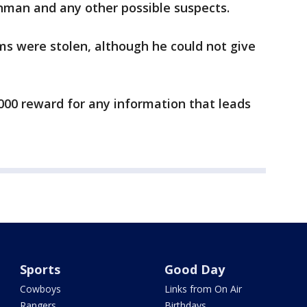
unman and any other possible suspects.
ms were stolen, although he could not give
,000 reward for any information that leads
Sports
Good Day
Cowboys
Links from On Air
Rangers
Birthdays