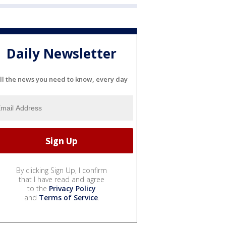
Daily Newsletter
ll the news you need to know, every day
By clicking Sign Up, I confirm
that I have read and agree
to the
Privacy Policy
and
Terms of Service
.