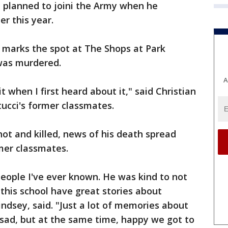
ci planned to joini the Army when he
r this year.
 marks the spot at The Shops at Park
 was murdered.
A
e it when I first heard about it," said Christian
ucci's former classmates.
hot and killed, news of his death spread
mer classmates.
eople I've ever known. He was kind to not
 this school have great stories about
Lindsey, said. "Just a lot of memories about
 sad, but at the same time, happy we got to