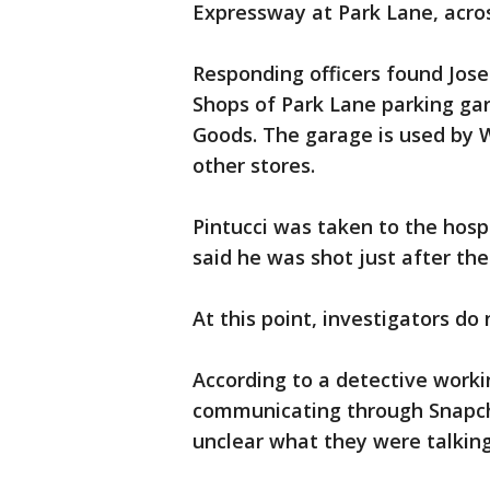
Expressway at Park Lane, acro
Responding officers found Josep
Shops of Park Lane parking gar
Goods. The garage is used by
other stores.
Pintucci was taken to the hosp
said he was shot just after the
At this point, investigators do
According to a detective worki
communicating through Snapchat 
unclear what they were talkin