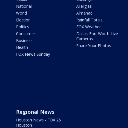
National
Allergies
World
Almanac
Election
Rainfall Totals
Politics
FOX Weather
Consumer
Dallas-Fort Worth Live
Cameras
Business
Share Your Photos
Health
FOX News Sunday
Regional News
Houston News - FOX 26
Houston