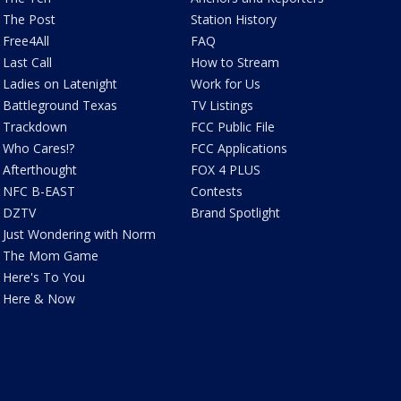
The Post
Station History
Free4All
FAQ
Last Call
How to Stream
Ladies on Latenight
Work for Us
Battleground Texas
TV Listings
Trackdown
FCC Public File
Who Cares!?
FCC Applications
Afterthought
FOX 4 PLUS
NFC B-EAST
Contests
DZTV
Brand Spotlight
Just Wondering with Norm
The Mom Game
Here's To You
Here & Now