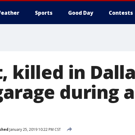
eather
Sports
Good Day
Contests
 killed in Dall
garage during 
shed
January 25, 2019 10:22 PM CST