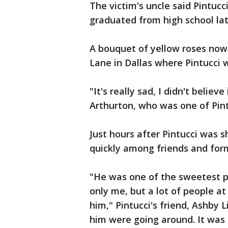
The victim's uncle said Pintuc
graduated from high school late
A bouquet of yellow roses now
Lane in Dallas where Pintucci
"It's really sad, I didn't believ
Arthurton, who was one of Pint
Just hours after Pintucci was s
quickly among friends and for
"He was one of the sweetest p
only me, but a lot of people at
him," Pintucci's friend, Ashby 
him were going around. It was