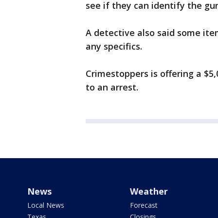
see if they can identify the g
A detective also said some ite
any specifics.
Crimestoppers is offering a $5
to an arrest.
News
Weather
Local News
Forecast
Texas
Closings