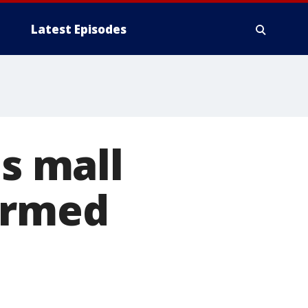
Latest Episodes
as mall
armed