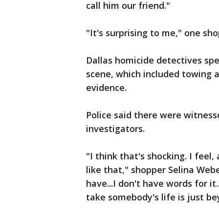
call him our friend."
"It's surprising to me," one sho
Dallas homicide detectives spe
scene, which included towing a
evidence.
Police said there were witnes
investigators.
"I think that's shocking. I fee
like that," shopper Selina Web
have...I don't have words for i
take somebody's life is just b