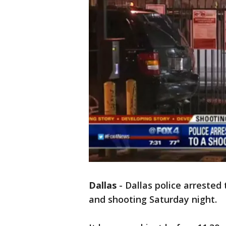
Dallas
-
Dallas police arrested
and shooting Saturday night.