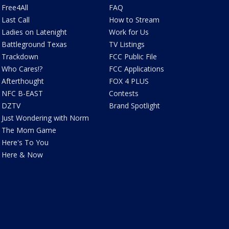
Free4All
FAQ
Last Call
How to Stream
Ladies on Latenight
Work for Us
Battleground Texas
TV Listings
Trackdown
FCC Public File
Who Cares!?
FCC Applications
Afterthought
FOX 4 PLUS
NFC B-EAST
Contests
DZTV
Brand Spotlight
Just Wondering with Norm
The Mom Game
Here's To You
Here & Now