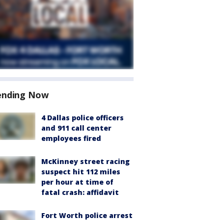
ending Now
4 Dallas police officers
and 911 call center
employees fired
McKinney street racing
suspect hit 112 miles
per hour at time of
fatal crash: affidavit
Fort Worth police arrest