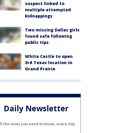
suspect linked to
multiple attempted
kidnappings
Two missing Dallas girls
found safe following
public tips
White Castle to open
3rd Texas location in
Grand Prairie
Daily Newsletter
ll the news you need to know, every day