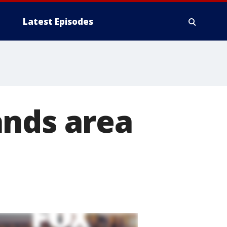
Latest Episodes
ands area