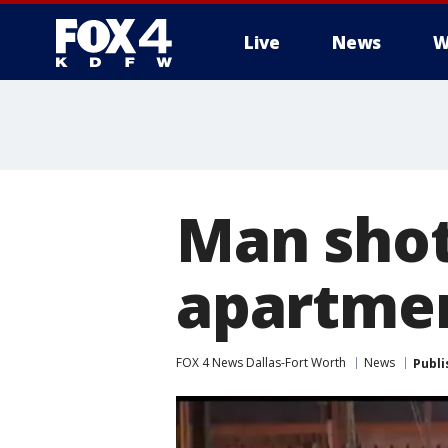
Live
News
W
More
Man shot
apartme
FOX 4 News Dallas-Fort Worth
News
Publi