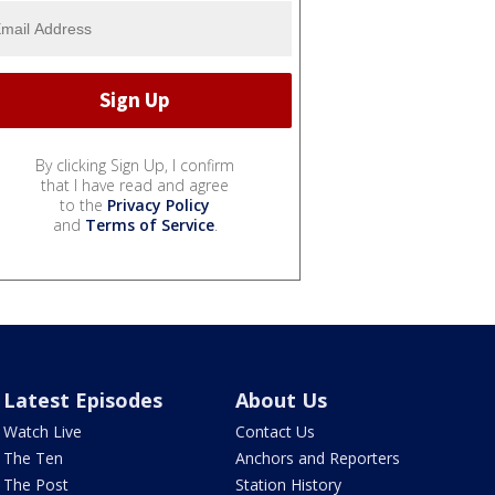
By clicking Sign Up, I confirm
that I have read and agree
to the
Privacy Policy
and
Terms of Service
.
Latest Episodes
About Us
Watch Live
Contact Us
The Ten
Anchors and Reporters
The Post
Station History