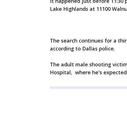
It happened just before 11:30 
Lake Highlands at 11100 Walnut
The search continues for a thi
according to Dallas police.
The adult male shooting victi
Hospital, where he's expected 