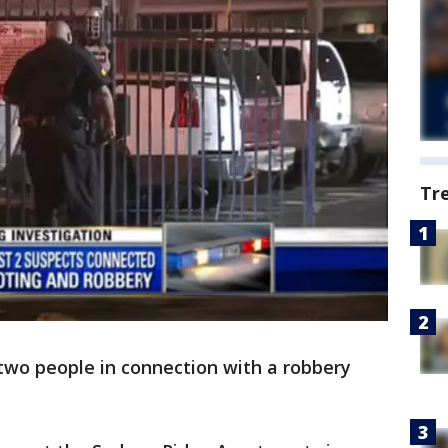
Tr
 two people in connection with a robbery