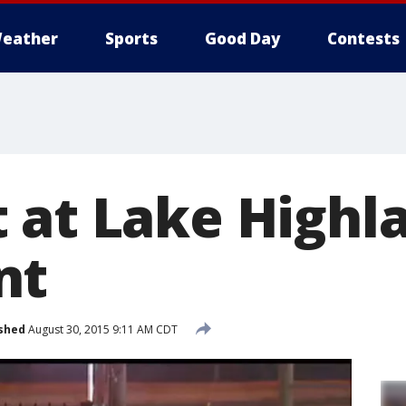
eather
Sports
Good Day
Contests
 at Lake Highl
nt
shed
August 30, 2015 9:11 AM CDT