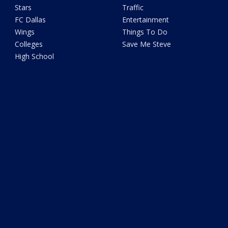
Stars
Traffic
FC Dallas
Entertainment
Wings
Things To Do
Colleges
Save Me Steve
High School