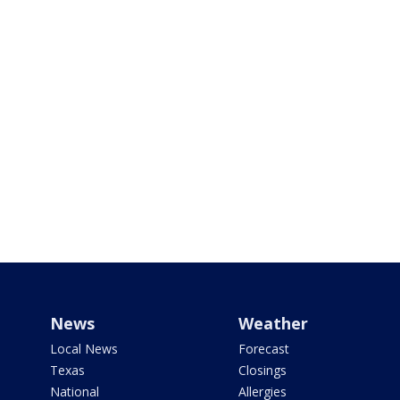
News
Weather
Local News
Forecast
Texas
Closings
National
Allergies