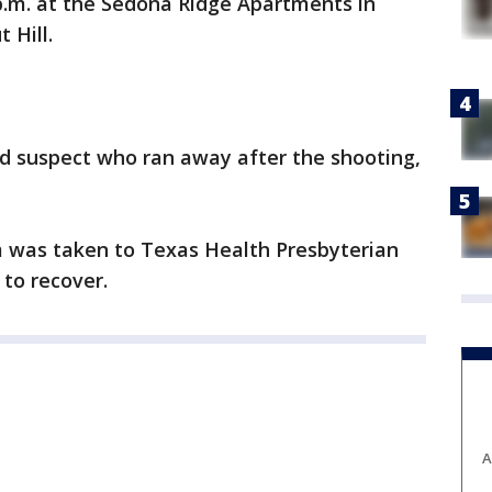
p.m. at the Sedona Ridge Apartments in
 Hill.
rd suspect who ran away after the shooting,
m was taken to Texas Health Presbyterian
to recover.
A