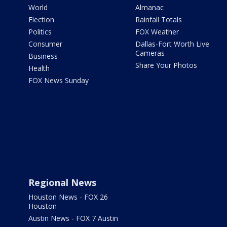
World
Almanac
Election
Rainfall Totals
Politics
FOX Weather
Consumer
Dallas-Fort Worth Live
Cameras
Business
Share Your Photos
Health
FOX News Sunday
Regional News
Houston News - FOX 26
Houston
Austin News - FOX 7 Austin