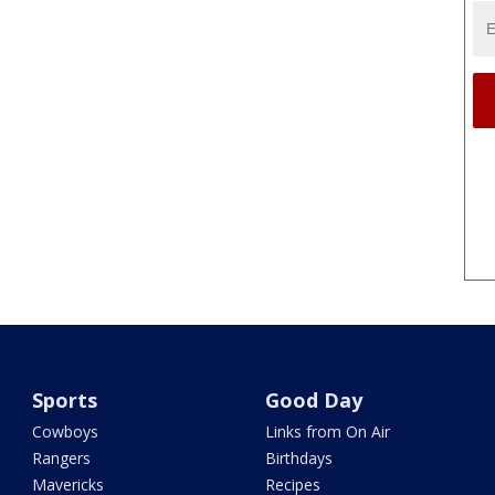
Sports
Good Day
Cowboys
Links from On Air
Rangers
Birthdays
Mavericks
Recipes