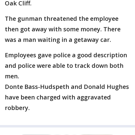
Oak Cliff.
The gunman threatened the employee
then got away with some money. There
was a man waiting in a getaway car.
Employees gave police a good description
and police were able to track down both
men.
Donte Bass-Hudspeth and Donald Hughes
have been charged with aggravated
robbery.