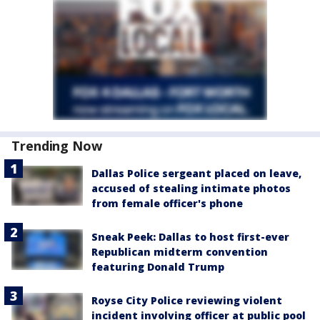
Trending Now
Dallas Police sergeant placed on leave,
accused of stealing intimate photos
from female officer's phone
Sneak Peek: Dallas to host first-ever
Republican midterm convention
featuring Donald Trump
Royse City Police reviewing violent
incident involving officer at public pool