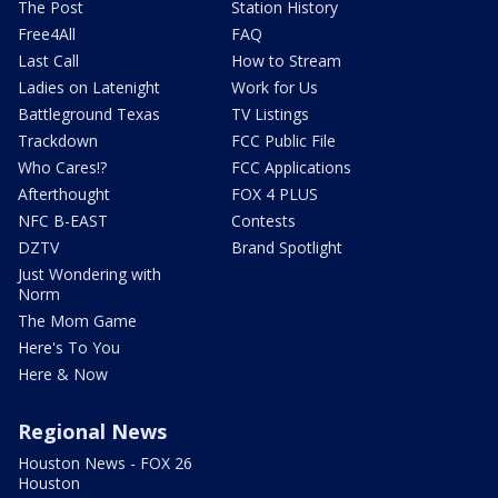
The Post
Station History
Free4All
FAQ
Last Call
How to Stream
Ladies on Latenight
Work for Us
Battleground Texas
TV Listings
Trackdown
FCC Public File
Who Cares!?
FCC Applications
Afterthought
FOX 4 PLUS
NFC B-EAST
Contests
DZTV
Brand Spotlight
Just Wondering with
Norm
The Mom Game
Here's To You
Here & Now
Regional News
Houston News - FOX 26
Houston