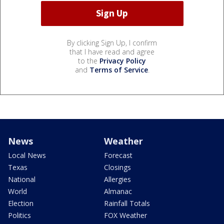
By clicking Sign Up, I confirm
that I have read and agree
to the
Privacy Policy
and
Terms of Service
.
News
Weather
Local News
Forecast
Texas
Closings
National
Allergies
World
Almanac
Election
Rainfall Totals
Politics
FOX Weather