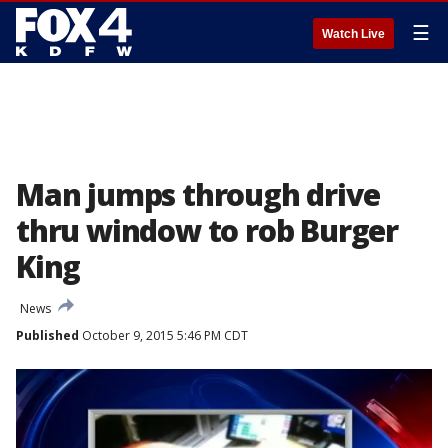
☰
Watch Live
Man jumps through drive
thru window to rob Burger
King
News
Published
October 9, 2015 5:46 PM CDT