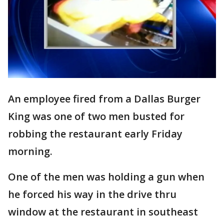
An employee fired from a Dallas Burger
King was one of two men busted for
robbing the restaurant early Friday
morning.
One of the men was holding a gun when
he forced his way in the drive thru
window at the restaurant in southeast