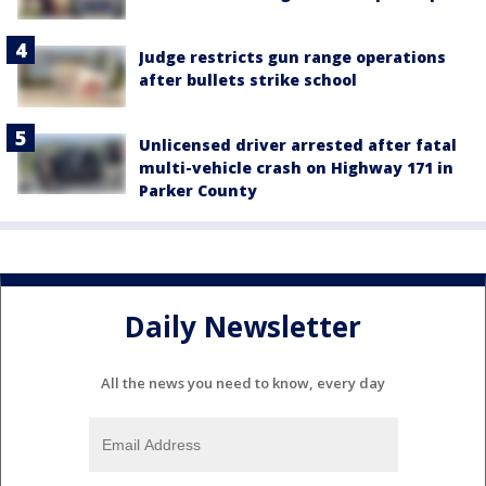
Judge restricts gun range operations
after bullets strike school
Unlicensed driver arrested after fatal
multi-vehicle crash on Highway 171 in
Parker County
Daily Newsletter
All the news you need to know, every day