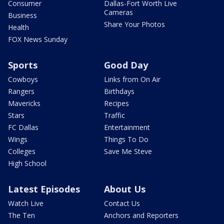
Consumer
Dallas-Fort Worth Live
Cameras
Business
Share Your Photos
Health
FOX News Sunday
Sports
Good Day
Cowboys
Links from On Air
Rangers
Birthdays
Mavericks
Recipes
Stars
Traffic
FC Dallas
Entertainment
Wings
Things To Do
Colleges
Save Me Steve
High School
Latest Episodes
About Us
Watch Live
Contact Us
The Ten
Anchors and Reporters