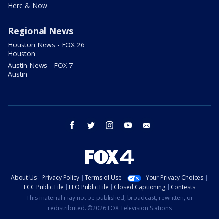
Here & Now
Regional News
Houston News - FOX 26
Houston
Austin News - FOX 7
Austin
facebook
twitter
instagram
youtube
email
About Us
Privacy Policy
Terms of Use
Your Privacy Choices
FCC Public File
EEO Public File
Closed Captioning
Contests
This material may not be published, broadcast, rewritten, or
redistributed. ©2026 FOX Television Stations