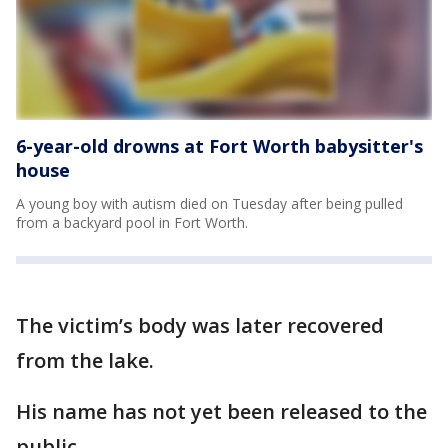
6-year-old drowns at Fort Worth babysitter's
house
A young boy with autism died on Tuesday after being pulled
from a backyard pool in Fort Worth.
The victim’s body was later recovered
from the lake.
His name has not yet been released to the
public.