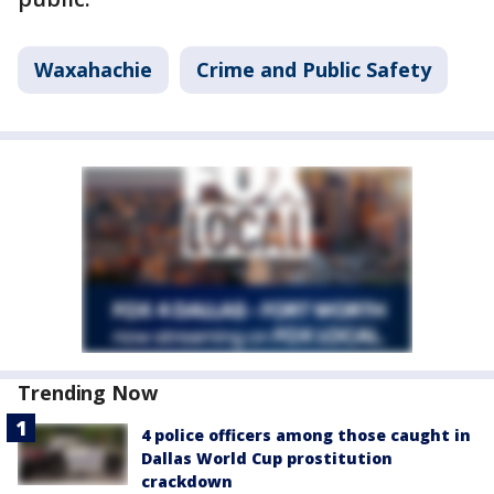
Waxahachie
Crime and Public Safety
Trending Now
4 police officers among those caught in
Dallas World Cup prostitution
crackdown