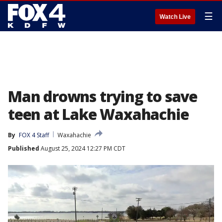
☰
Watch Live
Man drowns trying to save
teen at Lake Waxahachie
By
FOX 4 Staff
Waxahachie
Published
August 25, 2024 12:27 PM CDT