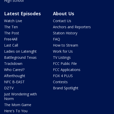
High School
Latest Episodes
About Us
Watch Live
Contact Us
The Ten
Anchors and Reporters
The Post
Station History
Free4All
FAQ
Last Call
How to Stream
Ladies on Latenight
Work for Us
Battleground Texas
TV Listings
Trackdown
FCC Public File
Who Cares!?
FCC Applications
Afterthought
FOX 4 PLUS
NFC B-EAST
Contests
DZTV
Brand Spotlight
Just Wondering with
Norm
The Mom Game
Here's To You