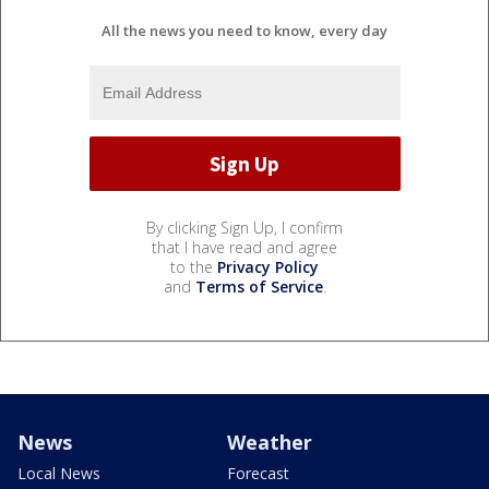
All the news you need to know, every day
By clicking Sign Up, I confirm
that I have read and agree
to the
Privacy Policy
and
Terms of Service
.
News
Weather
Local News
Forecast