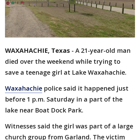
WAXAHACHIE, Texas
-
A 21-year-old man
died over the weekend while trying to
save a teenage girl at Lake Waxahachie.
Waxahachie
police said it happened just
before 1 p.m. Saturday in a part of the
lake near Boat Dock Park.
Witnesses said the girl was part of a large
church group from Garland. The victim