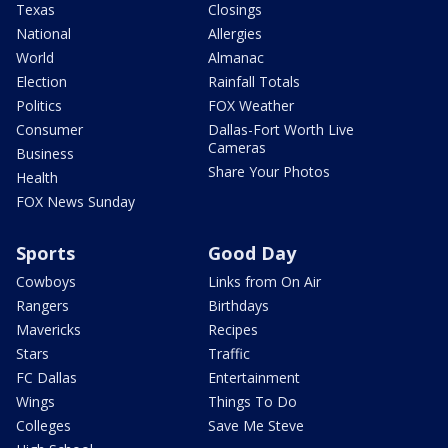
Texas
Closings
National
Allergies
World
Almanac
Election
Rainfall Totals
Politics
FOX Weather
Consumer
Dallas-Fort Worth Live
Cameras
Business
Share Your Photos
Health
FOX News Sunday
Sports
Good Day
Cowboys
Links from On Air
Rangers
Birthdays
Mavericks
Recipes
Stars
Traffic
FC Dallas
Entertainment
Wings
Things To Do
Colleges
Save Me Steve