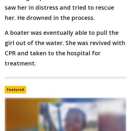
saw her in distress and tried to rescue
her. He drowned in the process.
A boater was eventually able to pull the
girl out of the water. She was revived with
CPR and taken to the hospital for
treatment.
Featured