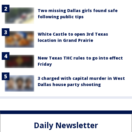
Two missing Dallas girls found safe
following public tips
White Castle to open 3rd Texas
location in Grand Prairie
New Texas THC rules to go into effect
Friday
3 charged with capital murder in West
Dallas house party shooting
Daily Newsletter