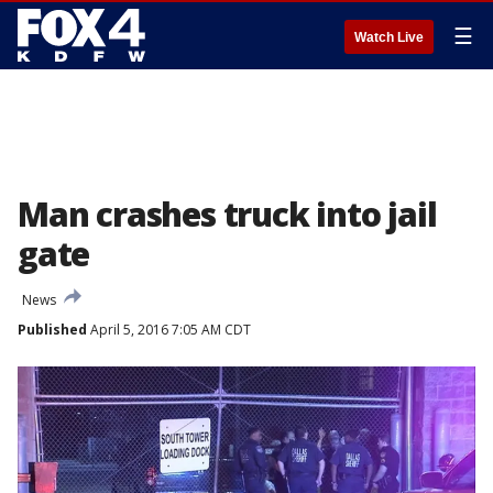
☰
Watch Live
Man crashes truck into jail
gate
News
Published
April 5, 2016 7:05 AM CDT