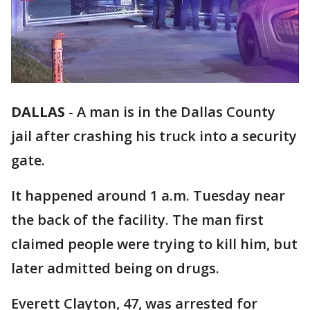
DALLAS
-
A man is in the Dallas County
jail after crashing his truck into a security
gate.
It happened around 1 a.m. Tuesday near
the back of the facility. The man first
claimed people were trying to kill him, but
later admitted being on drugs.
Everett Clayton, 47, was arrested for