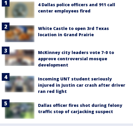
4 Dallas police officers and 911 call
center employees fired
White Castle to open 3rd Texas
location in Grand Prairie
McKinney city leaders vote 7-0 to
approve controversial mosque
development
Incoming UNT student seriously
injured in Justin car crash after driver
ran red light
Dallas officer fires shot during felony
traffic stop of carjacking suspect