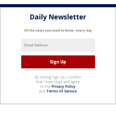
Daily Newsletter
All the news you need to know, every day
By clicking Sign Up, I confirm
that I have read and agree
to the
Privacy Policy
and
Terms of Service
.