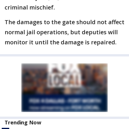
criminal mischief.
The damages to the gate should not affect
normal jail operations, but deputies will
monitor it until the damage is repaired.
Trending Now