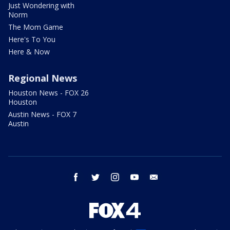
Just Wondering with
Norm
The Mom Game
Here's To You
Here & Now
Regional News
Houston News - FOX 26
Houston
Austin News - FOX 7
Austin
facebook
twitter
instagram
youtube
email