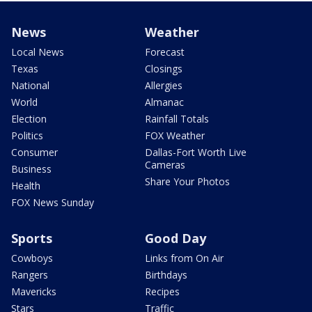
News
Weather
Local News
Forecast
Texas
Closings
National
Allergies
World
Almanac
Election
Rainfall Totals
Politics
FOX Weather
Consumer
Dallas-Fort Worth Live
Cameras
Business
Share Your Photos
Health
FOX News Sunday
Sports
Good Day
Cowboys
Links from On Air
Rangers
Birthdays
Mavericks
Recipes
Stars
Traffic