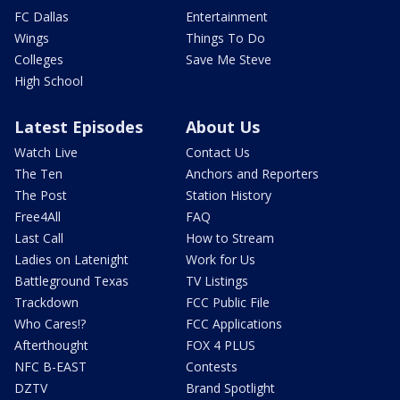
FC Dallas
Entertainment
Wings
Things To Do
Colleges
Save Me Steve
High School
Latest Episodes
About Us
Watch Live
Contact Us
The Ten
Anchors and Reporters
The Post
Station History
Free4All
FAQ
Last Call
How to Stream
Ladies on Latenight
Work for Us
Battleground Texas
TV Listings
Trackdown
FCC Public File
Who Cares!?
FCC Applications
Afterthought
FOX 4 PLUS
NFC B-EAST
Contests
DZTV
Brand Spotlight