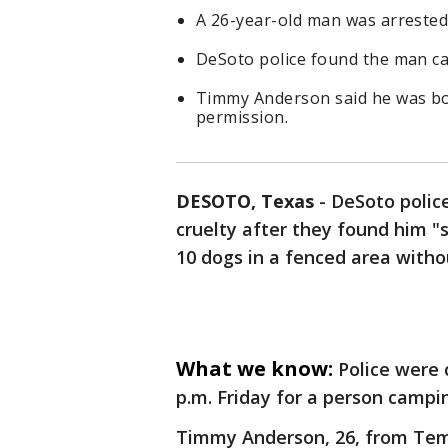
A 26-year-old man was arrested 
DeSoto police found the man c
Timmy Anderson said he was bo
permission.
DESOTO, Texas
-
DeSoto polic
cruelty after they found him "
10 dogs in a fenced area witho
What we know:
Police were 
p.m. Friday for a person campi
Timmy Anderson, 26, from Temp