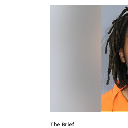
The Brief