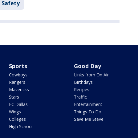
 Safety
Sports
Good Day
Cowboys
Links from On Air
Rangers
Birthdays
Mavericks
Recipes
Stars
Traffic
FC Dallas
Entertainment
Wings
Things To Do
Colleges
Save Me Steve
High School