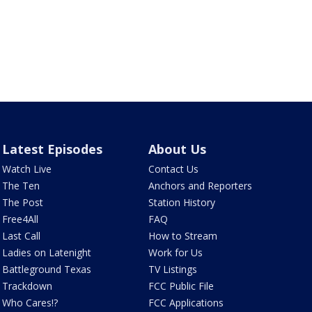
Latest Episodes
About Us
Watch Live
Contact Us
The Ten
Anchors and Reporters
The Post
Station History
Free4All
FAQ
Last Call
How to Stream
Ladies on Latenight
Work for Us
Battleground Texas
TV Listings
Trackdown
FCC Public File
Who Cares!?
FCC Applications