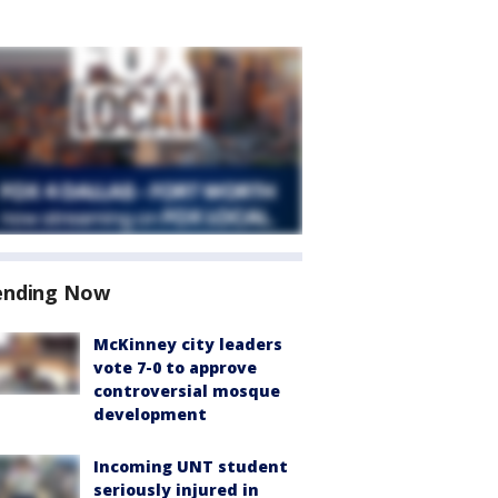
ending Now
McKinney city leaders
vote 7-0 to approve
controversial mosque
development
Incoming UNT student
seriously injured in