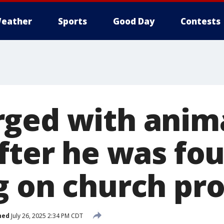
eather
Sports
Good Day
Contests
ged with anim
after he was fo
g on church pr
hed
July 26, 2025 2:34 PM CDT