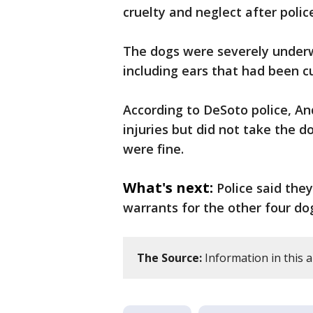
cruelty and neglect after poli
The dogs were severely underw
including ears that had been cu
According to DeSoto police, An
injuries but did not take the 
were fine.
What's next:
Police said the
warrants for the other four do
The Source:
Information in this 