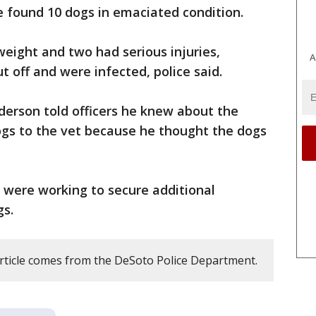
ce found 10 dogs in emaciated condition.
eight and two had serious injuries,
A
t off and were infected, police said.
derson told officers he knew about the
dogs to the vet because he thought the dogs
y were working to secure additional
gs.
article comes from the DeSoto Police Department.