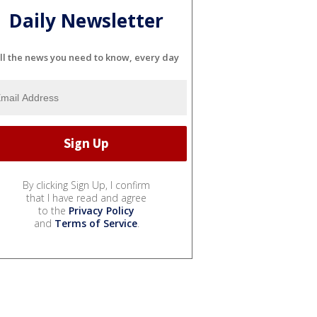
Daily Newsletter
ll the news you need to know, every day
By clicking Sign Up, I confirm
that I have read and agree
to the
Privacy Policy
and
Terms of Service
.