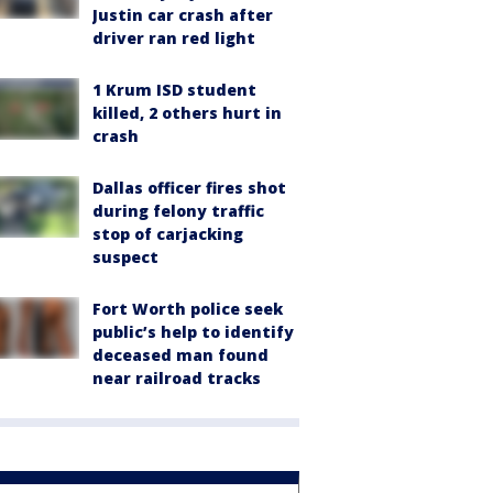
Justin car crash after
driver ran red light
1 Krum ISD student
killed, 2 others hurt in
crash
Dallas officer fires shot
during felony traffic
stop of carjacking
suspect
Fort Worth police seek
public’s help to identify
deceased man found
near railroad tracks