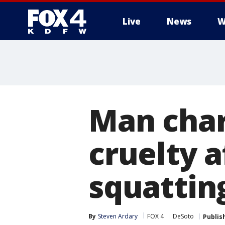
Live
News
W
More
Man char
cruelty 
squattin
By
Steven Ardary
FOX 4
DeSoto
Publis