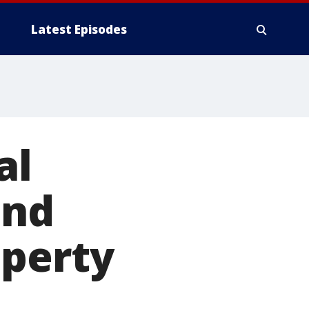
Latest Episodes
al
und
operty