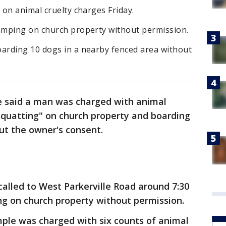
on animal cruelty charges Friday.
amping on church property without permission.
arding 10 dogs in a nearby fenced area without
e said a man was charged with animal
squatting" on church property and boarding
ut the owner's consent.
called to West Parkerville Road around 7:30
ng on church property without permission.
le was charged with six counts of animal