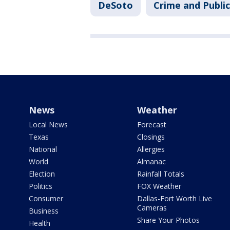
DeSoto
Crime and Public
News
Weather
Local News
Forecast
Texas
Closings
National
Allergies
World
Almanac
Election
Rainfall Totals
Politics
FOX Weather
Consumer
Dallas-Fort Worth Live
Cameras
Business
Share Your Photos
Health