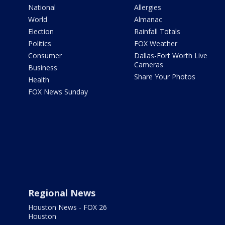
National
Allergies
World
Almanac
Election
Rainfall Totals
Politics
FOX Weather
Consumer
Dallas-Fort Worth Live
Cameras
Business
Share Your Photos
Health
FOX News Sunday
Regional News
Houston News - FOX 26
Houston