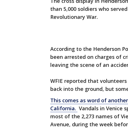
The cross display in Henderso
than 5,000 soldiers who served 
Revolutionary War.
According to the Henderson Po
been arrested on charges of cr
leaving the scene of an accide
WFIE reported that volunteers 
back into the ground, but som
This comes as word of another
California.
Vandals in Venice sp
most of the 2,273 names of Vi
Avenue, during the week befor