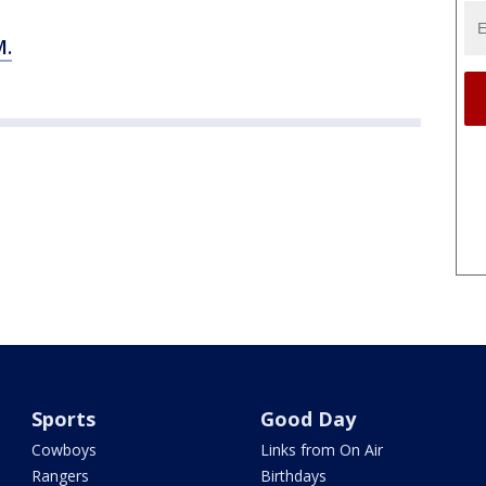
.
Sports
Good Day
Cowboys
Links from On Air
Rangers
Birthdays