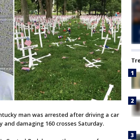
Tr
ntucky man was arrested after driving a car
y and damaging 160 crosses Saturday.