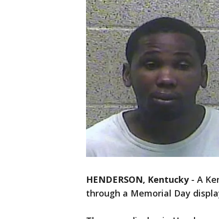
HENDERSON, Kentucky
-
A Ke
through a Memorial Day displa