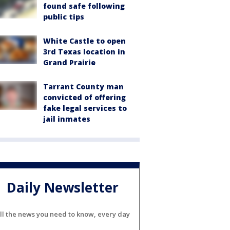
found safe following
public tips
White Castle to open
3rd Texas location in
Grand Prairie
Tarrant County man
convicted of offering
fake legal services to
jail inmates
Daily Newsletter
ll the news you need to know, every day