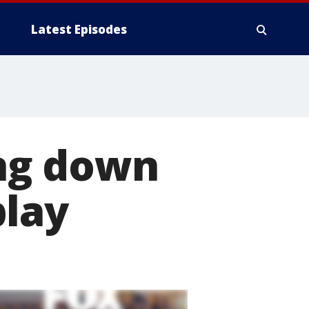
Latest Episodes
ng down
play