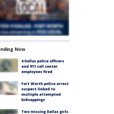
ending Now
4 Dallas police officers
and 911 call center
employees fired
Fort Worth police arrest
suspect linked to
multiple attempted
kidnappings
Two missing Dallas girls