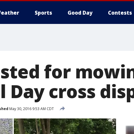
eather
Sports
Good Day
Contests
sted for mowi
 Day cross dis
shed
May 30, 2016 9:53 AM CDT