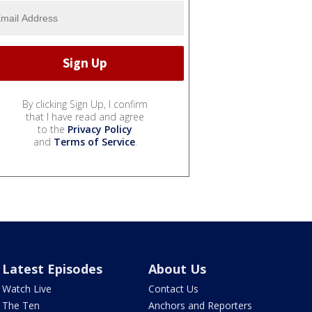
By clicking Sign Up, I confirm
that I have read and agree
to the
Privacy Policy
and
Terms of Service
.
Latest Episodes
About Us
Watch Live
Contact Us
The Ten
Anchors and Reporters