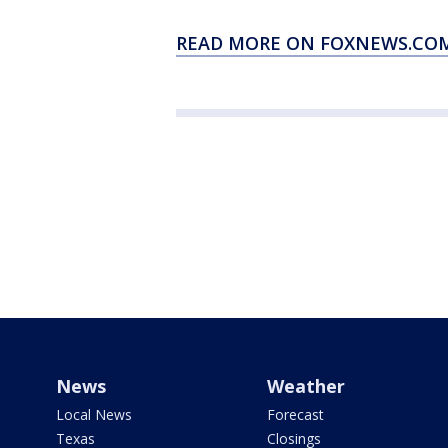
READ MORE ON FOXNEWS.COM
News
Weather
Local News
Forecast
Texas
Closings