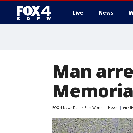
Live
News
W
More
Man arre
Memorial
FOX 4 News Dallas-Fort Worth
News
Publi