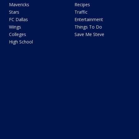
Mavericks
Recipes
Stars
Traffic
FC Dallas
Entertainment
Wings
Things To Do
Colleges
Save Me Steve
High School