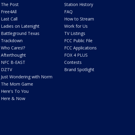
The Post
Station History
Free4All
FAQ
Last Call
How to Stream
Ladies on Latenight
Work for Us
Battleground Texas
TV Listings
Trackdown
FCC Public File
Who Cares!?
FCC Applications
Afterthought
FOX 4 PLUS
NFC B-EAST
Contests
DZTV
Brand Spotlight
Just Wondering with Norm
The Mom Game
Here's To You
Here & Now