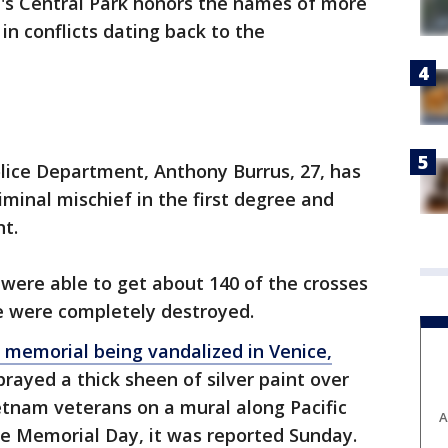
n's Central Park honors the names of more
in conflicts dating back to the
lice Department, Anthony Burrus, 27, has
iminal mischief in the first degree and
nt.
were able to get about 140 of the crosses
e were completely destroyed.
 memorial being vandalized in Venice,
rayed a thick sheen of silver paint over
etnam veterans on a mural along Pacific
A
e Memorial Day, it was reported Sunday.