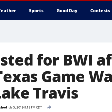
eather
Sports
Good Day
Contests
sted for BWI af
 Texas Game W
Lake Travis
shed
July 5, 2019 9:19 PM CDT