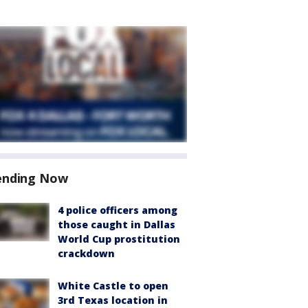
ending Now
4 police officers among
those caught in Dallas
World Cup prostitution
crackdown
White Castle to open
3rd Texas location in