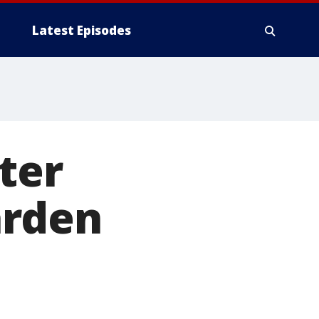
Latest Episodes
ter
arden