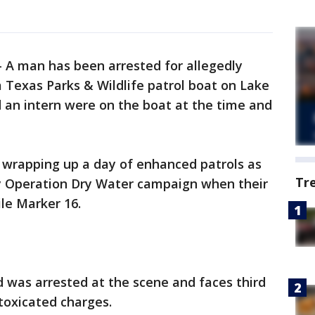
-
A man has been arrested for allegedly
a Texas Parks & Wildlife patrol boat on Lake
an intern were on the boat at the time and
e wrapping up a day of enhanced patrols as
Tr
uly Operation Dry Water campaign when their
le Marker 16.
d was arrested at the scene and faces third
ntoxicated charges.