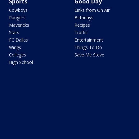
Sports
Good Day
Cowboys
Links from On Air
Rangers
Birthdays
Mavericks
Recipes
Stars
Traffic
FC Dallas
Entertainment
Wings
Things To Do
Colleges
Save Me Steve
High School