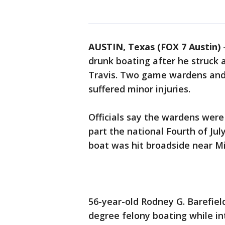
AUSTIN, Texas (FOX 7 Austin)
drunk boating after he struck 
Travis. Two game wardens and 
suffered minor injuries.
Officials say the wardens wer
part the national Fourth of J
boat was hit broadside near Mi
56-year-old Rodney G. Barefiel
degree felony boating while i