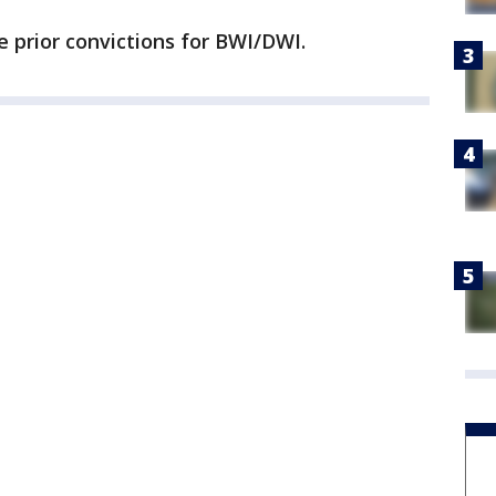
ee prior convictions for BWI/DWI.