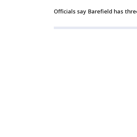
Officials say Barefield has thr