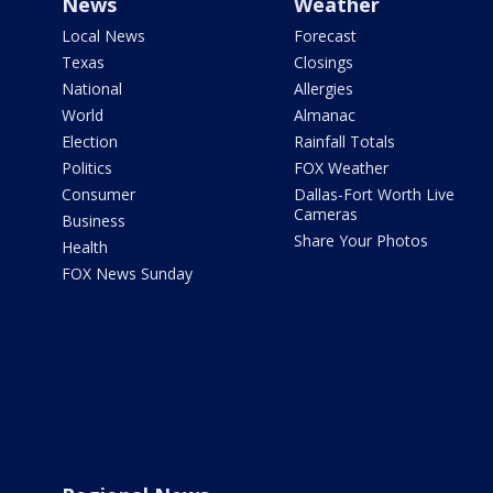
News
Weather
Local News
Forecast
Texas
Closings
National
Allergies
World
Almanac
Election
Rainfall Totals
Politics
FOX Weather
Consumer
Dallas-Fort Worth Live
Cameras
Business
Share Your Photos
Health
FOX News Sunday