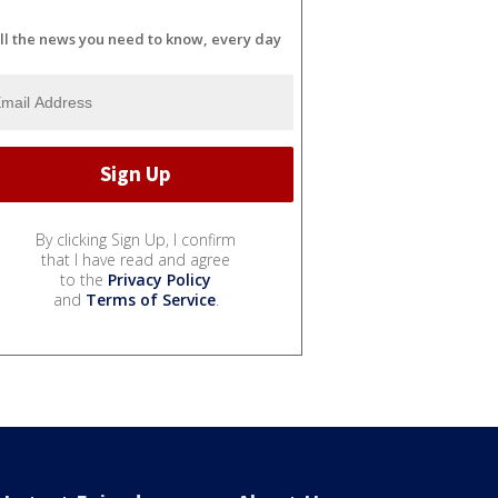
ll the news you need to know, every day
By clicking Sign Up, I confirm
that I have read and agree
to the
Privacy Policy
and
Terms of Service
.