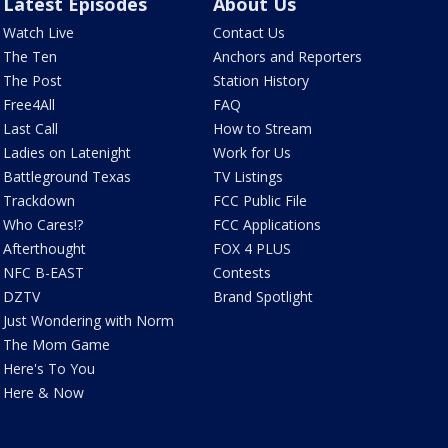
Latest Episodes
About Us
Watch Live
Contact Us
The Ten
Anchors and Reporters
The Post
Station History
Free4All
FAQ
Last Call
How to Stream
Ladies on Latenight
Work for Us
Battleground Texas
TV Listings
Trackdown
FCC Public File
Who Cares!?
FCC Applications
Afterthought
FOX 4 PLUS
NFC B-EAST
Contests
DZTV
Brand Spotlight
Just Wondering with Norm
The Mom Game
Here's To You
Here & Now