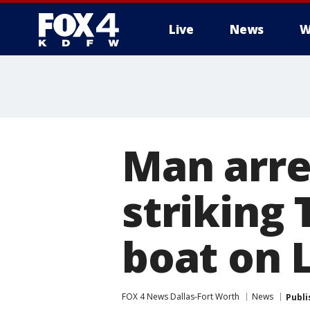
Live
News
W
More
Man arre
striking
boat on 
FOX 4 News Dallas-Fort Worth
News
Publi