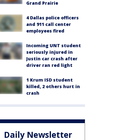
Grand Prairie
4 Dallas police officers
and 911 call center
employees fired
Incoming UNT student
seriously injured in
Justin car crash after
driver ran red light
1 Krum ISD student
killed, 2 others hurt in
crash
Daily Newsletter