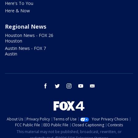
Here's To You
Here & Now
Regional News
Houston News - FOX 26
Houston
Austin News - FOX 7
Austin
facebook
twitter
instagram
youtube
email
About Us
Privacy Policy
Terms of Use
Your Privacy Choices
FCC Public File
EEO Public File
Closed Captioning
Contests
This material may not be published, broadcast, rewritten, or