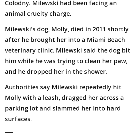
Colodny. Milewski had been facing an
animal cruelty charge.
Milewski's dog, Molly, died in 2011 shortly
after he brought her into a Miami Beach
veterinary clinic. Milewski said the dog bit
him while he was trying to clean her paw,
and he dropped her in the shower.
Authorities say Milewski repeatedly hit
Molly with a leash, dragged her across a
parking lot and slammed her into hard
surfaces.
___