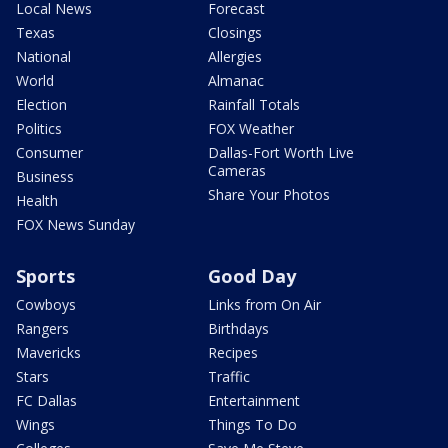
Local News
Forecast
Texas
Closings
National
Allergies
World
Almanac
Election
Rainfall Totals
Politics
FOX Weather
Consumer
Dallas-Fort Worth Live
Cameras
Business
Share Your Photos
Health
FOX News Sunday
Sports
Good Day
Cowboys
Links from On Air
Rangers
Birthdays
Mavericks
Recipes
Stars
Traffic
FC Dallas
Entertainment
Wings
Things To Do