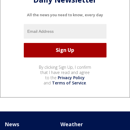
All the news you need to know, every day
By clicking Sign Up, I confirm
that I have read and agree
to the
Privacy Policy
and
Terms of Service
.
News
Weather