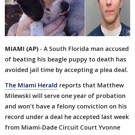
MIAMI (AP)
-
A South Florida man accused
of beating his beagle puppy to death has
avoided jail time by accepting a plea deal.
The Miami Herald
reports that Matthew
Milewski will serve one year of probation
and won't have a felony conviction on his
record under a deal he accepted last week
from Miami-Dade Circuit Court Yvonne