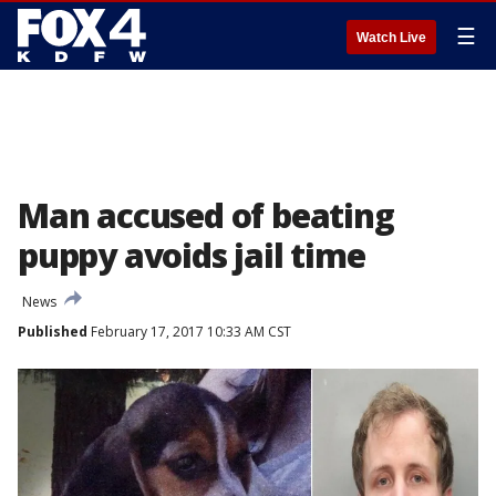
☰
Watch Live
Man accused of beating
puppy avoids jail time
News
Published
February 17, 2017 10:33 AM CST