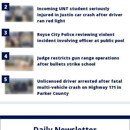
Incoming UNT student seriously
injured in Justin car crash after driver
ran red light
Royse City Police reviewing violent
incident involving officer at public pool
Judge restricts gun range operations
after bullets strike school
Unlicensed driver arrested after fatal
multi-vehicle crash on Highway 171 in
Parker County
Daily Newsletter