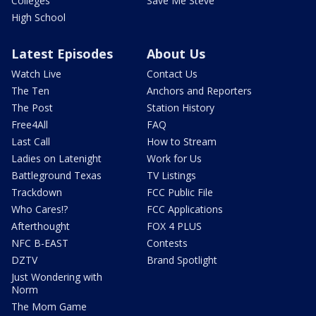
Colleges
Save Me Steve
High School
Latest Episodes
About Us
Watch Live
Contact Us
The Ten
Anchors and Reporters
The Post
Station History
Free4All
FAQ
Last Call
How to Stream
Ladies on Latenight
Work for Us
Battleground Texas
TV Listings
Trackdown
FCC Public File
Who Cares!?
FCC Applications
Afterthought
FOX 4 PLUS
NFC B-EAST
Contests
DZTV
Brand Spotlight
Just Wondering with
Norm
The Mom Game