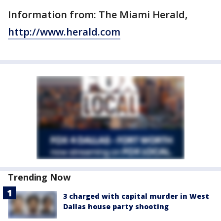
Information from: The Miami Herald,
http://www.herald.com
Trending Now
3 charged with capital murder in West
Dallas house party shooting