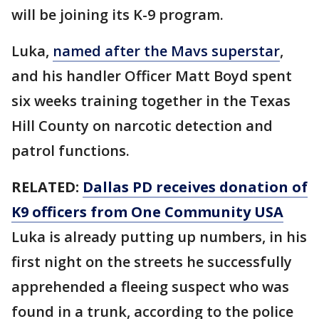
will be joining its K-9 program.
Luka,
named after the Mavs superstar
,
and his handler Officer Matt Boyd spent
six weeks training together in the Texas
Hill County on narcotic detection and
patrol functions.
RELATED:
Dallas PD receives donation of
K9 officers from One Community USA
Luka is already putting up numbers, in his
first night on the streets he successfully
apprehended a fleeing suspect who was
found in a trunk, according to the police