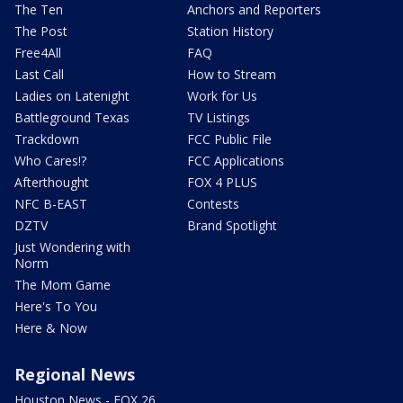
The Ten
Anchors and Reporters
The Post
Station History
Free4All
FAQ
Last Call
How to Stream
Ladies on Latenight
Work for Us
Battleground Texas
TV Listings
Trackdown
FCC Public File
Who Cares!?
FCC Applications
Afterthought
FOX 4 PLUS
NFC B-EAST
Contests
DZTV
Brand Spotlight
Just Wondering with
Norm
The Mom Game
Here's To You
Here & Now
Regional News
Houston News - FOX 26