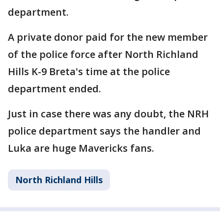
department.
A private donor paid for the new member
of the police force after North Richland
Hills K-9 Breta's time at the police
department ended.
Just in case there was any doubt, the NRH
police department says the handler and
Luka are huge Mavericks fans.
North Richland Hills