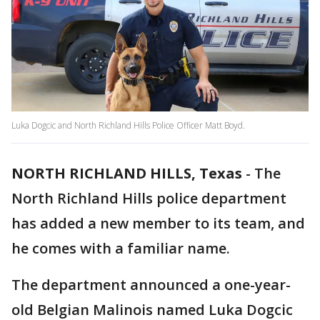
Luka Dogcic and North Richland Hills Police Officer Matt Boyd.
NORTH RICHLAND HILLS, Texas
-
The
North Richland Hills police department
has added a new member to its team, and
he comes with a familiar name.
The department announced a one-year-
old Belgian Malinois named Luka Dogcic