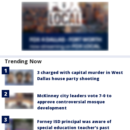
Trending Now
3 charged with capital murder in West
Dallas house party shooting
McKinney city leaders vote 7-0 to
approve controversial mosque
development
Forney ISD principal was aware of
special education teacher's past