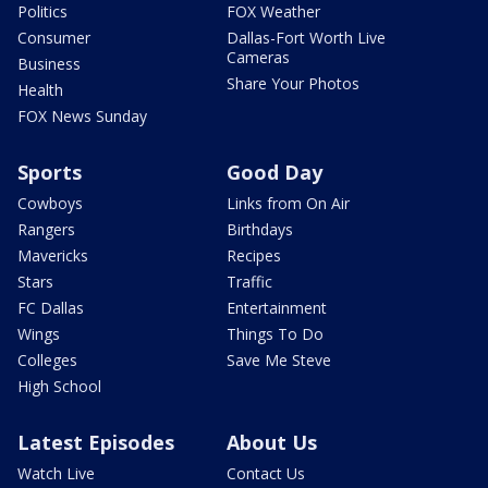
Politics
FOX Weather
Consumer
Dallas-Fort Worth Live
Cameras
Business
Share Your Photos
Health
FOX News Sunday
Sports
Good Day
Cowboys
Links from On Air
Rangers
Birthdays
Mavericks
Recipes
Stars
Traffic
FC Dallas
Entertainment
Wings
Things To Do
Colleges
Save Me Steve
High School
Latest Episodes
About Us
Watch Live
Contact Us