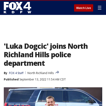
☰
Watch Live
'Luka Dogcic' joins North
Richland Hills police
department
By
FOX 4 Staff
North Richland Hills
Published
September 13, 2022 11:54 AM CDT