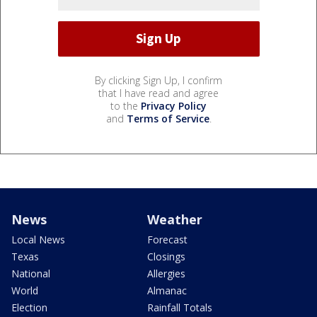
By clicking Sign Up, I confirm
that I have read and agree
to the
Privacy Policy
and
Terms of Service
.
News
Weather
Local News
Forecast
Texas
Closings
National
Allergies
World
Almanac
Election
Rainfall Totals