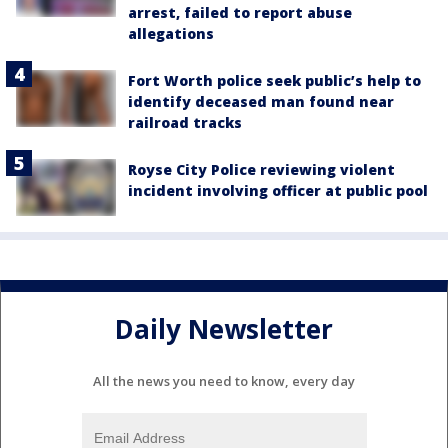
arrest, failed to report abuse
allegations
Fort Worth police seek public’s help to
identify deceased man found near
railroad tracks
Royse City Police reviewing violent
incident involving officer at public pool
Daily Newsletter
All the news you need to know, every day