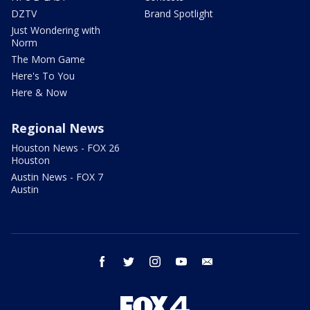
DZTV
Brand Spotlight
Just Wondering with
Norm
The Mom Game
Here's To You
Here & Now
Regional News
Houston News - FOX 26
Houston
Austin News - FOX 7
Austin
facebook
twitter
instagram
youtube
email