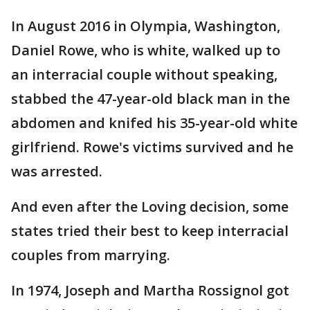
In August 2016 in Olympia, Washington,
Daniel Rowe, who is white, walked up to
an interracial couple without speaking,
stabbed the 47-year-old black man in the
abdomen and knifed his 35-year-old white
girlfriend. Rowe's victims survived and he
was arrested.
And even after the Loving decision, some
states tried their best to keep interracial
couples from marrying.
In 1974, Joseph and Martha Rossignol got