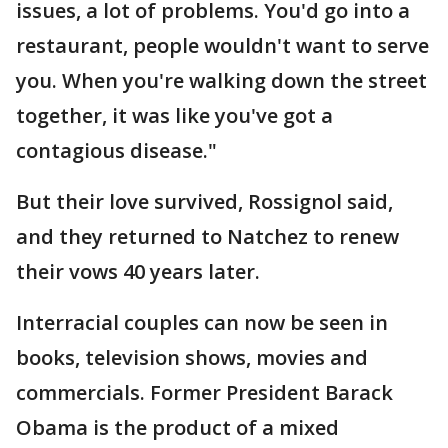
issues, a lot of problems. You'd go into a
restaurant, people wouldn't want to serve
you. When you're walking down the street
together, it was like you've got a
contagious disease."
But their love survived, Rossignol said,
and they returned to Natchez to renew
their vows 40 years later.
Interracial couples can now be seen in
books, television shows, movies and
commercials. Former President Barack
Obama is the product of a mixed