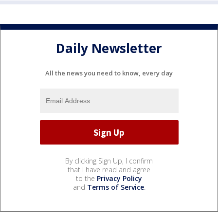
Daily Newsletter
All the news you need to know, every day
By clicking Sign Up, I confirm
that I have read and agree
to the
Privacy Policy
and
Terms of Service
.