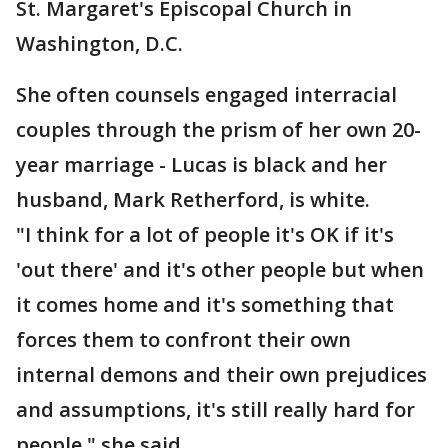
St. Margaret's Episcopal Church in
Washington, D.C.
She often counsels engaged interracial
couples through the prism of her own 20-
year marriage - Lucas is black and her
husband, Mark Retherford, is white.
"I think for a lot of people it's OK if it's
'out there' and it's other people but when
it comes home and it's something that
forces them to confront their own
internal demons and their own prejudices
and assumptions, it's still really hard for
people," she said.