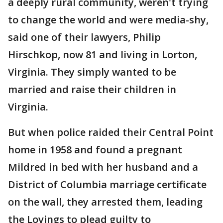
a deeply rural community, weren't trying
to change the world and were media-shy,
said one of their lawyers, Philip
Hirschkop, now 81 and living in Lorton,
Virginia. They simply wanted to be
married and raise their children in
Virginia.
But when police raided their Central Point
home in 1958 and found a pregnant
Mildred in bed with her husband and a
District of Columbia marriage certificate
on the wall, they arrested them, leading
the Lovings to plead guilty to