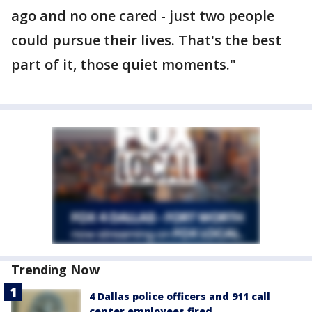
ago and no one cared - just two people
could pursue their lives. That's the best
part of it, those quiet moments."
Trending Now
4 Dallas police officers and 911 call
center employees fired