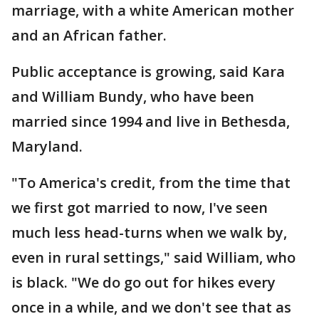
marriage, with a white American mother
and an African father.
Public acceptance is growing, said Kara
and William Bundy, who have been
married since 1994 and live in Bethesda,
Maryland.
"To America's credit, from the time that
we first got married to now, I've seen
much less head-turns when we walk by,
even in rural settings," said William, who
is black. "We do go out for hikes every
once in a while, and we don't see that as