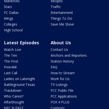
Mavericks
Recipes
Stars
Traffic
FC Dallas
Entertainment
Wings
Things To Do
Colleges
Save Me Steve
High School
Latest Episodes
About Us
Watch Live
Contact Us
The Ten
Anchors and Reporters
The Post
Station History
Free4All
FAQ
Last Call
How to Stream
Ladies on Latenight
Work for Us
Battleground Texas
TV Listings
Trackdown
FCC Public File
Who Cares!?
FCC Applications
Afterthought
FOX 4 PLUS
NFC B-EAST
Contests