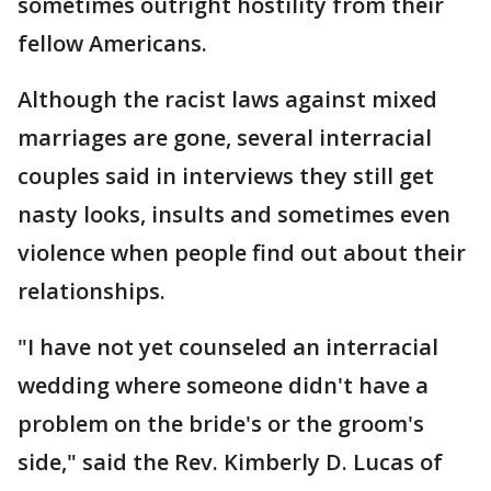
sometimes outright hostility from their
fellow Americans.
Although the racist laws against mixed
marriages are gone, several interracial
couples said in interviews they still get
nasty looks, insults and sometimes even
violence when people find out about their
relationships.
"I have not yet counseled an interracial
wedding where someone didn't have a
problem on the bride's or the groom's
side," said the Rev. Kimberly D. Lucas of