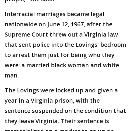
Interracial marriages became legal
nationwide on June 12, 1967, after the
Supreme Court threw out a Virginia law
that sent police into the Lovings' bedroom
to arrest them just for being who they
were: a married black woman and white
man.
The Lovings were locked up and given a
year in a Virginia prison, with the
sentence suspended on the condition that
they leave Virginia. Their sentence is