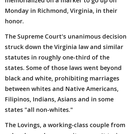
memorialized on a marker to go up on
Monday in Richmond, Virginia, in their
honor.
The Supreme Court's unanimous decision
struck down the Virginia law and similar
statutes in roughly one-third of the
states. Some of those laws went beyond
black and white, prohibiting marriages
between whites and Native Americans,
Filipinos, Indians, Asians and in some
states "all non-whites."
The Lovings, a working-class couple from