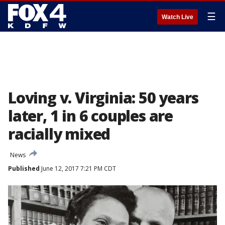
☰
Watch Live
Loving v. Virginia: 50 years
later, 1 in 6 couples are
racially mixed
News
Published
June 12, 2017 7:21 PM CDT