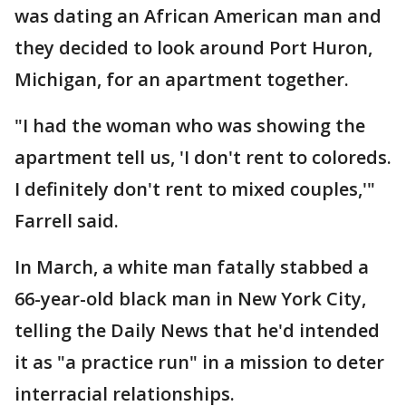
was dating an African American man and
they decided to look around Port Huron,
Michigan, for an apartment together.
"I had the woman who was showing the
apartment tell us, 'I don't rent to coloreds.
I definitely don't rent to mixed couples,'"
Farrell said.
In March, a white man fatally stabbed a
66-year-old black man in New York City,
telling the Daily News that he'd intended
it as "a practice run" in a mission to deter
interracial relationships.