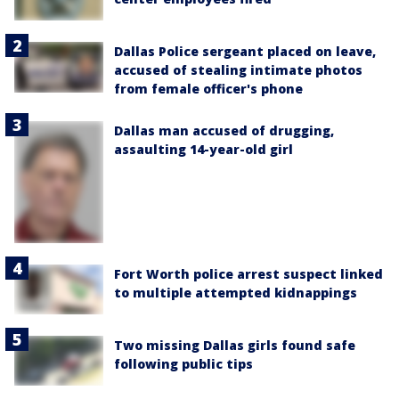
Dallas Police sergeant placed on leave,
accused of stealing intimate photos
from female officer's phone
Dallas man accused of drugging,
assaulting 14-year-old girl
Fort Worth police arrest suspect linked
to multiple attempted kidnappings
Two missing Dallas girls found safe
following public tips