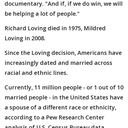
documentary. "And if, if we do win, we will
be helping a lot of people."
Richard Loving died in 1975, Mildred
Loving in 2008.
Since the Loving decision, Americans have
increasingly dated and married across
racial and ethnic lines.
Currently, 11 million people - or 1 out of 10
married people - in the United States have
a spouse of a different race or ethnicity,
according to a Pew Research Center
analysis of U.S. Census Bureau data.