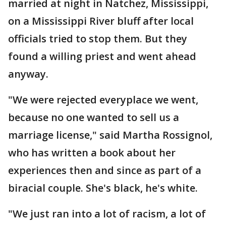
married at night in Natchez, Mississippi,
on a Mississippi River bluff after local
officials tried to stop them. But they
found a willing priest and went ahead
anyway.
"We were rejected everyplace we went,
because no one wanted to sell us a
marriage license," said Martha Rossignol,
who has written a book about her
experiences then and since as part of a
biracial couple. She's black, he's white.
"We just ran into a lot of racism, a lot of