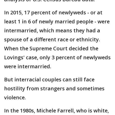
In 2015, 17 percent of newlyweds - or at
least 1 in 6 of newly married people - were
intermarried, which means they had a
spouse of a different race or ethnicity.
When the Supreme Court decided the
Lovings' case, only 3 percent of newlyweds
were intermarried.
But interracial couples can still face
hostility from strangers and sometimes
violence.
In the 1980s, Michele Farrell, who is white,