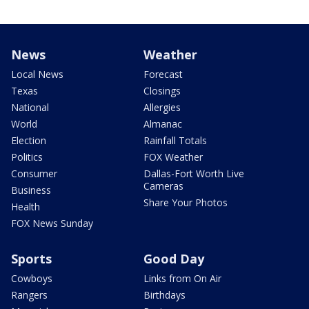
News
Weather
Local News
Forecast
Texas
Closings
National
Allergies
World
Almanac
Election
Rainfall Totals
Politics
FOX Weather
Consumer
Dallas-Fort Worth Live
Cameras
Business
Share Your Photos
Health
FOX News Sunday
Sports
Good Day
Cowboys
Links from On Air
Rangers
Birthdays