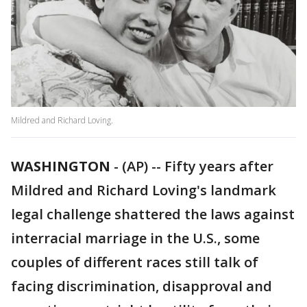
Mildred and Richard Loving.
WASHINGTON
-
(AP) -- Fifty years after
Mildred and Richard Loving's landmark
legal challenge shattered the laws against
interracial marriage in the U.S., some
couples of different races still talk of
facing discrimination, disapproval and