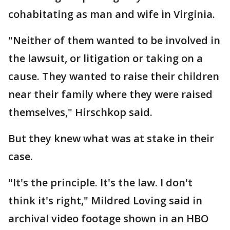
cohabitating as man and wife in Virginia.
"Neither of them wanted to be involved in
the lawsuit, or litigation or taking on a
cause. They wanted to raise their children
near their family where they were raised
themselves," Hirschkop said.
But they knew what was at stake in their
case.
"It's the principle. It's the law. I don't
think it's right," Mildred Loving said in
archival video footage shown in an HBO