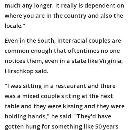
much any longer. It really is dependent on
where you are in the country and also the
locale."
Even in the South, interracial couples are
common enough that oftentimes no one
notices them, even in a state like Virginia,
Hirschkop said.
"I was sitting in a restaurant and there
was a mixed couple sitting at the next
table and they were kissing and they were
holding hands," he said. "They'd have
gotten hung for something like 50 years