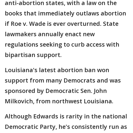
anti-abortion states, with a law on the
books that immediately outlaws abortion
if Roe v. Wade is ever overturned. State
lawmakers annually enact new
regulations seeking to curb access with
bipartisan support.
Louisiana's latest abortion ban won
support from many Democrats and was
sponsored by Democratic Sen. John
Milkovich, from northwest Louisiana.
Although Edwards is rarity in the national
Democratic Party, he's consistently run as