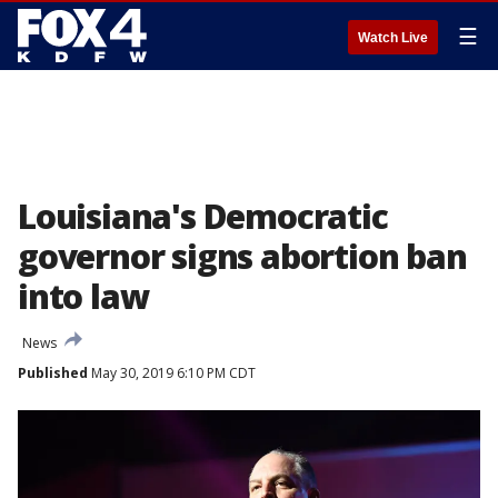
☰
Watch Live
Louisiana's Democratic
governor signs abortion ban
into law
News
Published
May 30, 2019 6:10 PM CDT