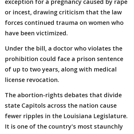
exception for a pregnancy caused by rape
or incest, drawing criticism that the law
forces continued trauma on women who
have been victimized.
Under the bill, a doctor who violates the
prohibition could face a prison sentence
of up to two years, along with medical
license revocation.
The abortion-rights debates that divide
state Capitols across the nation cause
fewer ripples in the Louisiana Legislature.
It is one of the country's most staunchly