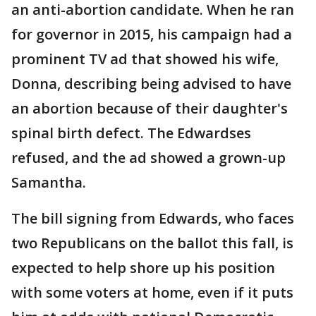
an anti-abortion candidate. When he ran
for governor in 2015, his campaign had a
prominent TV ad that showed his wife,
Donna, describing being advised to have
an abortion because of their daughter's
spinal birth defect. The Edwardses
refused, and the ad showed a grown-up
Samantha.
The bill signing from Edwards, who faces
two Republicans on the ballot this fall, is
expected to help shore up his position
with some voters at home, even if it puts