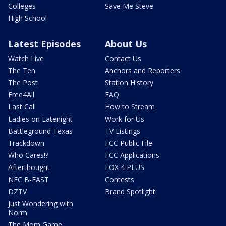
Colleges
Save Me Steve
High School
Latest Episodes
About Us
Watch Live
Contact Us
The Ten
Anchors and Reporters
The Post
Station History
Free4All
FAQ
Last Call
How to Stream
Ladies on Latenight
Work for Us
Battleground Texas
TV Listings
Trackdown
FCC Public File
Who Cares!?
FCC Applications
Afterthought
FOX 4 PLUS
NFC B-EAST
Contests
DZTV
Brand Spotlight
Just Wondering with
Norm
The Mom Game