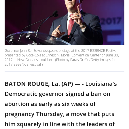
Governor John Bel Edwards speaks onstage at the 2017 ESSENCE Festival
presented by Coca-Cola at Ernest N. Morial Convention Center on June 30,
2017 in New Orleans, Louisiana. (Photo by Paras Griffin/Getty Images for
2017 ESSENCE Festival )
BATON ROUGE, La. (AP) —
-
Louisiana's
Democratic governor signed a ban on
abortion as early as six weeks of
pregnancy Thursday, a move that puts
him squarely in line with the leaders of