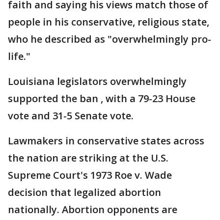
faith and saying his views match those of
people in his conservative, religious state,
who he described as "overwhelmingly pro-
life."
Louisiana legislators overwhelmingly
supported the ban , with a 79-23 House
vote and 31-5 Senate vote.
Lawmakers in conservative states across
the nation are striking at the U.S.
Supreme Court's 1973 Roe v. Wade
decision that legalized abortion
nationally. Abortion opponents are