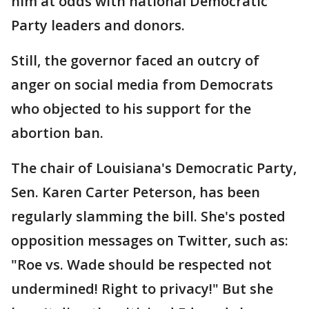
him at odds with national Democratic
Party leaders and donors.
Still, the governor faced an outcry of
anger on social media from Democrats
who objected to his support for the
abortion ban.
The chair of Louisiana's Democratic Party,
Sen. Karen Carter Peterson, has been
regularly slamming the bill. She's posted
opposition messages on Twitter, such as:
"Roe vs. Wade should be respected not
undermined! Right to privacy!" But she