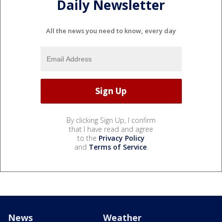
Daily Newsletter
All the news you need to know, every day
By clicking Sign Up, I confirm
that I have read and agree
to the
Privacy Policy
and
Terms of Service
.
News
Weather