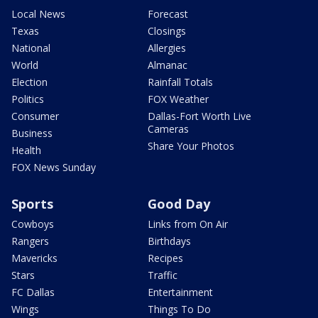
Local News
Forecast
Texas
Closings
National
Allergies
World
Almanac
Election
Rainfall Totals
Politics
FOX Weather
Consumer
Dallas-Fort Worth Live
Cameras
Business
Share Your Photos
Health
FOX News Sunday
Sports
Good Day
Cowboys
Links from On Air
Rangers
Birthdays
Mavericks
Recipes
Stars
Traffic
FC Dallas
Entertainment
Wings
Things To Do