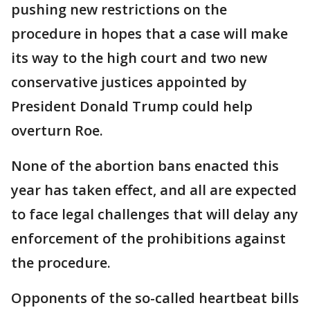
pushing new restrictions on the
procedure in hopes that a case will make
its way to the high court and two new
conservative justices appointed by
President Donald Trump could help
overturn Roe.
None of the abortion bans enacted this
year has taken effect, and all are expected
to face legal challenges that will delay any
enforcement of the prohibitions against
the procedure.
Opponents of the so-called heartbeat bills