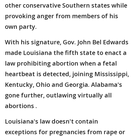
other conservative Southern states while
provoking anger from members of his
own party.
With his signature, Gov. John Bel Edwards
made Louisiana the fifth state to enact a
law prohibiting abortion when a fetal
heartbeat is detected, joining Mississippi,
Kentucky, Ohio and Georgia. Alabama's
gone further, outlawing virtually all
abortions .
Louisiana's law doesn't contain
exceptions for pregnancies from rape or