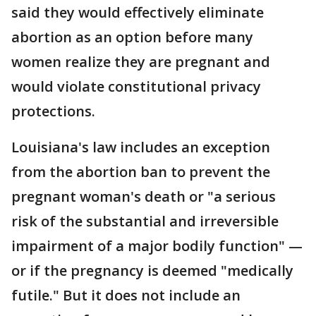
said they would effectively eliminate
abortion as an option before many
women realize they are pregnant and
would violate constitutional privacy
protections.
Louisiana's law includes an exception
from the abortion ban to prevent the
pregnant woman's death or "a serious
risk of the substantial and irreversible
impairment of a major bodily function" —
or if the pregnancy is deemed "medically
futile." But it does not include an