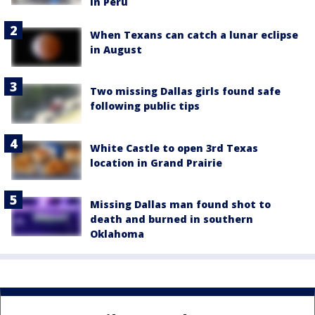
in Peru
When Texans can catch a lunar eclipse
in August
Two missing Dallas girls found safe
following public tips
White Castle to open 3rd Texas
location in Grand Prairie
Missing Dallas man found shot to
death and burned in southern
Oklahoma