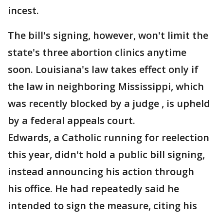
incest.
The bill's signing, however, won't limit the
state's three abortion clinics anytime
soon. Louisiana's law takes effect only if
the law in neighboring Mississippi, which
was recently blocked by a judge , is upheld
by a federal appeals court.
Edwards, a Catholic running for reelection
this year, didn't hold a public bill signing,
instead announcing his action through
his office. He had repeatedly said he
intended to sign the measure, citing his