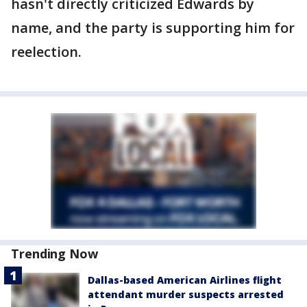
hasn't directly criticized Edwards by
name, and the party is supporting him for
reelection.
Trending Now
Dallas-based American Airlines flight
attendant murder suspects arrested