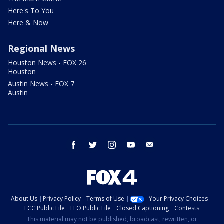
Here's To You
Here & Now
Regional News
Houston News - FOX 26
Houston
Austin News - FOX 7
Austin
facebook
twitter
instagram
youtube
email
About Us
Privacy Policy
Terms of Use
Your Privacy Choices
FCC Public File
EEO Public File
Closed Captioning
Contests
This material may not be published, broadcast, rewritten, or