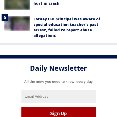
hurt in crash
Forney ISD principal was aware of
special education teacher's past
arrest, failed to report abuse
allegations
Daily Newsletter
All the news you need to know, every day