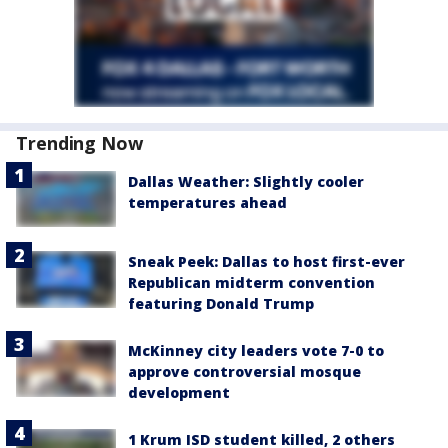
Trending Now
Dallas Weather: Slightly cooler
temperatures ahead
Sneak Peek: Dallas to host first-ever
Republican midterm convention
featuring Donald Trump
McKinney city leaders vote 7-0 to
approve controversial mosque
development
1 Krum ISD student killed, 2 others