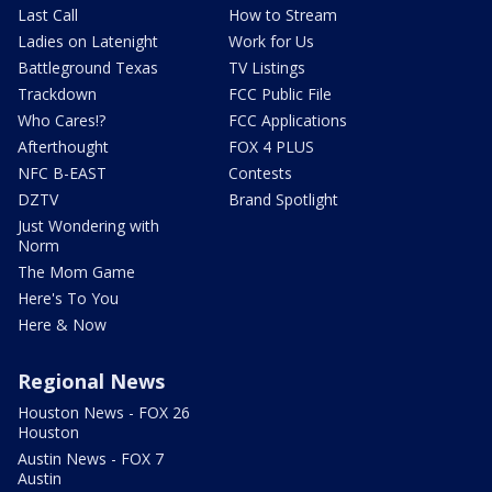
Last Call
How to Stream
Ladies on Latenight
Work for Us
Battleground Texas
TV Listings
Trackdown
FCC Public File
Who Cares!?
FCC Applications
Afterthought
FOX 4 PLUS
NFC B-EAST
Contests
DZTV
Brand Spotlight
Just Wondering with
Norm
The Mom Game
Here's To You
Here & Now
Regional News
Houston News - FOX 26
Houston
Austin News - FOX 7
Austin