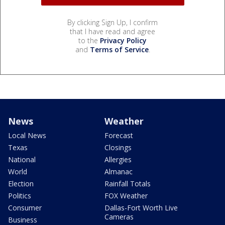
By clicking Sign Up, I confirm
that I have read and agree
to the
Privacy Policy
and
Terms of Service
.
News
Weather
Local News
Forecast
Texas
Closings
National
Allergies
World
Almanac
Election
Rainfall Totals
Politics
FOX Weather
Consumer
Dallas-Fort Worth Live
Cameras
Business