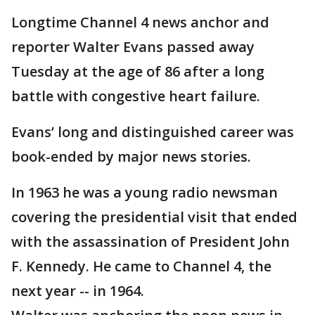
Longtime Channel 4 news anchor and
reporter Walter Evans passed away
Tuesday at the age of 86 after a long
battle with congestive heart failure.
Evans’ long and distinguished career was
book-ended by major news stories.
In 1963 he was a young radio newsman
covering the presidential visit that ended
with the assassination of President John
F. Kennedy. He came to Channel 4, the
next year -- in 1964.