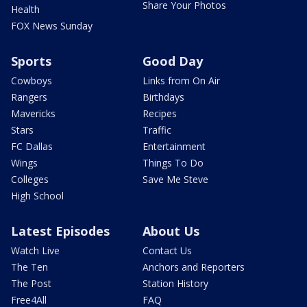
Share Your Photos
Health
FOX News Sunday
Sports
Good Day
Cowboys
Links from On Air
Rangers
Birthdays
Mavericks
Recipes
Stars
Traffic
FC Dallas
Entertainment
Wings
Things To Do
Colleges
Save Me Steve
High School
Latest Episodes
About Us
Watch Live
Contact Us
The Ten
Anchors and Reporters
The Post
Station History
Free4All
FAQ