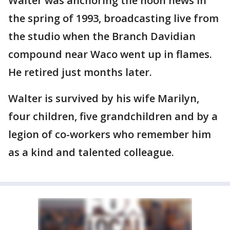
Walter was anchoring the noon news in
the spring of 1993, broadcasting live from
the studio when the Branch Davidian
compound near Waco went up in flames.
He retired just months later.
Walter is survived by his wife Marilyn,
four children, five grandchildren and by a
legion of co-workers who remember him
as a kind and talented colleague.