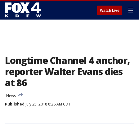
☰
Watch Live
Longtime Channel 4 anchor,
reporter Walter Evans dies
at 86
News
Published
July 25, 2018 8:26 AM CDT