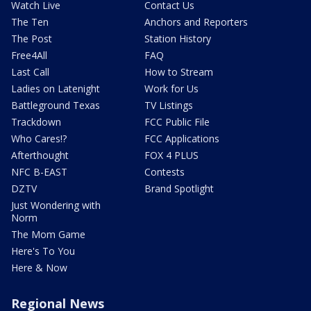
Watch Live
Contact Us
The Ten
Anchors and Reporters
The Post
Station History
Free4All
FAQ
Last Call
How to Stream
Ladies on Latenight
Work for Us
Battleground Texas
TV Listings
Trackdown
FCC Public File
Who Cares!?
FCC Applications
Afterthought
FOX 4 PLUS
NFC B-EAST
Contests
DZTV
Brand Spotlight
Just Wondering with
Norm
The Mom Game
Here's To You
Here & Now
Regional News