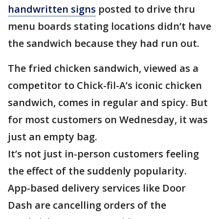
handwritten signs
posted to drive thru
menu boards stating locations didn’t have
the sandwich because they had run out.
The fried chicken sandwich, viewed as a
competitor to Chick-fil-A’s iconic chicken
sandwich, comes in regular and spicy. But
for most customers on Wednesday, it was
just an empty bag.
It’s not just in-person customers feeling
the effect of the suddenly popularity.
App-based delivery services like Door
Dash are cancelling orders of the