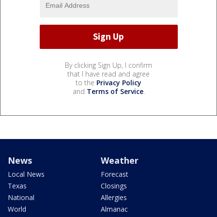
By clicking Sign Up, I confirm
that I have read and agree
to the
Privacy Policy
and
Terms of Service
.
News
Weather
Local News
Forecast
Texas
Closings
National
Allergies
World
Almanac