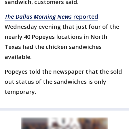
sandwich, customers said.
The Dallas Morning News
reported
Wednesday evening that just four of the
nearly 40 Popeyes locations in North
Texas had the chicken sandwiches
available.
Popeyes told the newspaper that the sold
out status of the sandwiches is only
temporary.