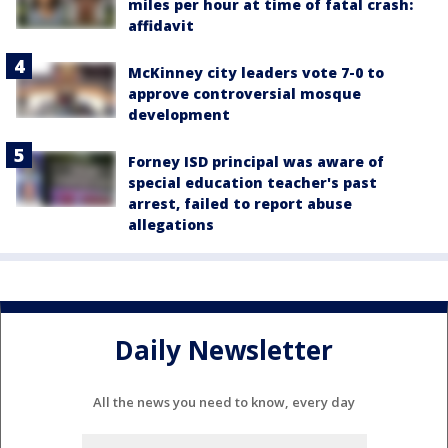
miles per hour at time of fatal crash:
affidavit
McKinney city leaders vote 7-0 to
approve controversial mosque
development
Forney ISD principal was aware of
special education teacher's past
arrest, failed to report abuse
allegations
Daily Newsletter
All the news you need to know, every day