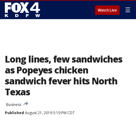
☰
Watch Live
Long lines, few sandwiches
as Popeyes chicken
sandwich fever hits North
Texas
Business
Published
August 21, 2019 5:19 PM CDT