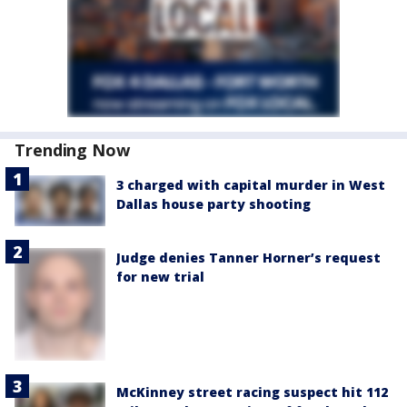
Trending Now
3 charged with capital murder in West
Dallas house party shooting
Judge denies Tanner Horner’s request
for new trial
McKinney street racing suspect hit 112