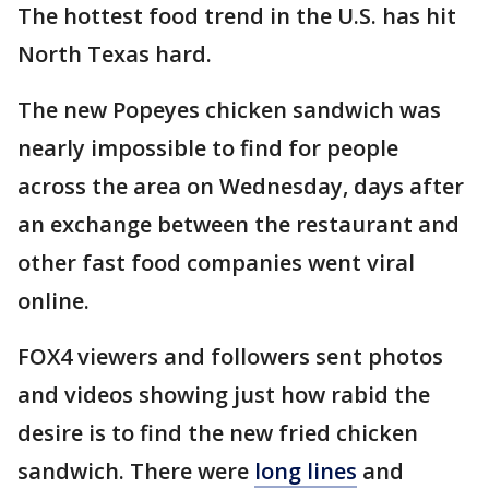
The hottest food trend in the U.S. has hit
North Texas hard.
The new Popeyes chicken sandwich was
nearly impossible to find for people
across the area on Wednesday, days after
an exchange between the restaurant and
other fast food companies went viral
online.
FOX4 viewers and followers sent photos
and videos showing just how rabid the
desire is to find the new fried chicken
sandwich. There were
long lines
and