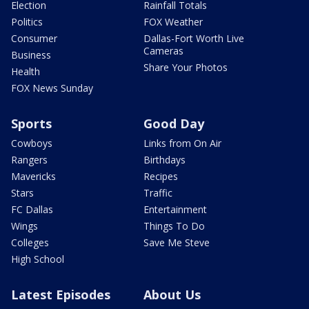
Election
Rainfall Totals
Politics
FOX Weather
Consumer
Dallas-Fort Worth Live
Cameras
Business
Share Your Photos
Health
FOX News Sunday
Sports
Good Day
Cowboys
Links from On Air
Rangers
Birthdays
Mavericks
Recipes
Stars
Traffic
FC Dallas
Entertainment
Wings
Things To Do
Colleges
Save Me Steve
High School
Latest Episodes
About Us