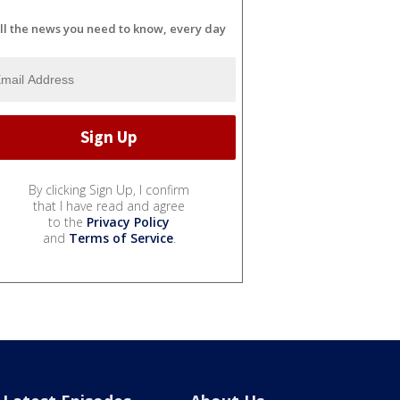
ll the news you need to know, every day
By clicking Sign Up, I confirm
that I have read and agree
to the
Privacy Policy
and
Terms of Service
.