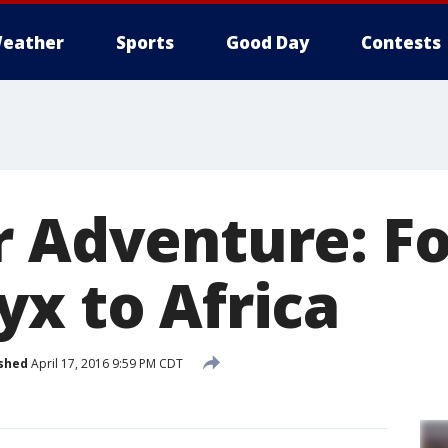
eather
Sports
Good Day
Contests
r Adventure: Fo
yx to Africa
shed
April 17, 2016 9:59 PM CDT