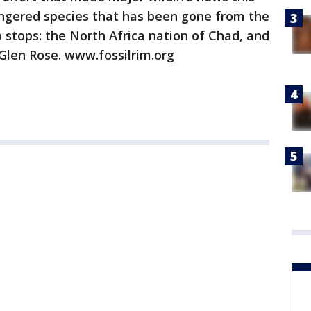
angered species that has been gone from the
stops: the North Africa nation of Chad, and
 Glen Rose. www.fossilrim.org