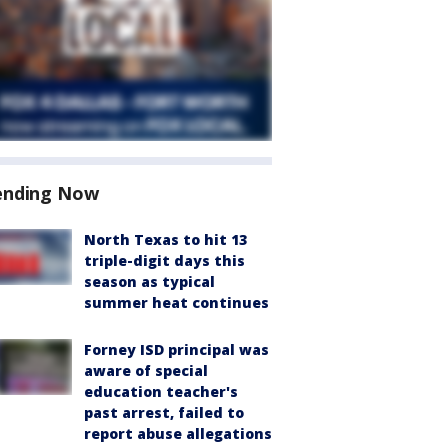
ending Now
North Texas to hit 13
triple-digit days this
season as typical
summer heat continues
Forney ISD principal was
aware of special
education teacher's
past arrest, failed to
report abuse allegations