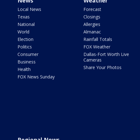
News
Weather
Local News
Forecast
Texas
Closings
National
Allergies
World
Almanac
Election
Rainfall Totals
Politics
FOX Weather
Consumer
Dallas-Fort Worth Live
Cameras
Business
Share Your Photos
Health
FOX News Sunday
Regional News