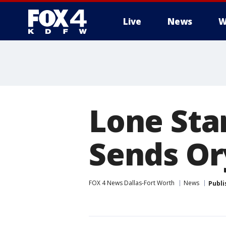
Live
News
W
More
Lone Sta
Sends Or
FOX 4 News Dallas-Fort Worth
News
Publi