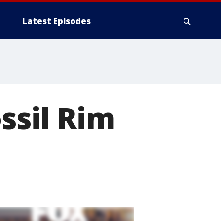
Latest Episodes
ssil Rim