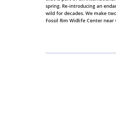
spring. Re-introducing an end
wild for decades. We make two 
Fossil Rim Widlife Center near