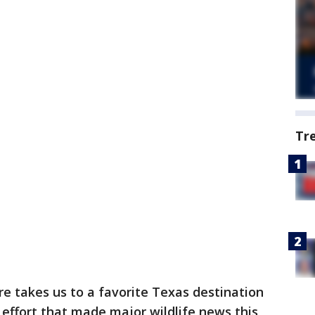
Tr
e takes us to a favorite Texas destination
l effort that made major wildlife news this