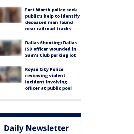
Fort Worth police seek
public’s help to identify
deceased man found
near railroad tracks
Dallas Shooting: Dallas
ISD officer wounded in
Sam's Club parking lot
Royse City Police
reviewing violent
incident involving
officer at public pool
Daily Newsletter