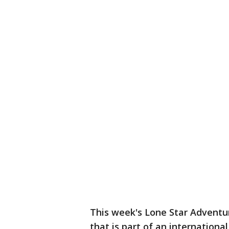
This week's Lone Star Adventur
that is part of an internationa