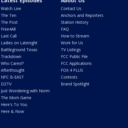
Latest Episodes
About Us
Watch Live
Contact Us
The Ten
Anchors and Reporters
The Post
Station History
Free4All
FAQ
Last Call
How to Stream
Ladies on Latenight
Work for Us
Battleground Texas
TV Listings
Trackdown
FCC Public File
Who Cares!?
FCC Applications
Afterthought
FOX 4 PLUS
NFC B-EAST
Contests
DZTV
Brand Spotlight
Just Wondering with Norm
The Mom Game
Here's To You
Here & Now