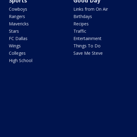
Sports
Good Day
Cowboys
Links from On Air
Rangers
Birthdays
Mavericks
Recipes
Stars
Traffic
FC Dallas
Entertainment
Wings
Things To Do
Colleges
Save Me Steve
High School