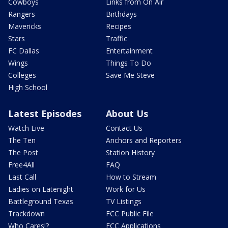
Cowboys
Links from On Air
Rangers
Birthdays
Mavericks
Recipes
Stars
Traffic
FC Dallas
Entertainment
Wings
Things To Do
Colleges
Save Me Steve
High School
Latest Episodes
About Us
Watch Live
Contact Us
The Ten
Anchors and Reporters
The Post
Station History
Free4All
FAQ
Last Call
How to Stream
Ladies on Latenight
Work for Us
Battleground Texas
TV Listings
Trackdown
FCC Public File
Who Cares!?
FCC Applications