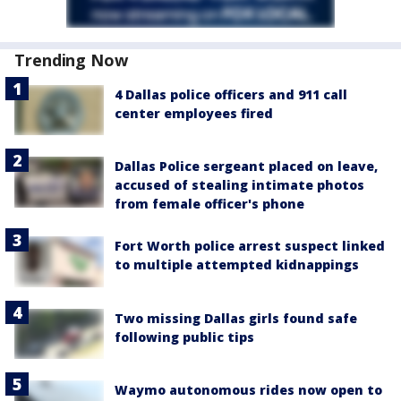
Trending Now
4 Dallas police officers and 911 call
center employees fired
Dallas Police sergeant placed on leave,
accused of stealing intimate photos
from female officer's phone
Fort Worth police arrest suspect linked
to multiple attempted kidnappings
Two missing Dallas girls found safe
following public tips
Waymo autonomous rides now open to