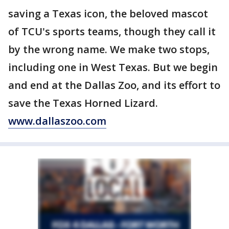
saving a Texas icon, the beloved mascot
of TCU's sports teams, though they call it
by the wrong name. We make two stops,
including one in West Texas. But we begin
and end at the Dallas Zoo, and its effort to
save the Texas Horned Lizard.
www.dallaszoo.com