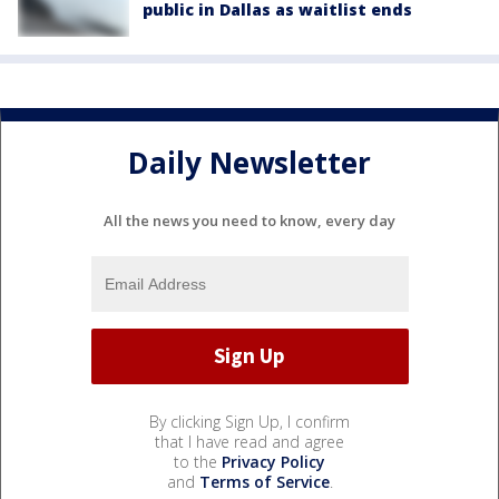
public in Dallas as waitlist ends
Daily Newsletter
All the news you need to know, every day
By clicking Sign Up, I confirm
that I have read and agree
to the
Privacy Policy
and
Terms of Service
.