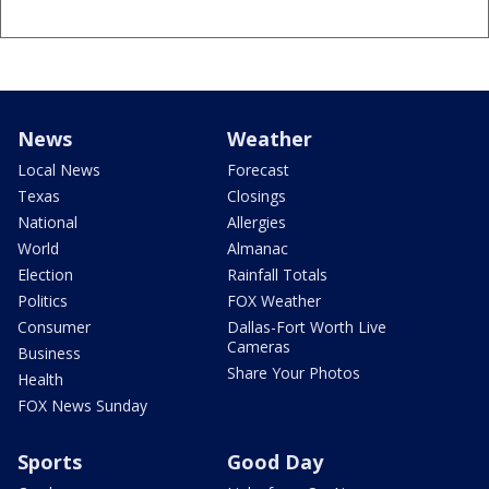
News
Weather
Local News
Forecast
Texas
Closings
National
Allergies
World
Almanac
Election
Rainfall Totals
Politics
FOX Weather
Consumer
Dallas-Fort Worth Live
Cameras
Business
Share Your Photos
Health
FOX News Sunday
Sports
Good Day