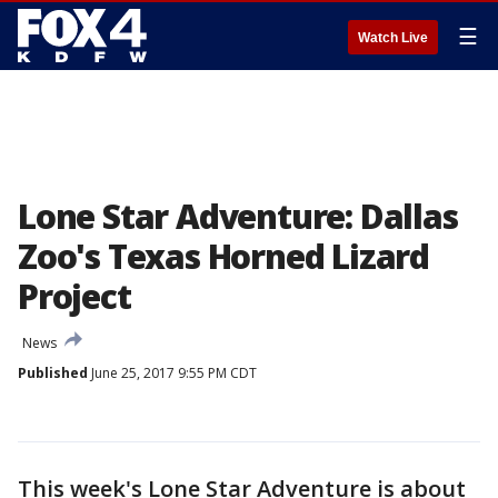
☰
Watch Live
Lone Star Adventure: Dallas
Zoo's Texas Horned Lizard
Project
News
Published
June 25, 2017 9:55 PM CDT
This week's Lone Star Adventure is about