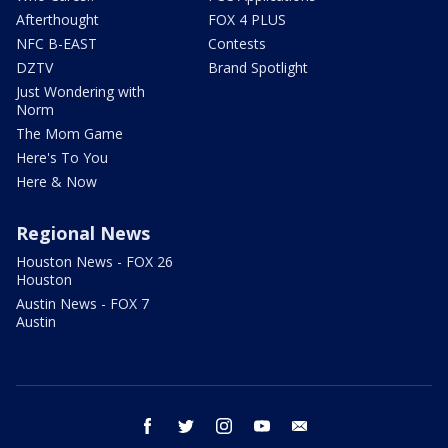
Afterthought
FOX 4 PLUS
NFC B-EAST
Contests
DZTV
Brand Spotlight
Just Wondering with
Norm
The Mom Game
Here's To You
Here & Now
Regional News
Houston News - FOX 26
Houston
Austin News - FOX 7
Austin
facebook
twitter
instagram
youtube
email