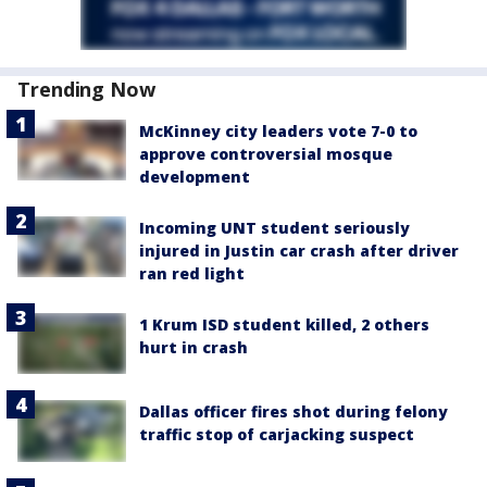
Trending Now
McKinney city leaders vote 7-0 to
approve controversial mosque
development
Incoming UNT student seriously
injured in Justin car crash after driver
ran red light
1 Krum ISD student killed, 2 others
hurt in crash
Dallas officer fires shot during felony
traffic stop of carjacking suspect