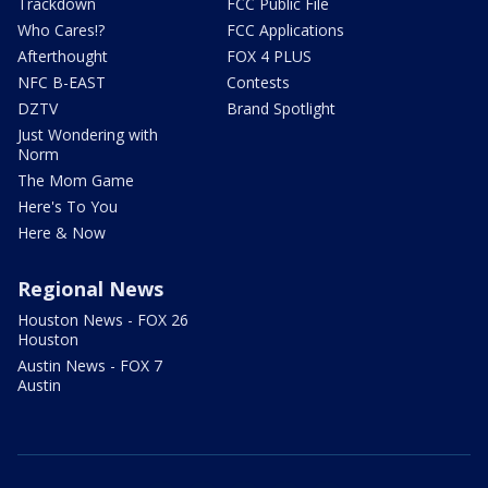
Trackdown
FCC Public File
Who Cares!?
FCC Applications
Afterthought
FOX 4 PLUS
NFC B-EAST
Contests
DZTV
Brand Spotlight
Just Wondering with
Norm
The Mom Game
Here's To You
Here & Now
Regional News
Houston News - FOX 26
Houston
Austin News - FOX 7
Austin