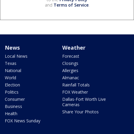
and
Terms of Service
.
News
Weather
Local News
Forecast
Texas
Closings
National
Allergies
World
Almanac
Election
Rainfall Totals
Politics
FOX Weather
Consumer
Dallas-Fort Worth Live
Cameras
Business
Share Your Photos
Health
FOX News Sunday