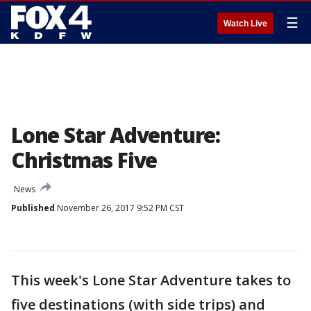
☰
Watch Live
Lone Star Adventure:
Christmas Five
News
Published
November 26, 2017 9:52 PM CST
This week's Lone Star Adventure takes to
five destinations (with side trips) and