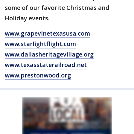
some of our favorite Christmas and
Holiday events.
www.grapevinetexasusa.com
www.starlightflight.com
www.dallasheritagevillage.org
www.texasstaterailroad.net
www.prestonwood.org