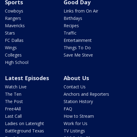
Sports
Good Day
Cowboys
Links from On Air
Rangers
Birthdays
Mavericks
Recipes
Stars
Traffic
FC Dallas
Entertainment
Wings
Things To Do
Colleges
Save Me Steve
High School
Latest Episodes
About Us
Watch Live
Contact Us
The Ten
Anchors and Reporters
The Post
Station History
Free4All
FAQ
Last Call
How to Stream
Ladies on Latenight
Work for Us
Battleground Texas
TV Listings