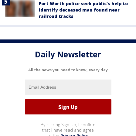
Fort Worth police seek public’s help to
identify deceased man found near
railroad tracks
Daily Newsletter
All the news you need to know, every day
By clicking Sign Up, I confirm
that I have read and agree
to the
Privacy Policy