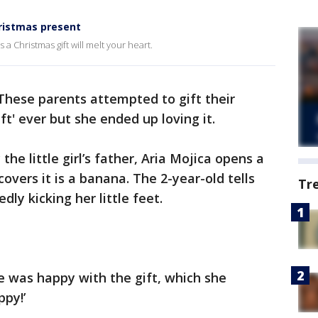
hristmas present
 a Christmas gift will melt your heart.
These parents attempted to gift their
ft' ever but she ended up loving it.
the little girl’s father, Aria Mojica opens a
covers it is a banana. The 2-year-old tells
Tr
ly kicking her little feet.
he was happy with the gift, which she
ppy!’