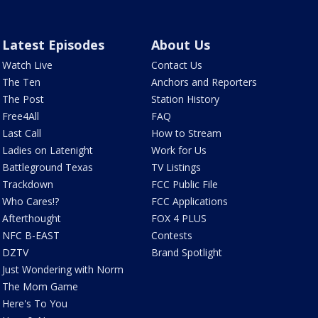
Latest Episodes
About Us
Watch Live
Contact Us
The Ten
Anchors and Reporters
The Post
Station History
Free4All
FAQ
Last Call
How to Stream
Ladies on Latenight
Work for Us
Battleground Texas
TV Listings
Trackdown
FCC Public File
Who Cares!?
FCC Applications
Afterthought
FOX 4 PLUS
NFC B-EAST
Contests
DZTV
Brand Spotlight
Just Wondering with Norm
The Mom Game
Here's To You