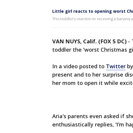
Little girl reacts to opening worst C
This toddler’s reaction to receiving a banana as
VAN NUYS, Calif. (FOX 5 DC)
-
toddler the 'worst Christmas gi
In a video posted to
Twitter
by 
present and to her surprise dis
her mom to open it while excited
Aria’s parents even asked if s
enthusiastically replies, ‘I’m ha