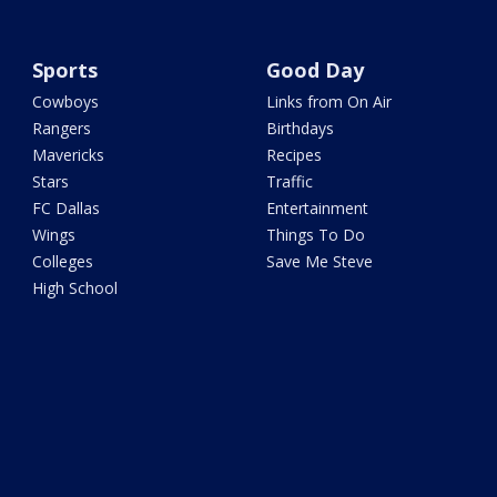
Sports
Good Day
Cowboys
Links from On Air
Rangers
Birthdays
Mavericks
Recipes
Stars
Traffic
FC Dallas
Entertainment
Wings
Things To Do
Colleges
Save Me Steve
High School