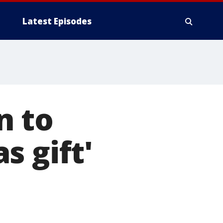
Latest Episodes
n to
s gift'