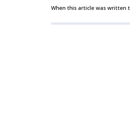
When this article was written 