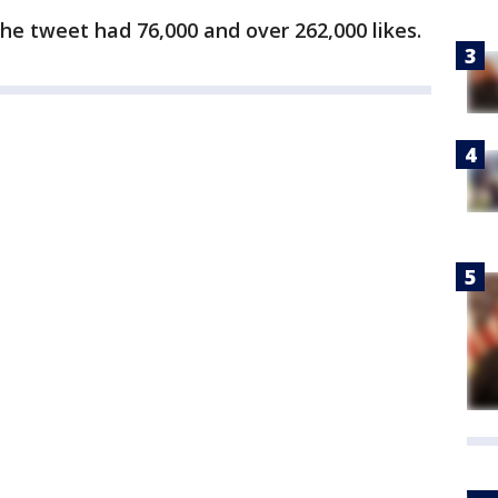
the tweet had 76,000 and over 262,000 likes.