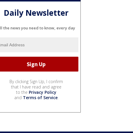
Daily Newsletter
ll the news you need to know, every day
By clicking Sign Up, I confirm
that I have read and agree
to the
Privacy Policy
and
Terms of Service
.