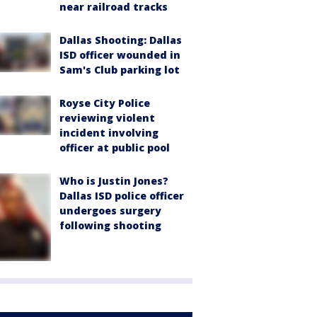
near railroad tracks
Dallas Shooting: Dallas
ISD officer wounded in
Sam's Club parking lot
Royse City Police
reviewing violent
incident involving
officer at public pool
Who is Justin Jones?
Dallas ISD police officer
undergoes surgery
following shooting