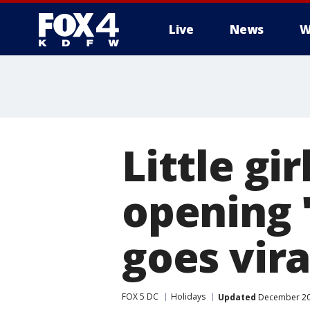
Live
News
W
More
Little gi
opening '
goes vira
FOX 5 DC
Holidays
Updated
December 20,