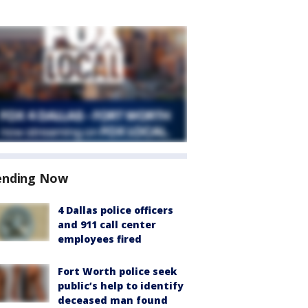
ending Now
4 Dallas police officers
and 911 call center
employees fired
Fort Worth police seek
public’s help to identify
deceased man found