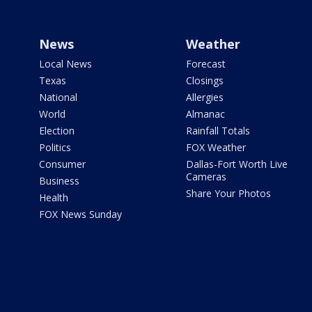
News
Weather
Local News
Forecast
Texas
Closings
National
Allergies
World
Almanac
Election
Rainfall Totals
Politics
FOX Weather
Consumer
Dallas-Fort Worth Live
Cameras
Business
Share Your Photos
Health
FOX News Sunday