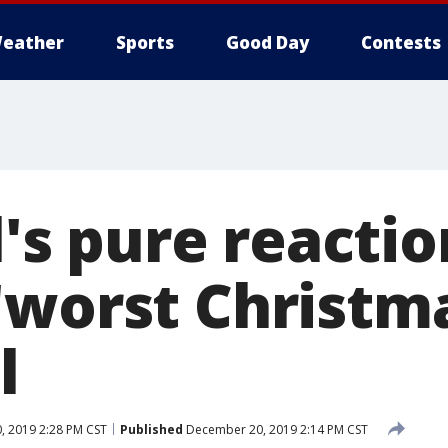
eather
Sports
Good Day
Contests
rl's pure reactio
worst Christma
l
 2019 2:28 PM CST
Published
December 20, 2019 2:14 PM CST