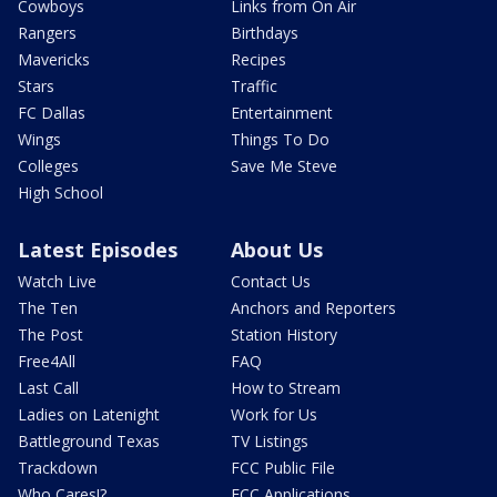
Cowboys
Links from On Air
Rangers
Birthdays
Mavericks
Recipes
Stars
Traffic
FC Dallas
Entertainment
Wings
Things To Do
Colleges
Save Me Steve
High School
Latest Episodes
About Us
Watch Live
Contact Us
The Ten
Anchors and Reporters
The Post
Station History
Free4All
FAQ
Last Call
How to Stream
Ladies on Latenight
Work for Us
Battleground Texas
TV Listings
Trackdown
FCC Public File
Who Cares!?
FCC Applications