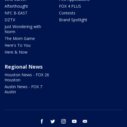
Afterthought
FOX 4 PLUS
NFC B-EAST
Contests
DZTV
Brand Spotlight
Just Wondering with
Norm
The Mom Game
Here's To You
Here & Now
Regional News
Houston News - FOX 26
Houston
Austin News - FOX 7
Austin
facebook
twitter
instagram
youtube
email