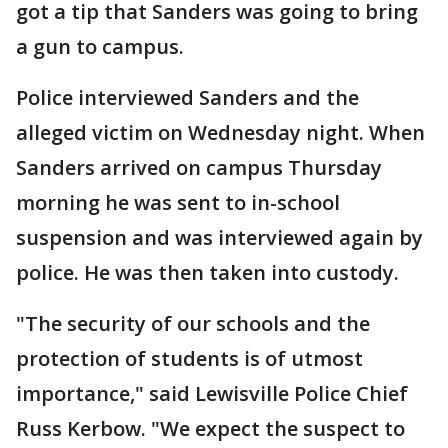
got a tip that Sanders was going to bring
a gun to campus.
Police interviewed Sanders and the
alleged victim on Wednesday night. When
Sanders arrived on campus Thursday
morning he was sent to in-school
suspension and was interviewed again by
police. He was then taken into custody.
"The security of our schools and the
protection of students is of utmost
importance," said Lewisville Police Chief
Russ Kerbow. "We expect the suspect to