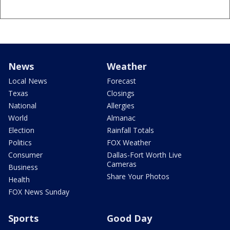
News
Weather
Local News
Forecast
Texas
Closings
National
Allergies
World
Almanac
Election
Rainfall Totals
Politics
FOX Weather
Consumer
Dallas-Fort Worth Live
Cameras
Business
Share Your Photos
Health
FOX News Sunday
Sports
Good Day