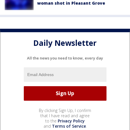
woman shot in Pleasant Grove
Daily Newsletter
All the news you need to know, every day
By clicking Sign Up, I confirm
that I have read and agree
to the
Privacy Policy
and
Terms of Service
.