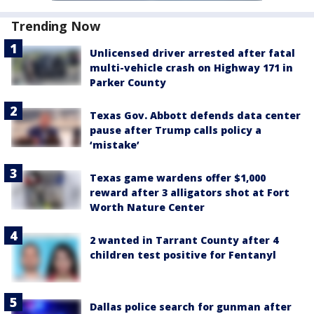
Trending Now
Unlicensed driver arrested after fatal
multi-vehicle crash on Highway 171 in
Parker County
Texas Gov. Abbott defends data center
pause after Trump calls policy a
‘mistake’
Texas game wardens offer $1,000
reward after 3 alligators shot at Fort
Worth Nature Center
2 wanted in Tarrant County after 4
children test positive for Fentanyl
Dallas police search for gunman after