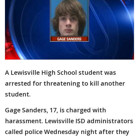
A Lewisville High School student was
arrested for threatening to kill another
student.
Gage Sanders, 17, is charged with
harassment. Lewisville ISD administrators
called police Wednesday night after they