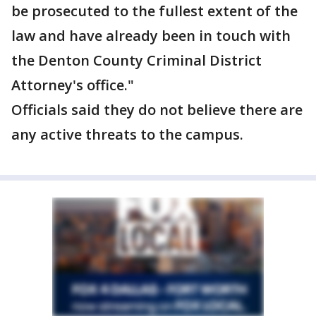
be prosecuted to the fullest extent of the
law and have already been in touch with
the Denton County Criminal District
Attorney's office."
Officials said they do not believe there are
any active threats to the campus.