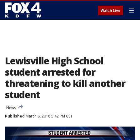
☰
Watch Live
Lewisville High School
student arrested for
threatening to kill another
student
News
Published
March 8, 2018 5:42 PM CST