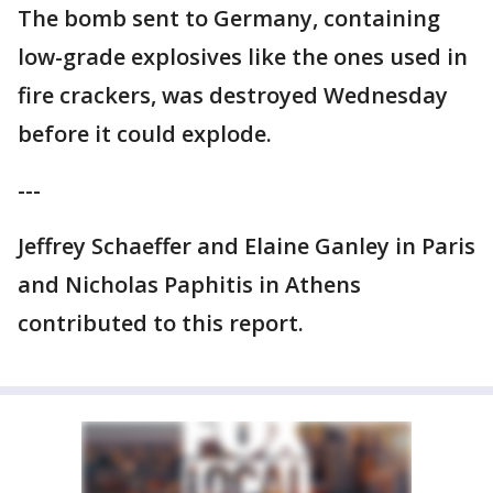
The bomb sent to Germany, containing
low-grade explosives like the ones used in
fire crackers, was destroyed Wednesday
before it could explode.
---
Jeffrey Schaeffer and Elaine Ganley in Paris
and Nicholas Paphitis in Athens
contributed to this report.