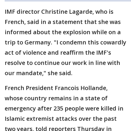
IMF director Christine Lagarde, who is
French, said in a statement that she was
informed about the explosion while on a
trip to Germany. "I condemn this cowardly
act of violence and reaffirm the IMF's
resolve to continue our work in line with
our mandate," she said.
French President Francois Hollande,
whose country remains in a state of
emergency after 235 people were killed in
Islamic extremist attacks over the past
two years, told reporters Thursday in