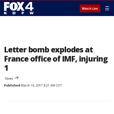
☰
Watch Live
Letter bomb explodes at
France office of IMF, injuring
1
News
Published
March 16, 2017 8:21 AM CDT