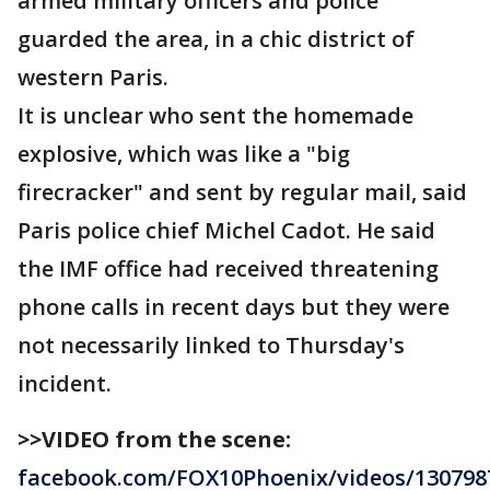
armed military officers and police
guarded the area, in a chic district of
western Paris.
It is unclear who sent the homemade
explosive, which was like a "big
firecracker" and sent by regular mail, said
Paris police chief Michel Cadot. He said
the IMF office had received threatening
phone calls in recent days but they were
not necessarily linked to Thursday's
incident.
>>VIDEO from the scene:
facebook.com/FOX10Phoenix/videos/130798