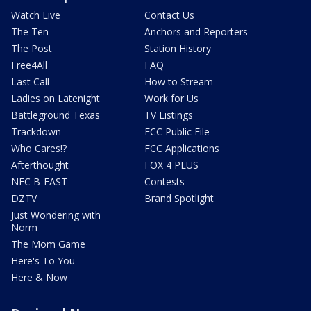
Watch Live
Contact Us
The Ten
Anchors and Reporters
The Post
Station History
Free4All
FAQ
Last Call
How to Stream
Ladies on Latenight
Work for Us
Battleground Texas
TV Listings
Trackdown
FCC Public File
Who Cares!?
FCC Applications
Afterthought
FOX 4 PLUS
NFC B-EAST
Contests
DZTV
Brand Spotlight
Just Wondering with
Norm
The Mom Game
Here's To You
Here & Now