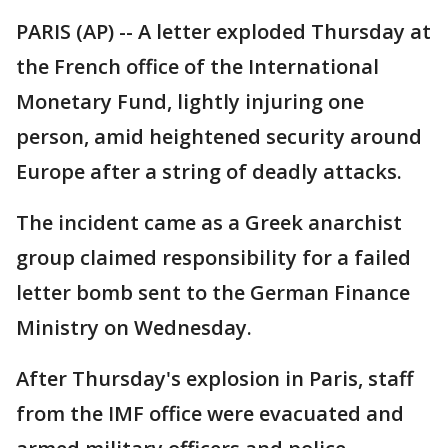
PARIS (AP) -- A letter exploded Thursday at
the French office of the International
Monetary Fund, lightly injuring one
person, amid heightened security around
Europe after a string of deadly attacks.
The incident came as a Greek anarchist
group claimed responsibility for a failed
letter bomb sent to the German Finance
Ministry on Wednesday.
After Thursday's explosion in Paris, staff
from the IMF office were evacuated and