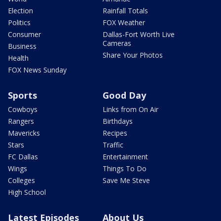
Election
Rainfall Totals
Politics
FOX Weather
Consumer
Dallas-Fort Worth Live
Cameras
Business
Share Your Photos
Health
FOX News Sunday
Sports
Good Day
Cowboys
Links from On Air
Rangers
Birthdays
Mavericks
Recipes
Stars
Traffic
FC Dallas
Entertainment
Wings
Things To Do
Colleges
Save Me Steve
High School
Latest Episodes
About Us