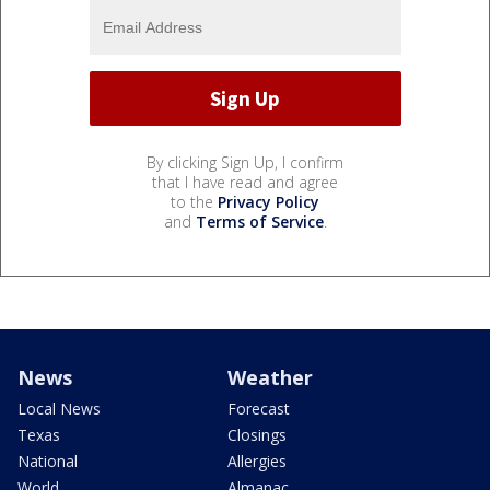
By clicking Sign Up, I confirm
that I have read and agree
to the
Privacy Policy
and
Terms of Service
.
News
Weather
Local News
Forecast
Texas
Closings
National
Allergies
World
Almanac