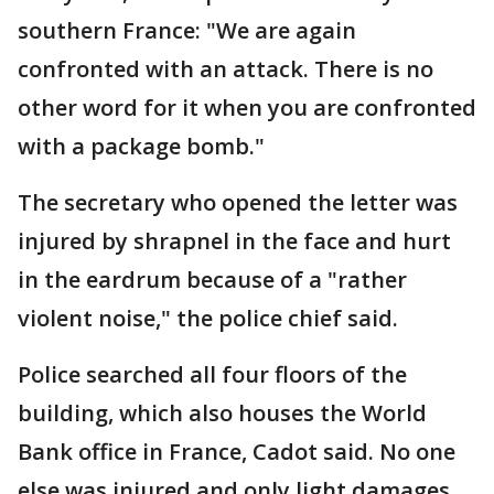
southern France: "We are again
confronted with an attack. There is no
other word for it when you are confronted
with a package bomb."
The secretary who opened the letter was
injured by shrapnel in the face and hurt
in the eardrum because of a "rather
violent noise," the police chief said.
Police searched all four floors of the
building, which also houses the World
Bank office in France, Cadot said. No one
else was injured and only light damages