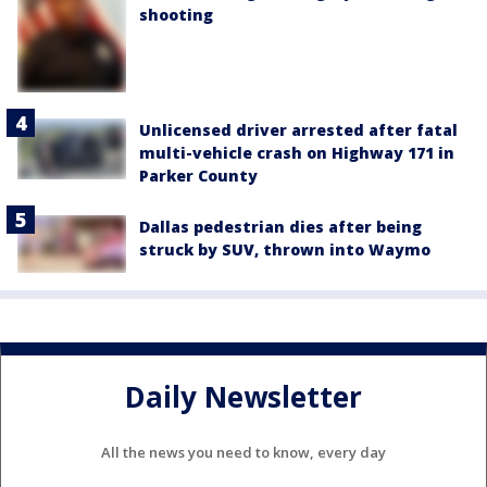
shooting
Unlicensed driver arrested after fatal
multi-vehicle crash on Highway 171 in
Parker County
Dallas pedestrian dies after being
struck by SUV, thrown into Waymo
Daily Newsletter
All the news you need to know, every day