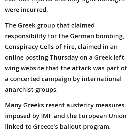
were incurred.
The Greek group that claimed
responsibility for the German bombing,
Conspiracy Cells of Fire, claimed in an
online posting Thursday on a Greek left-
wing website that the attack was part of
a concerted campaign by international
anarchist groups.
Many Greeks resent austerity measures
imposed by IMF and the European Union
linked to Greece's bailout program.