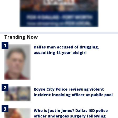
Trending Now
Dallas man accused of drugging,
assaulting 14-year-old girl
Royse City Police reviewing violent
incident involving officer at public pool
Who is Justin Jones? Dallas ISD police
officer undergoes surgery following