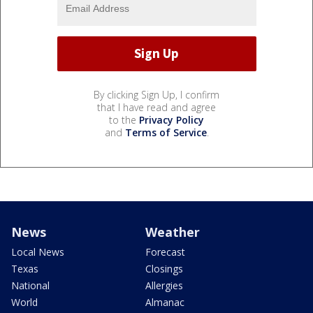
By clicking Sign Up, I confirm
that I have read and agree
to the
Privacy Policy
and
Terms of Service
.
News
Weather
Local News
Forecast
Texas
Closings
National
Allergies
World
Almanac