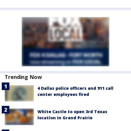
Trending Now
4 Dallas police officers and 911 call
center employees fired
White Castle to open 3rd Texas
location in Grand Prairie