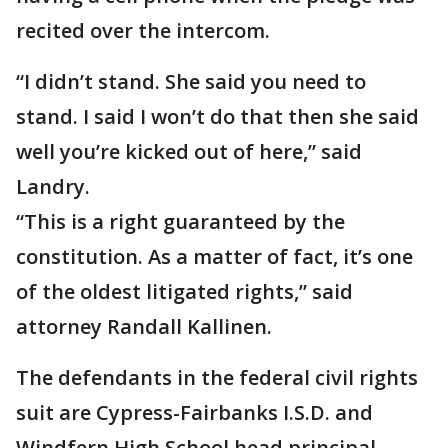
recited over the intercom.
“I didn’t stand. She said you need to
stand. I said I won’t do that then she said
well you’re kicked out of here,” said
Landry.
“This is a right guaranteed by the
constitution. As a matter of fact, it’s one
of the oldest litigated rights,” said
attorney Randall Kallinen.
The defendants in the federal civil rights
suit are Cypress-Fairbanks I.S.D. and
Windfern High School head principal