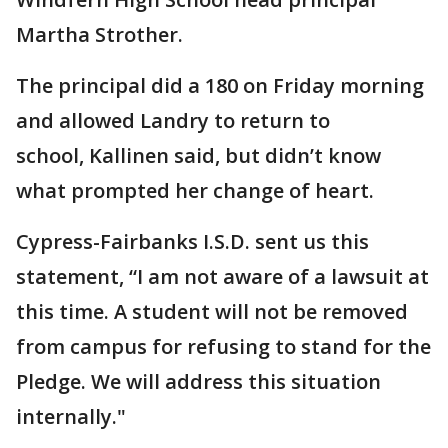
Martha Strother.
The principal did a 180 on Friday morning
and allowed Landry to return to
school, Kallinen said, but didn’t know
what prompted her change of heart.
Cypress-Fairbanks I.S.D. sent us this
statement, “I am not aware of a lawsuit at
this time. A student will not be removed
from campus for refusing to stand for the
Pledge. We will address this situation
internally."