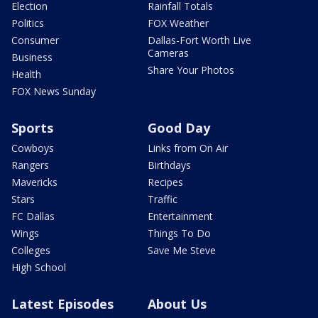
Election
Rainfall Totals
Politics
FOX Weather
Consumer
Dallas-Fort Worth Live
Cameras
Business
Share Your Photos
Health
FOX News Sunday
Sports
Good Day
Cowboys
Links from On Air
Rangers
Birthdays
Mavericks
Recipes
Stars
Traffic
FC Dallas
Entertainment
Wings
Things To Do
Colleges
Save Me Steve
High School
Latest Episodes
About Us