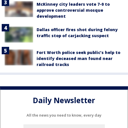
McKinney city leaders vote 7-0 to
approve controversial mosque
development
Dallas officer fires shot during felony
traffic stop of carjacking suspect
Fort Worth police seek public’s help to
identify deceased man found near
railroad tracks
Daily Newsletter
All the news you need to know, every day