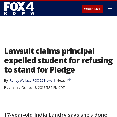
☰
Watch Live
Lawsuit claims principal
expelled student for refusing
to stand for Pledge
By
Randy Wallace, FOX 26 News
News
Published
October 8, 2017 5:35 PM CDT
17-year-old India Landry says she’s done