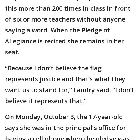
this more than 200 times in class in front
of six or more teachers without anyone
saying a word. When the Pledge of
Allegiance is recited she remains in her
seat.
“Because I don’t believe the flag
represents justice and that’s what they
want us to stand for,” Landry said. “I don’t
believe it represents that.”
On Monday, October 3, the 17-year-old
says she was in the principal’s office for
having a cell phone when the pledge was