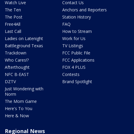
Watch Live
Contact Us
The Ten
Anchors and Reporters
The Post
Station History
Free4All
FAQ
Last Call
How to Stream
Ladies on Latenight
Work for Us
Battleground Texas
TV Listings
Trackdown
FCC Public File
Who Cares!?
FCC Applications
Afterthought
FOX 4 PLUS
NFC B-EAST
Contests
DZTV
Brand Spotlight
Just Wondering with
Norm
The Mom Game
Here's To You
Here & Now
Regional News