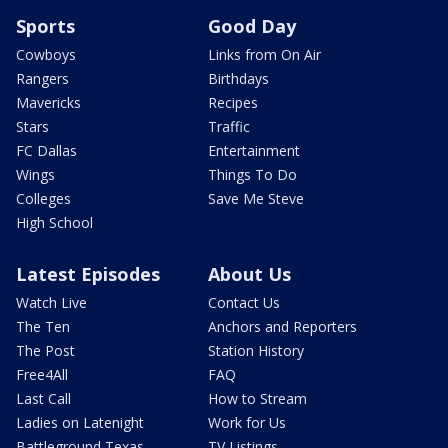
Sports
Good Day
Cowboys
Links from On Air
Rangers
Birthdays
Mavericks
Recipes
Stars
Traffic
FC Dallas
Entertainment
Wings
Things To Do
Colleges
Save Me Steve
High School
Latest Episodes
About Us
Watch Live
Contact Us
The Ten
Anchors and Reporters
The Post
Station History
Free4All
FAQ
Last Call
How to Stream
Ladies on Latenight
Work for Us
Battleground Texas
TV Listings