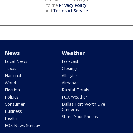
to the
Privacy Policy
and
Terms of Service
.
News
Weather
Local News
Forecast
Texas
Closings
National
Allergies
World
Almanac
Election
Rainfall Totals
Politics
FOX Weather
Consumer
Dallas-Fort Worth Live
Cameras
Business
Share Your Photos
Health
FOX News Sunday