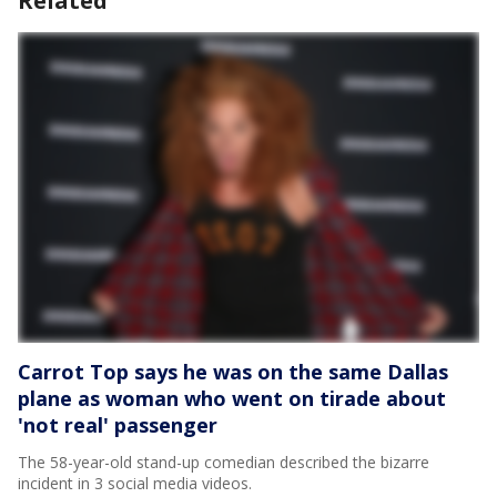
Related
Carrot Top says he was on the same Dallas
plane as woman who went on tirade about
'not real' passenger
The 58-year-old stand-up comedian described the bizarre
incident in 3 social media videos.