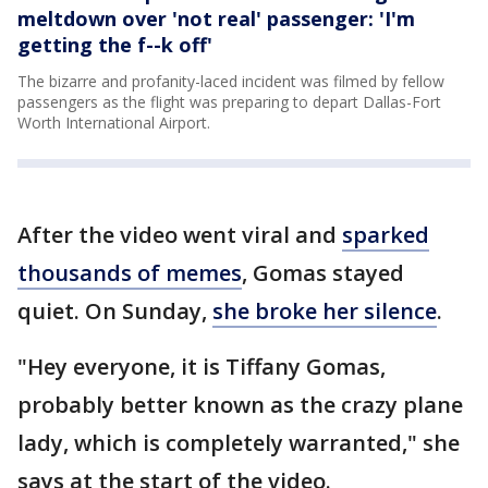
meltdown over 'not real' passenger: 'I'm
getting the f--k off'
The bizarre and profanity-laced incident was filmed by fellow
passengers as the flight was preparing to depart Dallas-Fort
Worth International Airport.
After the video went viral and
sparked
thousands of memes
, Gomas stayed
quiet. On Sunday,
she broke her silence
.
"Hey everyone, it is Tiffany Gomas,
probably better known as the crazy plane
lady, which is completely warranted," she
says at the start of the video.