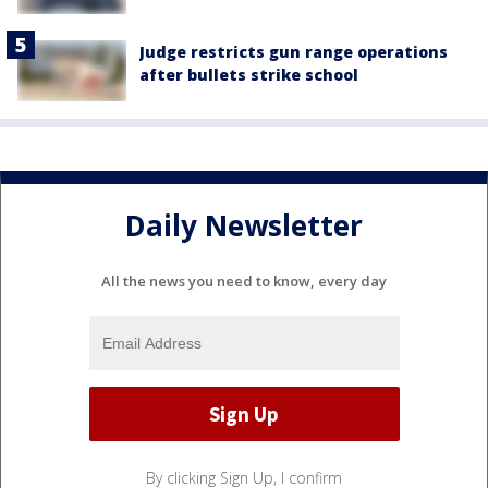
Judge restricts gun range operations
after bullets strike school
Daily Newsletter
All the news you need to know, every day
By clicking Sign Up, I confirm