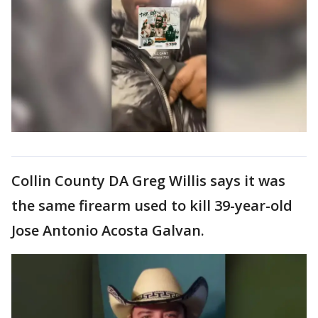
Collin County DA Greg Willis says it was
the same firearm used to kill 39-year-old
Jose Antonio Acosta Galvan.