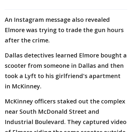
An Instagram message also revealed
Elmore was trying to trade the gun hours
after the crime.
Dallas detectives learned Elmore bought a
scooter from someone in Dallas and then
took a Lyft to his girlfriend's apartment
in McKinney.
McKinney officers staked out the complex
near South McDonald Street and
Industrial Boulevard. They captured video