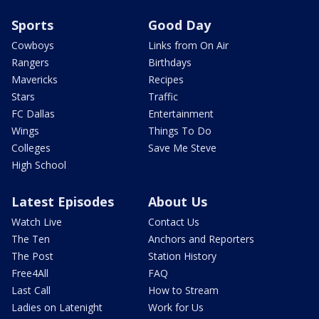
Sports
Good Day
Cowboys
Links from On Air
Rangers
Birthdays
Mavericks
Recipes
Stars
Traffic
FC Dallas
Entertainment
Wings
Things To Do
Colleges
Save Me Steve
High School
Latest Episodes
About Us
Watch Live
Contact Us
The Ten
Anchors and Reporters
The Post
Station History
Free4All
FAQ
Last Call
How to Stream
Ladies on Latenight
Work for Us