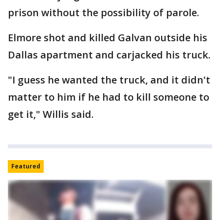
prison without the possibility of parole.
Elmore shot and killed Galvan outside his
Dallas apartment and carjacked his truck.
"I guess he wanted the truck, and it didn't
matter to him if he had to kill someone to
get it," Willis said.
Featured