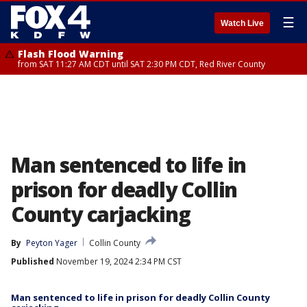
☰
Watch Live
Flash Flood Warning
from SAT 11:27 AM CDT until SAT 2:30 PM CDT, Red River County
Man sentenced to life in
prison for deadly Collin
County carjacking
By
Peyton Yager
Collin County
Published
November 19, 2024 2:34 PM CST
Man sentenced to life in prison for deadly Collin County