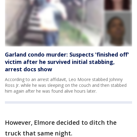
Garland condo murder: Suspects 'finished off'
victim after he survived initial stabbing,
arrest docs show
According to an arrest affidavit, Leo Moore stabbed Johnny
Ross Jr. while he was sleeping on the couch and then stabbed
him again after he was found alive hours later.
However, Elmore decided to ditch the
truck that same night.