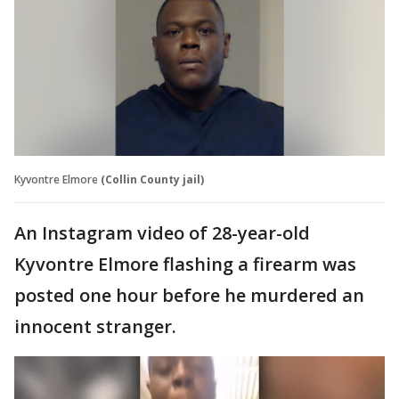
Kyvontre Elmore
(Collin County jail)
An Instagram video of 28-year-old
Kyvontre Elmore flashing a firearm was
posted one hour before he murdered an
innocent stranger.