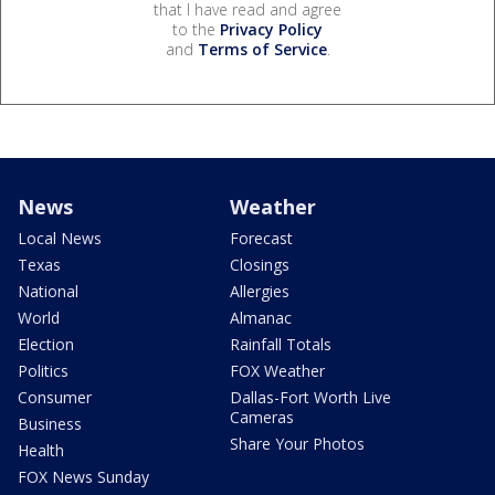
that I have read and agree
to the
Privacy Policy
and
Terms of Service
.
News
Weather
Local News
Forecast
Texas
Closings
National
Allergies
World
Almanac
Election
Rainfall Totals
Politics
FOX Weather
Consumer
Dallas-Fort Worth Live
Cameras
Business
Share Your Photos
Health
FOX News Sunday