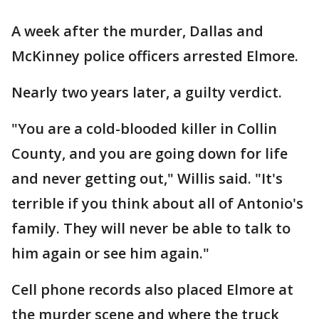
A week after the murder, Dallas and
McKinney police officers arrested Elmore.
Nearly two years later, a guilty verdict.
"You are a cold-blooded killer in Collin
County, and you are going down for life
and never getting out," Willis said. "It's
terrible if you think about all of Antonio's
family. They will never be able to talk to
him again or see him again."
Cell phone records also placed Elmore at
the murder scene and where the truck