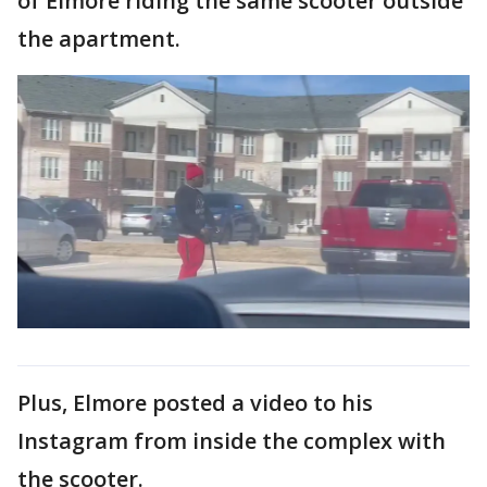
of Elmore riding the same scooter outside
the apartment.
Plus, Elmore posted a video to his
Instagram from inside the complex with
the scooter.