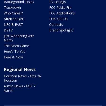
Battleground Texas
TV Listings
Trackdown
FCC Public File
Who Cares!?
FCC Applications
Afterthought
FOX 4 PLUS
NFC B-EAST
Contests
DZTV
Brand Spotlight
Just Wondering with
Norm
The Mom Game
Here's To You
Here & Now
Regional News
Houston News - FOX 26
Houston
Austin News - FOX 7
Austin