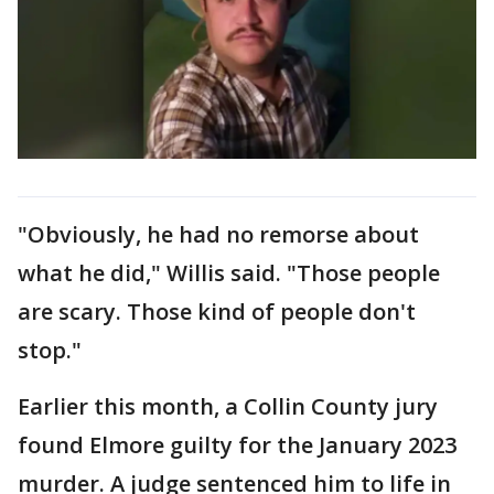
"Obviously, he had no remorse about
what he did," Willis said. "Those people
are scary. Those kind of people don't
stop."
Earlier this month, a Collin County jury
found Elmore guilty for the January 2023
murder. A judge sentenced him to life in