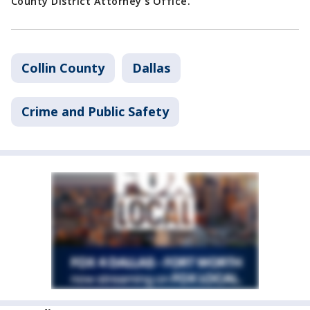
County District Attorney's Office.
Collin County
Dallas
Crime and Public Safety