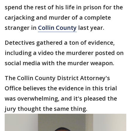
spend the rest of his life in prison for the
carjacking and murder of a complete
stranger in
Collin County
last year.
Detectives gathered a ton of evidence,
including a video the murderer posted on
social media with the murder weapon.
The Collin County District Attorney's
Office believes the evidence in this trial
was overwhelming, and it's pleased the
jury thought the same thing.