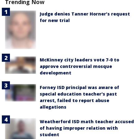
Trending Now
Judge denies Tanner Horner’s request
for new trial
McKinney city leaders vote 7-0 to
approve controversial mosque
development
Forney ISD principal was aware of
special education teacher's past
arrest, failed to report abuse
allegations
Weatherford ISD math teacher accused
of having improper relation with
student