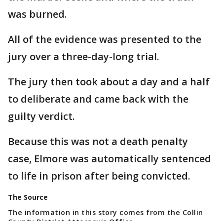
was burned.
All of the evidence was presented to the
jury over a three-day-long trial.
The jury then took about a day and a half
to deliberate and came back with the
guilty verdict.
Because this was not a death penalty
case, Elmore was automatically sentenced
to life in prison after being convicted.
The Source
The information in this story comes from the Collin