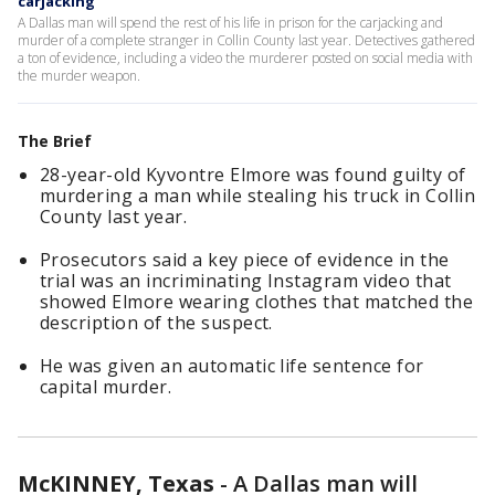
carjacking
A Dallas man will spend the rest of his life in prison for the carjacking and
murder of a complete stranger in Collin County last year. Detectives gathered
a ton of evidence, including a video the murderer posted on social media with
the murder weapon.
The Brief
28-year-old Kyvontre Elmore was found guilty of
murdering a man while stealing his truck in Collin
County last year.
Prosecutors said a key piece of evidence in the
trial was an incriminating Instagram video that
showed Elmore wearing clothes that matched the
description of the suspect.
He was given an automatic life sentence for
capital murder.
McKINNEY, Texas
-
A Dallas man will