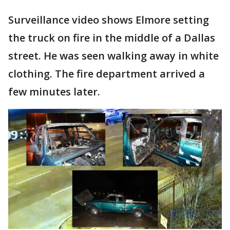
Surveillance video shows Elmore setting
the truck on fire in the middle of a Dallas
street. He was seen walking away in white
clothing. The fire department arrived a
few minutes later.