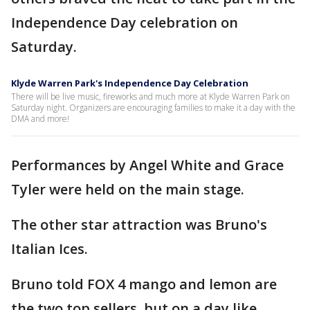
Independence Day celebration on
Saturday.
Klyde Warren Park's Independence Day Celebration
There will be live music, fireworks and much more at Klyde Warren Park on
Saturday night. Organizers are encouraging families to make it a day with the
DMA and more!
Performances by Angel White and Grace
Tyler were held on the main stage.
The other star attraction was Bruno's
Italian Ices.
Bruno told FOX 4 mango and lemon are
the two top sellers, but on a day like