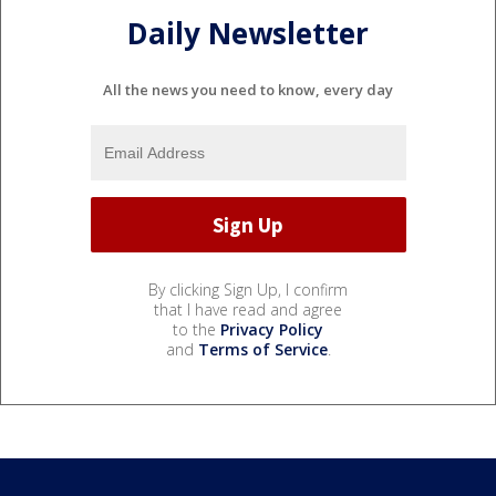
Daily Newsletter
All the news you need to know, every day
By clicking Sign Up, I confirm
that I have read and agree
to the
Privacy Policy
and
Terms of Service
.