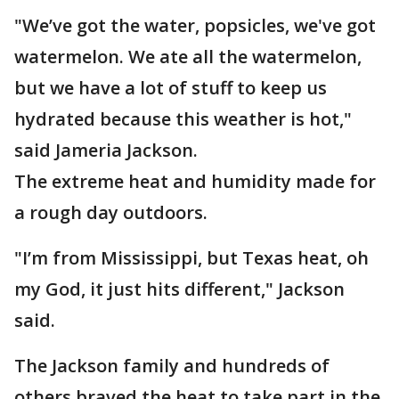
"We’ve got the water, popsicles, we've got
watermelon. We ate all the watermelon,
but we have a lot of stuff to keep us
hydrated because this weather is hot,"
said Jameria Jackson.
The extreme heat and humidity made for
a rough day outdoors.
"I’m from Mississippi, but Texas heat, oh
my God, it just hits different," Jackson
said.
The Jackson family and hundreds of
others braved the heat to take part in the