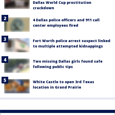
Dallas World Cup prostitution
crackdown
4 Dallas police officers and 911 call
center employees fired
Fort Worth police arrest suspect linked
to multiple attempted kidnappings
Two missing Dallas girls found safe
following public tips
White Castle to open 3rd Texas
location in Grand Prairie