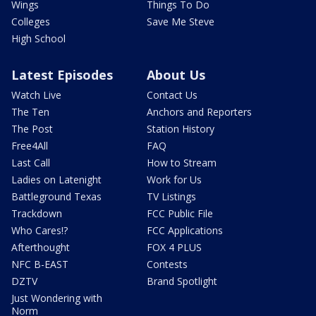
Wings
Things To Do
Colleges
Save Me Steve
High School
Latest Episodes
About Us
Watch Live
Contact Us
The Ten
Anchors and Reporters
The Post
Station History
Free4All
FAQ
Last Call
How to Stream
Ladies on Latenight
Work for Us
Battleground Texas
TV Listings
Trackdown
FCC Public File
Who Cares!?
FCC Applications
Afterthought
FOX 4 PLUS
NFC B-EAST
Contests
DZTV
Brand Spotlight
Just Wondering with
Norm