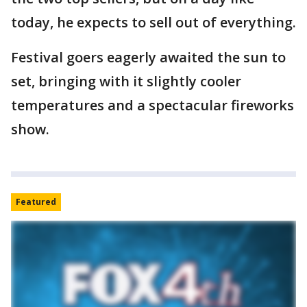
today, he expects to sell out of everything.
Festival goers eagerly awaited the sun to
set, bringing with it slightly cooler
temperatures and a spectacular fireworks
show.
Featured