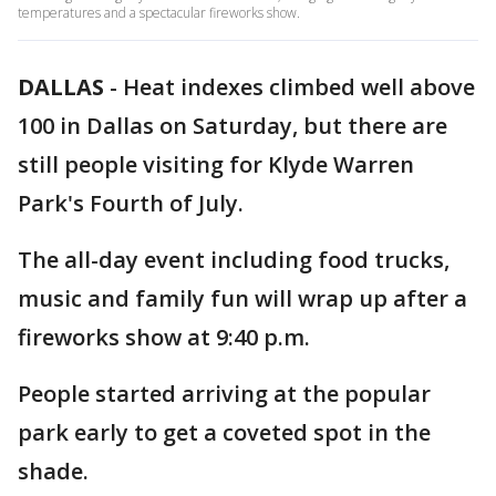
temperatures and a spectacular fireworks show.
DALLAS
-
Heat indexes climbed well above
100 in Dallas on Saturday, but there are
still people visiting for Klyde Warren
Park's Fourth of July.
The all-day event including food trucks,
music and family fun will wrap up after a
fireworks show at 9:40 p.m.
People started arriving at the popular
park early to get a coveted spot in the
shade.