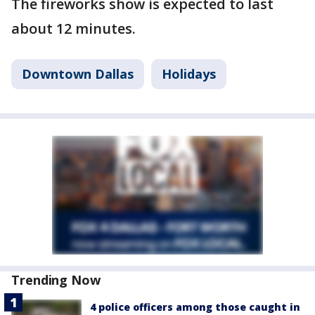
The fireworks show is expected to last
about 12 minutes.
Downtown Dallas
Holidays
Trending Now
4 police officers among those caught in