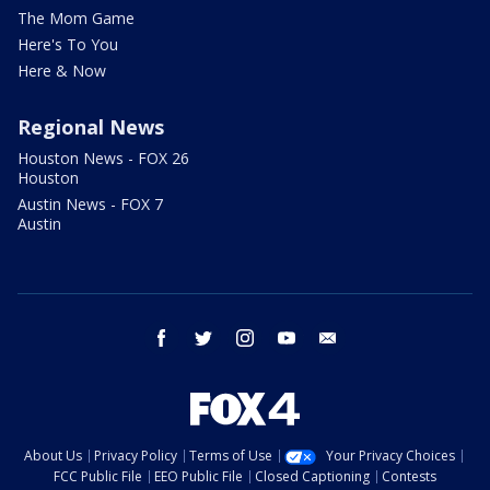
The Mom Game
Here's To You
Here & Now
Regional News
Houston News - FOX 26
Houston
Austin News - FOX 7
Austin
facebook
twitter
instagram
youtube
email
About Us
Privacy Policy
Terms of Use
Your Privacy Choices
FCC Public File
EEO Public File
Closed Captioning
Contests