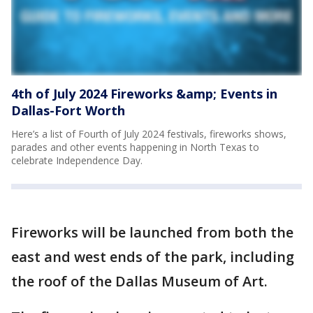
4th of July 2024 Fireworks &amp; Events in
Dallas-Fort Worth
Here’s a list of Fourth of July 2024 festivals, fireworks shows,
parades and other events happening in North Texas to
celebrate Independence Day.
Fireworks will be launched from both the
east and west ends of the park, including
the roof of the Dallas Museum of Art.