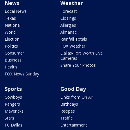
News
Weather
Local News
Forecast
Texas
Closings
National
Allergies
World
Almanac
Election
Rainfall Totals
Politics
FOX Weather
Consumer
Dallas-Fort Worth Live
Cameras
Business
Share Your Photos
Health
FOX News Sunday
Sports
Good Day
Cowboys
Links from On Air
Rangers
Birthdays
Mavericks
Recipes
Stars
Traffic
FC Dallas
Entertainment