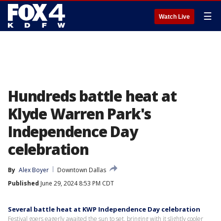
☰
Watch Live
Hundreds battle heat at
Klyde Warren Park's
Independence Day
celebration
By
Alex Boyer
Downtown Dallas
Published
June 29, 2024 8:53 PM CDT
Several battle heat at KWP Independence Day celebration
Festival goers eagerly awaited the sun to set, bringing with it slightly cooler